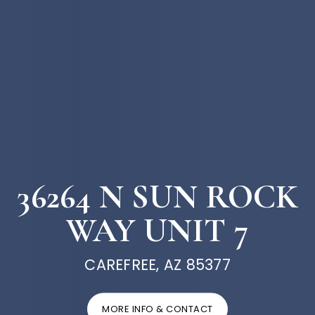
36264 N SUN ROCK
WAY UNIT 7
CAREFREE, AZ 85377
MORE INFO & CONTACT