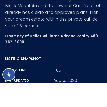
Black Mountain and the town of Carefree. Lot
already has a slab and approved plans. Plan
your dream estate within this private cul-de-
sac of 6 homes.
Courtesy of Keller Williams Arizona Realty 480-
767-3000
LISTING SNAPSHOT
1105
DAYS ONLINE
Aug 5, 2026
LAST UPDATED
Land
PROPERTY TYPE
1.13 Acres
LOT SIZE