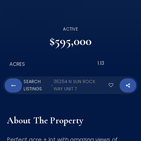
ACTIVE
$595,000
1.13
ACRES
SEARCH
36264 N SUN ROCK
›
LISTINGS
WAY UNIT 7
About The Property
Perfect acre + lot with amazing views of