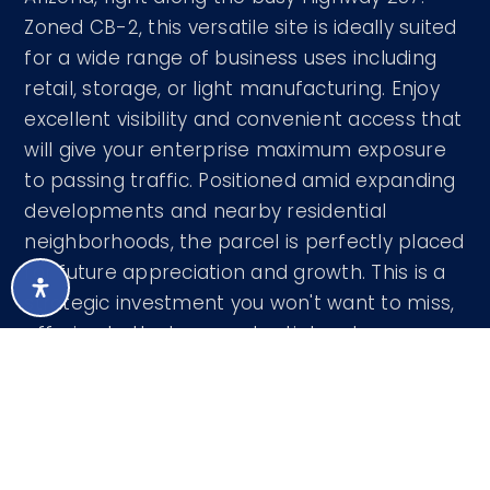
Zoned CB-2, this versatile site is ideally suited
for a wide range of business uses including
retail, storage, or light manufacturing. Enjoy
excellent visibility and convenient access that
will give your enterprise maximum exposure
to passing traffic. Positioned amid expanding
developments and nearby residential
neighborhoods, the parcel is perfectly placed
for future appreciation and growth. This is a
strategic investment you won't want to miss,
offering both strong potential and
outstanding accessibility. Explore the
possibilities today! ADDITIONAL COMMERCIAL
ACREAGE AVAILABLE.
Courtesy of RD Bradshaw Group LLC 602-740-