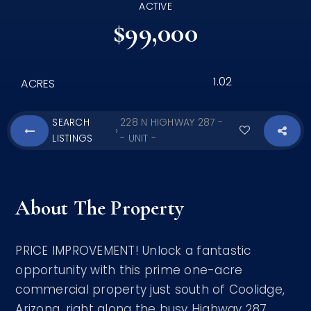
ACTIVE
$99,000
1.02
ACRES
SEARCH
228 N HIGHWAY 287 -
›
LISTINGS
- UNIT -
About The Property
PRICE IMPROVEMENT! Unlock a fantastic
opportunity with this prime one-acre
commercial property just south of Coolidge,
Arizona, right along the busy Highway 287.