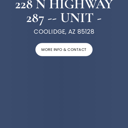
228 N HIGHWAY
287 -- UNIT -
COOLIDGE, AZ 85128
MORE INFO & CONTACT