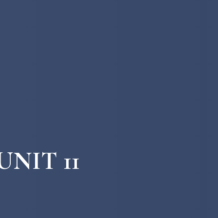
UNIT 11