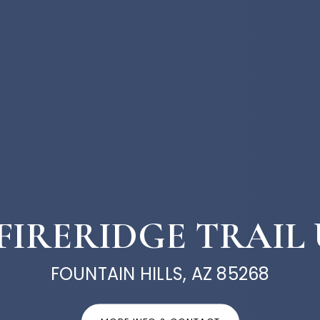
 FIRERIDGE TRAIL 
FOUNTAIN HILLS, AZ 85268