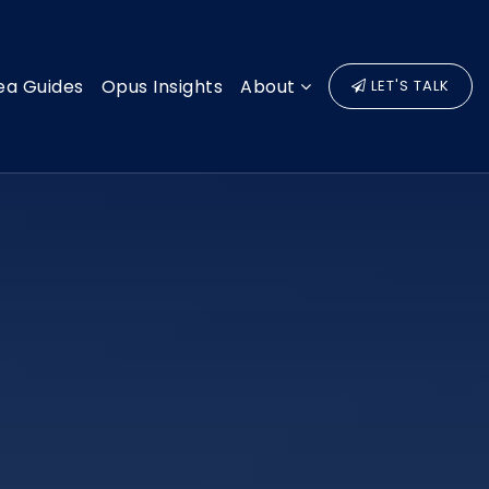
ea Guides
Opus Insights
About
LET'S TALK