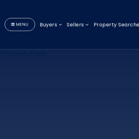
Buyers
Sellers
Property Search
MENU