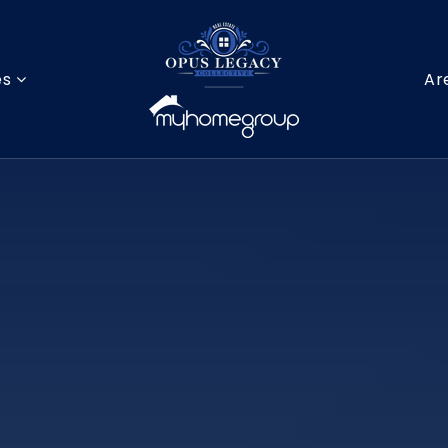
es
Ar