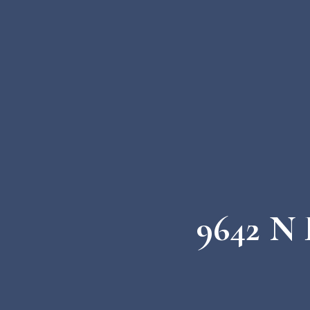
9642 N