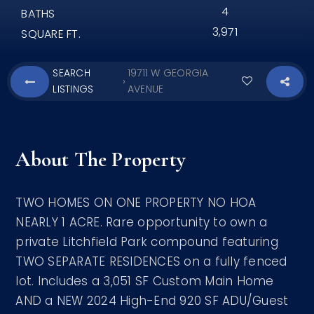
4
BATHS
3,971
SQUARE FT.
SEARCH
19711 W GEORGIA
›
LISTINGS
AVENUE
About The Property
TWO HOMES ON ONE PROPERTY NO HOA
NEARLY 1 ACRE. Rare opportunity to own a
private Litchfield Park compound featuring
TWO SEPARATE RESIDENCES on a fully fenced
lot. Includes a 3,051 SF Custom Main Home
AND a NEW 2024 High-End 920 SF ADU/Guest