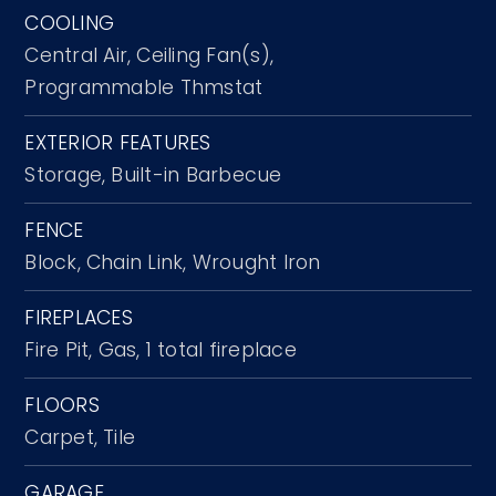
COOLING
Central Air,
Ceiling Fan(s),
Programmable Thmstat
EXTERIOR FEATURES
Storage,
Built-in Barbecue
FENCE
Block,
Chain Link,
Wrought Iron
FIREPLACES
Fire Pit,
Gas,
1 total fireplace
FLOORS
Carpet,
Tile
GARAGE