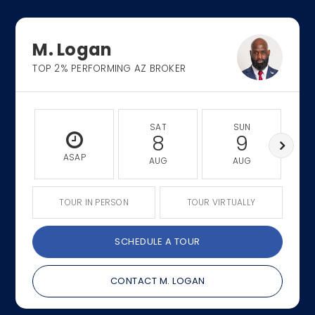
M. Logan
TOP 2% PERFORMING AZ BROKER
SAT
SUN
8
9
ASAP
AUG
AUG
TOUR IN PERSON
TOUR VIRTUALLY
SCHEDULE A TOUR
CONTACT M. LOGAN