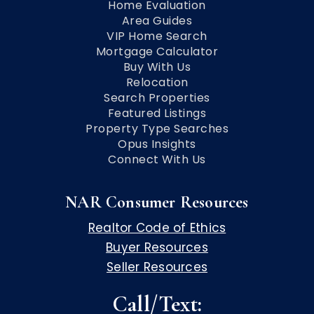
Home Evaluation
Area Guides
VIP Home Search
Mortgage Calculator
Buy With Us
Relocation
Search Properties
Featured Listings
Property Type Searches
Opus Insights
Connect With Us
NAR Consumer Resources
Realtor Code of Ethics
Buyer Resources
Seller Resources
Call/Text: