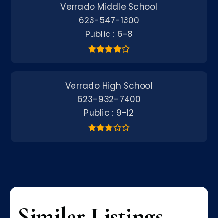
Verrado Middle School
623-547-1300
Public
6-8
Verrado High School
623-932-7400
Public
9-12
Similar Listings