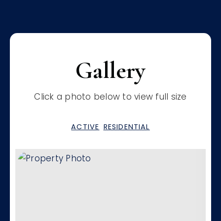
Gallery
Click a photo below to view full size
ACTIVE
RESIDENTIAL