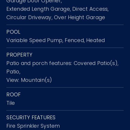
Garage Door Opener,
Extended Length Garage,
Direct Access,
Circular Driveway,
Over Height Garage
POOL
Variable Speed Pump,
Fenced,
Heated
PROPERTY
Patio and porch features: Covered Patio(s),
Patio,
View: Mountain(s)
ROOF
Tile
SECURITY FEATURES
Fire Sprinkler System