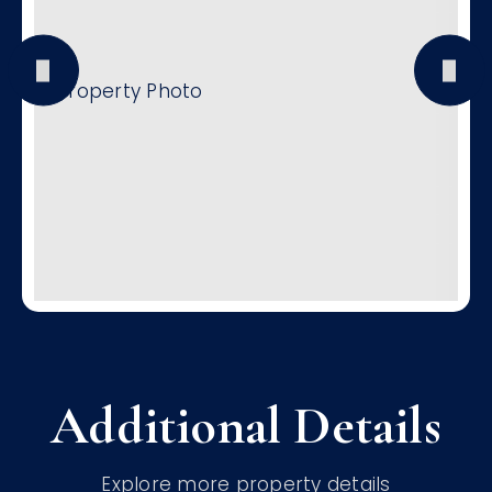
Additional Details
Explore more property details