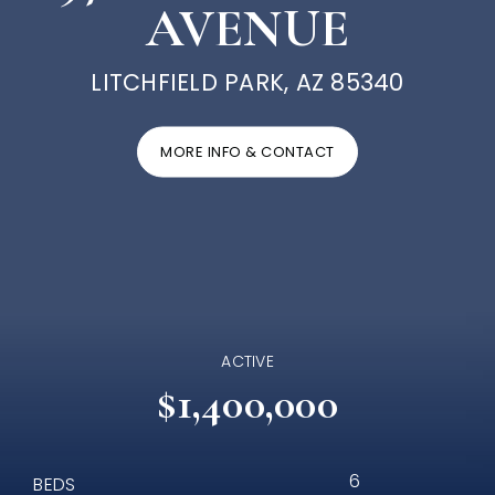
AVENUE
LITCHFIELD PARK, AZ 85340
MORE INFO & CONTACT
ACTIVE
$1,400,000
6
BEDS