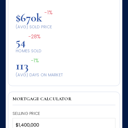
-1%
$670k
(AVG) SOLD PRICE
-28%
54
HOMES SOLD
-1%
113
(AVG) DAYS ON MARKET
MORTGAGE CALCULATOR
SELLING PRICE