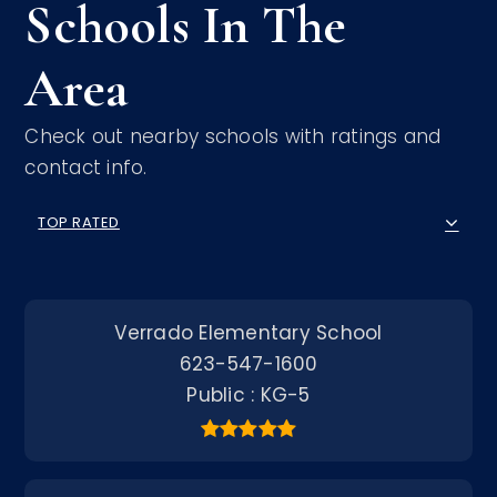
Schools In The
Area
Check out nearby schools with ratings and
contact info.
TOP RATED
Verrado Elementary School
623-547-1600
Public
KG-5