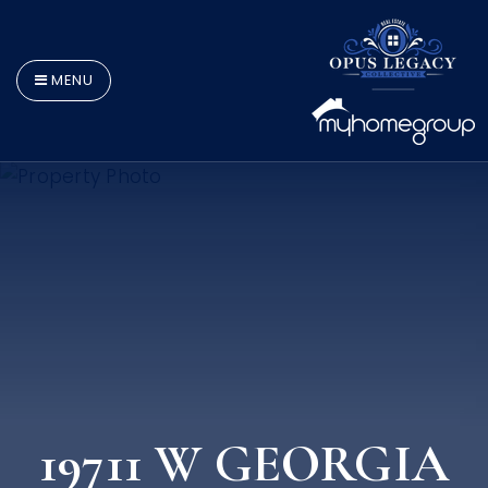
MENU
19711 W GEORGIA