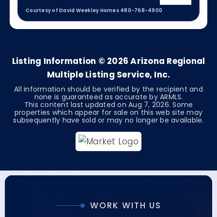
Courtesy of David Weekley Homes 480-768-4900
4
3
2,847
BEDS
BATHS
SQFT
Listing Information ©
2026
Arizona Regional
Multiple Listing Service, Inc.
All information should be verified by the recipient and
none is guaranteed as accurate by ARMLS.
This content last updated on
Aug 7, 2026
. Some
properties which appear for sale on this web site may
subsequently have sold or may no longer be available.
WORK WITH US