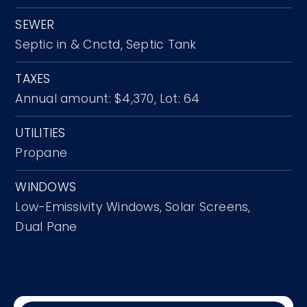
SEWER
Septic in & Cnctd,
Septic Tank
TAXES
Annual amount: $4,370,
Lot: 64
UTILITIES
Propane
WINDOWS
Low-Emissivity Windows,
Solar Screens,
Dual Pane