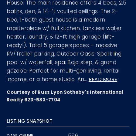
House. The main residence offers 4 beds, 2.5
baths, den, & 14-ft vaulted ceilings. The 2-
bed, 1-bath guest house is a modern
masterpiece w/ full kitchen, tankless water
heater, laundry, & 12-ft high garage (lift-
ready!). Total 5 garage spaces + massive
RV/Trailer parking. Outdoor Oasis: Sparkling
pool w/ waterfall, spa, Baja step, & grand
gazebo. Perfect for multi-gen living, rental
income, or a home studio. An
…
READ MORE
Courtesy of Russ Lyon Sotheby's International
Realty 623-583-7704
LISTING SNAPSHOT
556
DAYS ONLINE