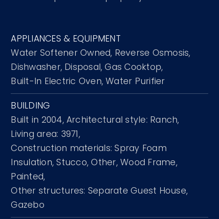
APPLIANCES & EQUIPMENT
Water Softener Owned,
Reverse Osmosis,
Dishwasher,
Disposal,
Gas Cooktop,
Built-In Electric Oven,
Water Purifier
BUILDING
Built in 2004,
Architectural style: Ranch,
Living area: 3971,
Construction materials: Spray Foam
Insulation, Stucco, Other, Wood Frame,
Painted,
Other structures: Separate Guest House,
Gazebo