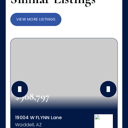
VIEW MORE LISTINGS
$908,797
19004 W FLYNN Lane
Waddell, AZ