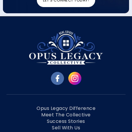
LET'S CONNECT TODAY!
Opus Legacy Difference
Meet The Collective
Success Stories
Sell With Us