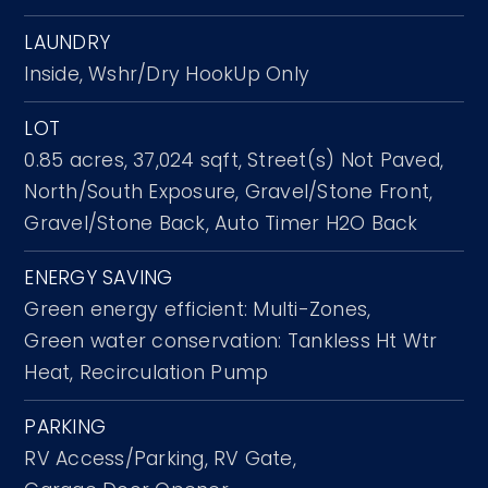
LAUNDRY
Inside,
Wshr/Dry HookUp Only
LOT
0.85 acres,
37,024 sqft,
Street(s) Not Paved,
North/South Exposure,
Gravel/Stone Front,
Gravel/Stone Back,
Auto Timer H2O Back
ENERGY SAVING
Green energy efficient: Multi-Zones,
Green water conservation: Tankless Ht Wtr
Heat, Recirculation Pump
PARKING
RV Access/Parking,
RV Gate,