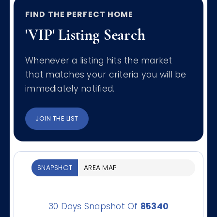
FIND THE PERFECT HOME
'VIP' Listing Search
Whenever a listing hits the market
that matches your criteria you will be
immediately notified.
JOIN THE LIST
SNAPSHOT
AREA MAP
30 Days Snapshot Of
85340