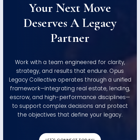
Your Next Move
Deserves A Legacy
Partner
Work with a team engineered for clarity,
strategy, and results that endure. Opus
Legacy Collective operates through a unified
framework—integrating real estate, lending,
escrow, and high-performance disciplines—
to support complex decisions and protect
the objectives that define your legacy.