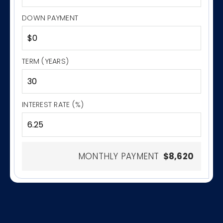
DOWN PAYMENT
TERM (YEARS)
INTEREST RATE (%)
MONTHLY PAYMENT
$8,620