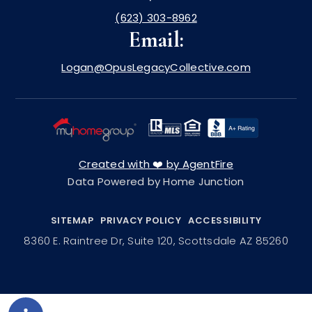
(623) 303-8962
Email:
Logan@OpusLegacyCollective.com
Created with ❤️ by AgentFire
Data Powered by Home Junction
SITEMAP
PRIVACY POLICY
ACCESSIBILITY
8360 E. Raintree Dr, Suite 120, Scottsdale AZ 85260