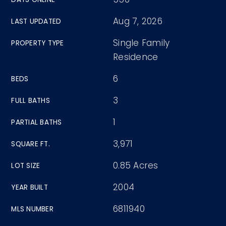
Aug 7, 2026
LAST UPDATED
Single Family
PROPERTY TYPE
Residence
6
BEDS
3
FULL BATHS
1
PARTIAL BATHS
3,971
SQUARE FT.
0.85 Acres
LOT SIZE
2004
YEAR BUILT
6811940
MLS NUMBER