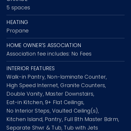
5 spaces
HEATING
Propane
HOME OWNER'S ASSOCIATION
Association fee includes: No Fees
INTERIOR FEATURES
Walk-in Pantry,
Non-laminate Counter,
High Speed Internet,
Granite Counters,
Double Vanity,
Master Downstairs,
Eat-in Kitchen,
9+ Flat Ceilings,
No Interior Steps,
Vaulted Ceiling(s),
Kitchen Island,
Pantry,
Full Bth Master Bdrm,
Separate Shwr & Tub,
Tub with Jets