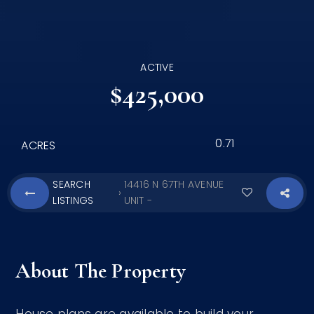
ACTIVE
$425,000
0.71
ACRES
SEARCH
14416 N 67TH AVENUE
›
LISTINGS
UNIT -
About The Property