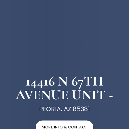
14416 N 67TH
AVENUE UNIT -
PEORIA, AZ 85381
MORE INFO & CONTACT