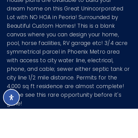
House plans are available to build your
dream home on this Great Unincorporated
Lot with NO HOA in Peoria! Surrounded by
Beautiful Custom Homes! This is a blank
canvas where you can design your home,
pool, horse facilities, RV garage etc! 3/4 acre
symmetrical parcel in Phoenix Metro area
with access to city water line, electrical,
phone, and cable; sewer either septic tank or
city line 1/2 mile distance. Permits for the
4,000 sq ft residence are almost complete!
Come see this rare opportunity before it's
gone!
Courtesy of Wise Choice Properties 602-687-
8792