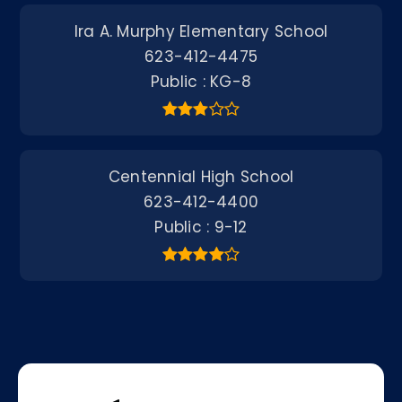
Ira A. Murphy Elementary School
623-412-4475
Public
KG-8
Centennial High School
623-412-4400
Public
9-12