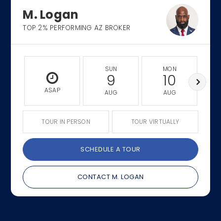
M. Logan
TOP 2% PERFORMING AZ BROKER
SUN
MON
9
10
ASAP
AUG
AUG
TOUR IN PERSON
TOUR VIRTUALLY
SCHEDULE A TOUR
CONTACT M. LOGAN