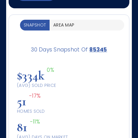
SNAPSHOT
AREA MAP
30 Days Snapshot Of
85345
0%
$334k
(AVG) SOLD PRICE
-17%
51
HOMES SOLD
-11%
81
(AVG) DAYS ON MARKET