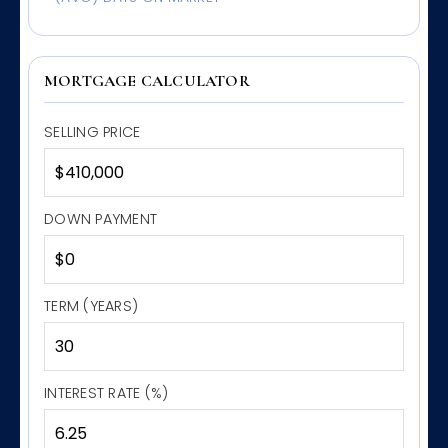
MORTGAGE CALCULATOR
SELLING PRICE
DOWN PAYMENT
TERM (YEARS)
INTEREST RATE (%)