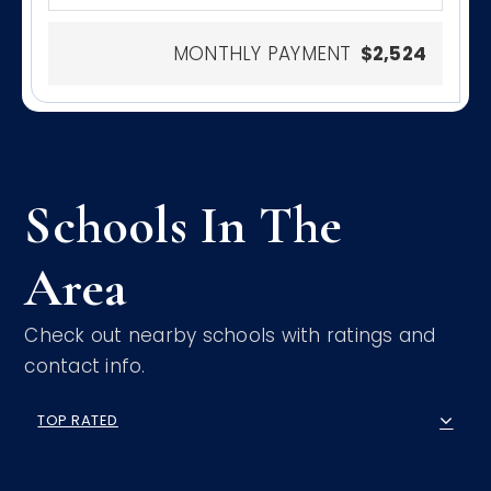
MONTHLY PAYMENT
$2,524
Schools In The
Area
Check out nearby schools with ratings and
contact info.
TOP RATED