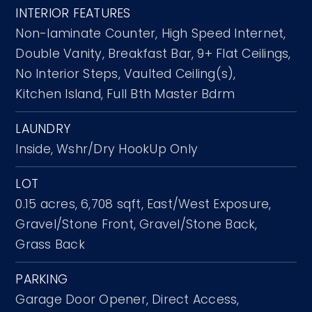
INTERIOR FEATURES
Non-laminate Counter,
High Speed Internet,
Double Vanity,
Breakfast Bar,
9+ Flat Ceilings,
No Interior Steps,
Vaulted Ceiling(s),
Kitchen Island,
Full Bth Master Bdrm
LAUNDRY
Inside,
Wshr/Dry HookUp Only
LOT
0.15 acres,
6,708 sqft,
East/West Exposure,
Gravel/Stone Front,
Gravel/Stone Back,
Grass Back
PARKING
Garage Door Opener,
Direct Access,