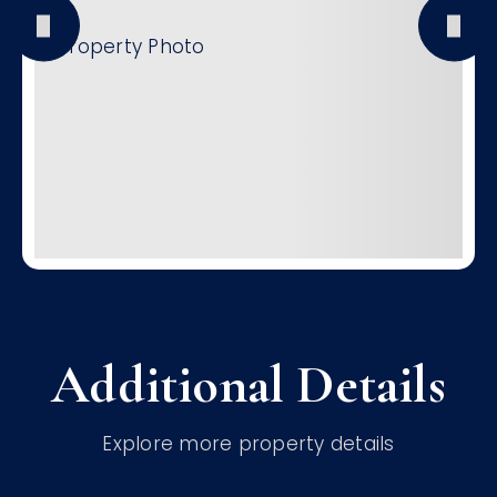
Additional Details
Explore more property details