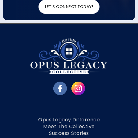
LET'S CONNECT TODAY!
Opus Legacy Difference
Meet The Collective
Success Stories