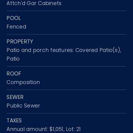
Attch'd Gar Cabinets
POOL
Fenced
PROPERTY
Patio and porch features: Covered Patio(s),
Patio
ROOF
Composition
SEWER
Public Sewer
TAXES
Annual amount: $1,051,
Lot: 21