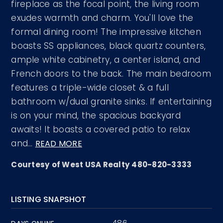
fireplace as the focal point, the living room
exudes warmth and charm. You'll love the
formal dining room! The impressive kitchen
boasts SS appliances, black quartz counters,
ample white cabinetry, a center island, and
French doors to the back. The main bedroom
features a triple-wide closet & a full
bathroom w/dual granite sinks. If entertaining
is on your mind, the spacious backyard
awaits! It boasts a covered patio to relax
and
…
READ MORE
Courtesy of West USA Realty 480-820-3333
LISTING SNAPSHOT