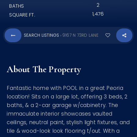
2
BATHS
1,476
SQUARE FT.
SEARCH LISTINGS
9167 N 73RD LANE
›
About The Property
Fantastic home with POOL in a great Peoria
location! Sits on a large lot, offering 3 beds, 2
baths, & a 2-car garage w/cabinetry. The
immaculate interior showcases vaulted
ceilings, neutral paint, stylish light fixtures, and
tile & wood-look look flooring t/out. With a