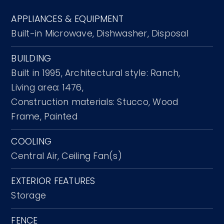
APPLIANCES & EQUIPMENT
Built-in Microwave,
Dishwasher,
Disposal
BUILDING
Built in 1995,
Architectural style: Ranch,
Living area: 1476,
Construction materials: Stucco, Wood
Frame, Painted
COOLING
Central Air,
Ceiling Fan(s)
EXTERIOR FEATURES
Storage
FENCE