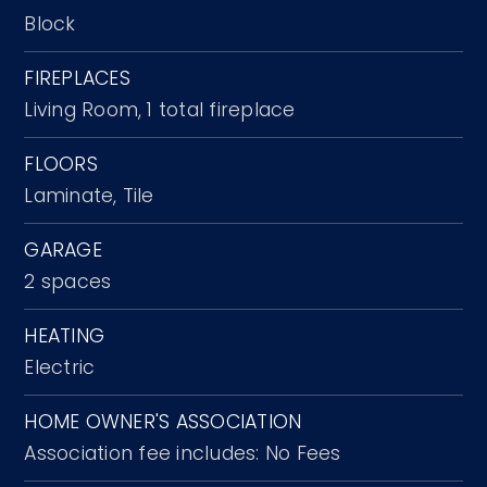
Block
FIREPLACES
Living Room,
1 total fireplace
FLOORS
Laminate,
Tile
GARAGE
2 spaces
HEATING
Electric
HOME OWNER'S ASSOCIATION
Association fee includes: No Fees