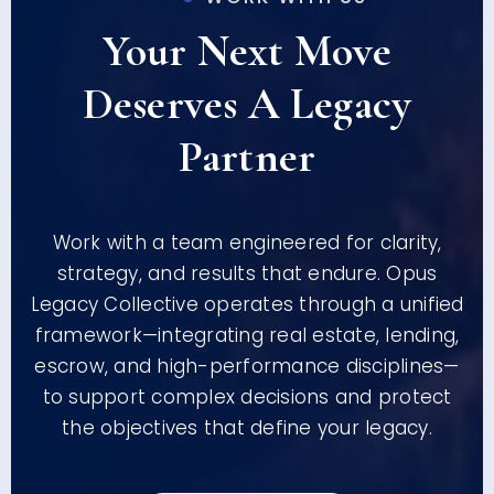
Your Next Move
Deserves A Legacy
Partner
Work with a team engineered for clarity,
strategy, and results that endure. Opus
Legacy Collective operates through a unified
framework—integrating real estate, lending,
escrow, and high-performance disciplines—
to support complex decisions and protect
the objectives that define your legacy.