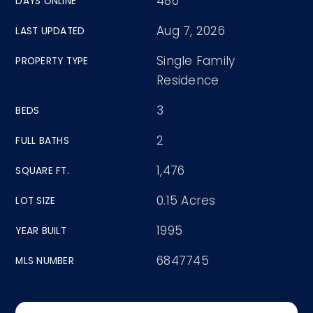
486
DAYS ONLINE
Aug 7, 2026
LAST UPDATED
Single Family
PROPERTY TYPE
Residence
3
BEDS
2
FULL BATHS
1,476
SQUARE FT.
0.15 Acres
LOT SIZE
1995
YEAR BUILT
6847745
MLS NUMBER