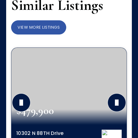
Similar Listings
VIEW MORE LISTINGS
$479,900
10302 N 88TH Drive