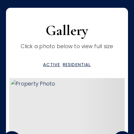
Gallery
Click a photo below to view full size
ACTIVE
RESIDENTIAL