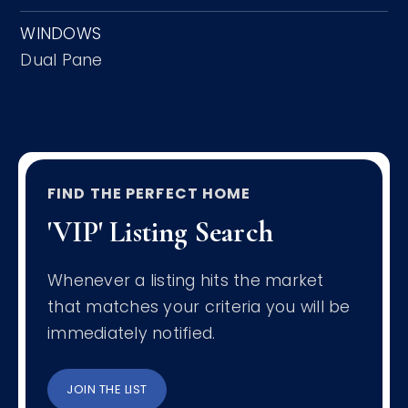
WINDOWS
Dual Pane
FIND THE PERFECT HOME
'VIP' Listing Search
Whenever a listing hits the market
that matches your criteria you will be
immediately notified.
JOIN THE LIST