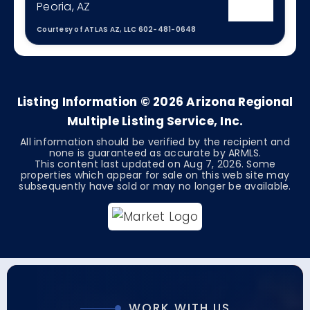
Peoria, AZ
Courtesy of ATLAS AZ, LLC 602-481-0648
3
2
2,488
BEDS
BATHS
SQFT
Listing Information ©
2026
Arizona Regional
Multiple Listing Service, Inc.
All information should be verified by the recipient and
none is guaranteed as accurate by ARMLS.
This content last updated on
Aug 7, 2026
. Some
properties which appear for sale on this web site may
subsequently have sold or may no longer be available.
WORK WITH US