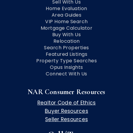
Sell With Us
Home Evaluation
Area Guides
VIP Home Search
Mortgage Calculator
Buy With Us
Relocation
Search Properties
Featured Listings
Property Type Searches
Opus Insights
Connect With Us
NAR Consumer Resources
Realtor Code of Ethics
Buyer Resources
Seller Resources