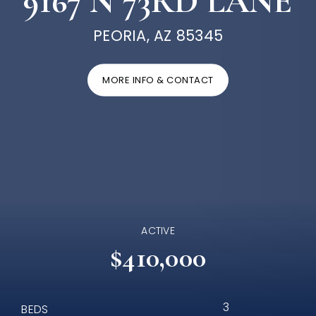
9167 N 73RD LANE
PEORIA, AZ 85345
MORE INFO & CONTACT
ACTIVE
$410,000
3
BEDS