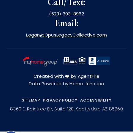
Call/Text:
(623) 303-8962
Email:
Logan@OpusLegacyCollective.com
Created with ❤️ by AgentFire
Data Powered by Home Junction
SITEMAP
PRIVACY POLICY
ACCESSIBILITY
8360 E. Raintree Dr, Suite 120, Scottsdale AZ 85260