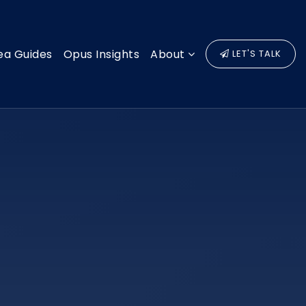
ea Guides
Opus Insights
About
LET'S TALK