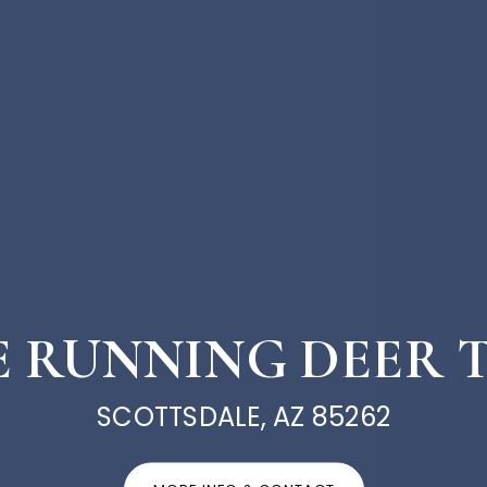
 E RUNNING DEER 
SCOTTSDALE, AZ 85262