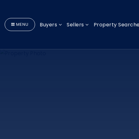
Buyers
Sellers
Property Search
MENU