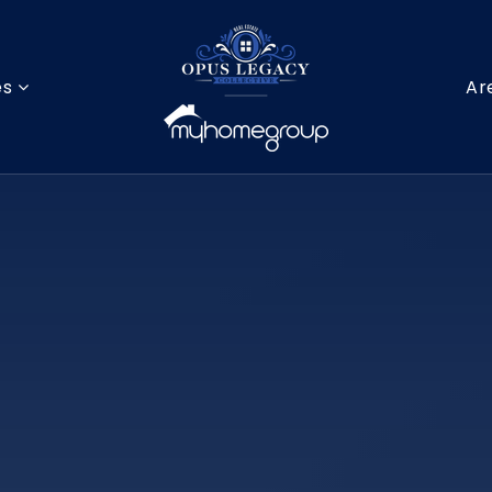
es
Ar