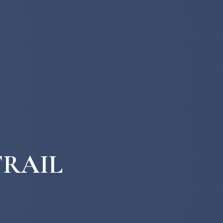
TRAIL