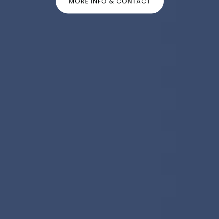
MORE INFO & CONTACT