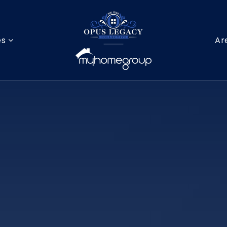
es
Ar