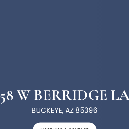
658 W BERRIDGE L
BUCKEYE, AZ 85396