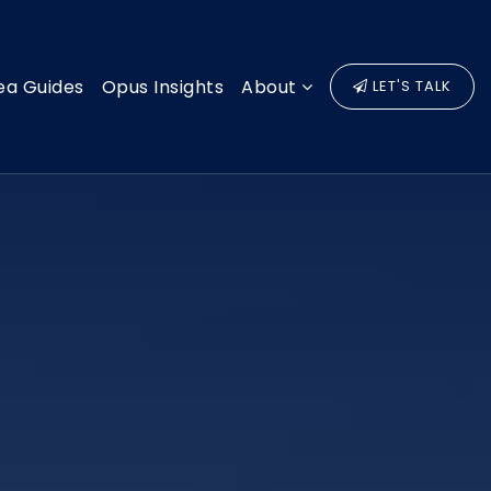
ea Guides
Opus Insights
About
LET'S TALK