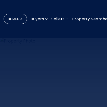
Buyers
Sellers
Property Search
MENU