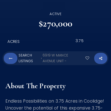
ACTIVE
$270,000
3.75
ACRES
SEARCH
6919 W MANCE
›
LISTINGS
AVENUE UNIT -
About The Property
Endless Possibilities on 3.75 Acres in Coolidge!
Uncover the potential of this expansive 3.75-