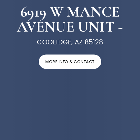
6919 W MANCE
AVENUE UNIT -
COOLIDGE, AZ 85128
MORE INFO & CONTACT