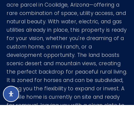
acre parcel in Coolidge, Arizona—offering a
rare combination of space, utility access, and
natural beauty. With water, electric, and gas
utilities already in place, this property is ready
for your vision, whether you're dreaming of a
custom home, a mini ranch, or a
development opportunity. The land boasts
scenic desert and mountain views, creating
the perfect backdrop for peaceful rural living.
It is zoned for horses and can be subdivided,
giving you the flexibility to expand or invest. A
mobile home is currently on site and ready
for removal, leaving you with a clean slate to
create your ideal setup. Whether you're
…
READ MORE