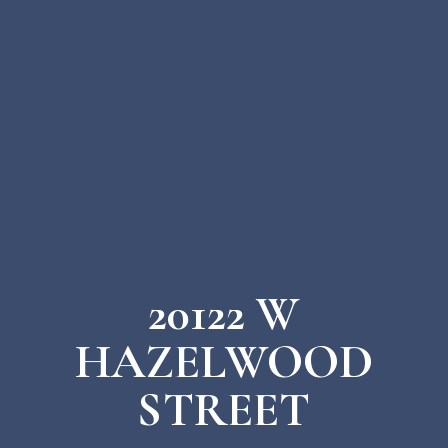
20122 W
HAZELWOOD
STREET