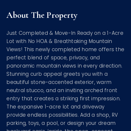
About The Property
Just Completed & Move-In Ready on a 1-Acre
Lot with No HOA & Breathtaking Mountain
Views! This newly completed home offers the
perfect blend of space, privacy, and
panoramic mountain views in every direction.
Stunning curb appeal greets you with a
beautiful stone-accented exterior, warm
neutral stucco, and an inviting arched front
entry that creates a striking first impression.
The expansive 1-acre lot and driveway
provide endless possibilities. Add a shop, RV
parking, toys, a pool, or design your dream