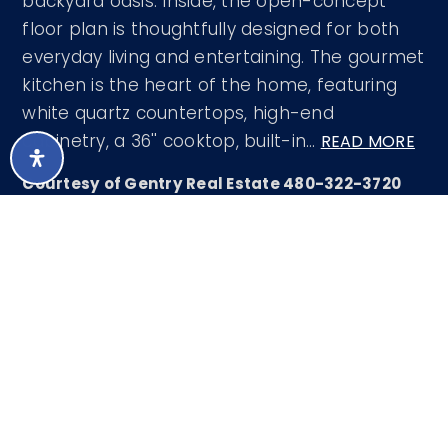
backyard oasis. Inside, the open-concept
floor plan is thoughtfully designed for both
everyday living and entertaining. The gourmet
kitchen is the heart of the home, featuring
white quartz countertops, high-end
cabinetry, a 36'' cooktop, built-in
…
READ MORE
Courtesy of Gentry Real Estate 480-322-3720
LISTING SNAPSHOT
375
DAYS ONLINE
Aug 8, 2026
LAST UPDATED
Single Family
PROPERTY TYPE
Residence