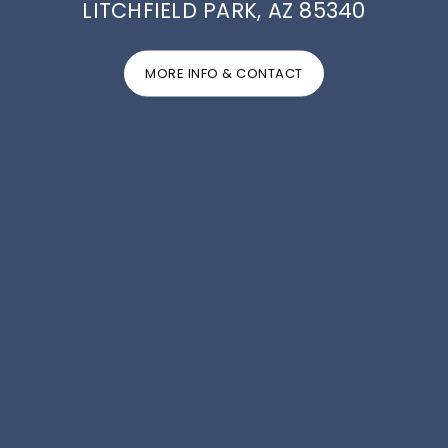
LITCHFIELD PARK, AZ 85340
MORE INFO & CONTACT