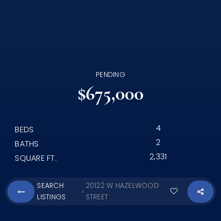
PENDING
$675,000
4
BEDS
2
BATHS
2,331
SQUARE FT.
SEARCH
20122 W HAZELWOOD
›
LISTINGS
STREET