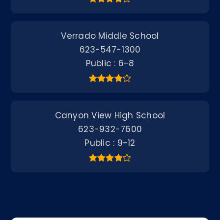
Verrado Middle School
623-547-1300
Public
6-8
Canyon View High School
623-932-7600
Public
9-12