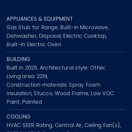
APPLIANCES & EQUIPMENT
Gas Stub for Range,
Built-in Microwave,
Dishwasher,
Disposal,
Electric Cooktop,
Built-In Electric Oven
BUILDING
Built in 2025,
Architectural style: Other,
Living area: 2219,
Construction materials: Spray Foam
Insulation, Stucco, Wood Frame, Low VOC
Paint, Painted
COOLING
HVAC SEER Rating,
Central Air,
Ceiling Fan(s),