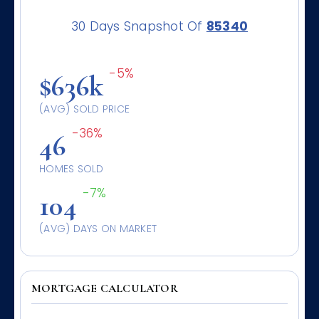
30 Days Snapshot Of
85340
-5%
$636k
(AVG) SOLD PRICE
-36%
46
HOMES SOLD
-7%
104
(AVG) DAYS ON MARKET
MORTGAGE CALCULATOR