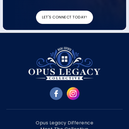
LET'S CONNECT TODAY!
Opus Legacy Difference