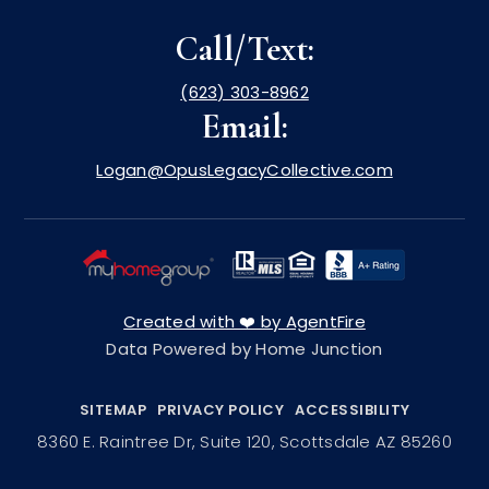
Call/Text:
(623) 303-8962
Email:
Logan@OpusLegacyCollective.com
Created with ❤️ by AgentFire
Data Powered by Home Junction
SITEMAP
PRIVACY POLICY
ACCESSIBILITY
8360 E. Raintree Dr, Suite 120, Scottsdale AZ 85260