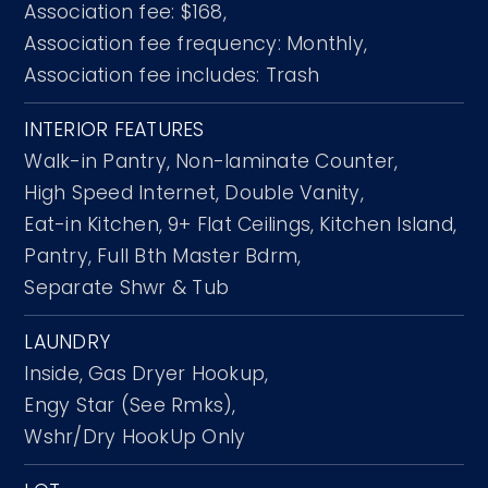
Association fee: $168,
Association fee frequency: Monthly,
Association fee includes: Trash
INTERIOR FEATURES
Walk-in Pantry,
Non-laminate Counter,
High Speed Internet,
Double Vanity,
Eat-in Kitchen,
9+ Flat Ceilings,
Kitchen Island,
Pantry,
Full Bth Master Bdrm,
Separate Shwr & Tub
LAUNDRY
Inside,
Gas Dryer Hookup,
Engy Star (See Rmks),
Wshr/Dry HookUp Only