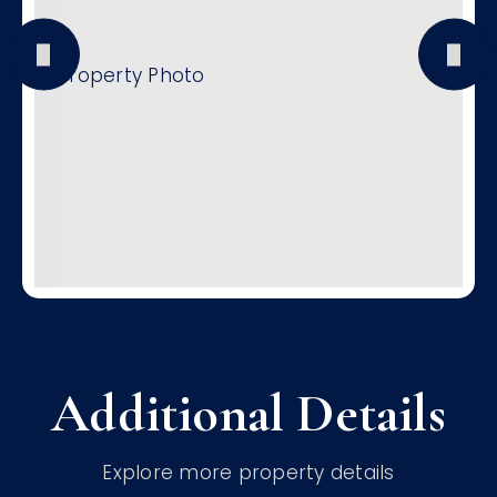
Additional Details
Explore more property details