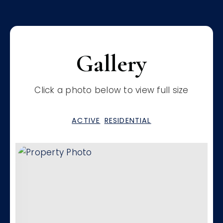
Gallery
Click a photo below to view full size
ACTIVE
RESIDENTIAL