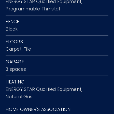
ENERGY STAR Qualified Equipment,
Programmable Thmstat
FENCE
Block
FLOORS
Carpet,
Tile
GARAGE
3 spaces
HEATING
ENERGY STAR Qualified Equipment,
Natural Gas
HOME OWNER'S ASSOCIATION