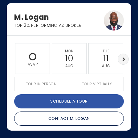
M. Logan
TOP 2% PERFORMING AZ BROKER
MON
TUE
10
11
ASAP
AUG
AUG
TOUR IN PERSON
TOUR VIRTUALLY
SCHEDULE A TOUR
CONTACT M. LOGAN