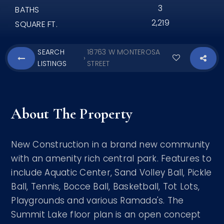
3
BATHS
2,219
SQUARE FT.
SEARCH
18763 W MONTEROSA
›
LISTINGS
STREET
About The Property
New Construction in a brand new community
with an amenity rich central park. Features to
include Aquatic Center, Sand Volley Ball, Pickle
Ball, Tennis, Bocce Ball, Basketball, Tot Lots,
Playgrounds and various Ramada's. The
Summit Lake floor plan is an open concept