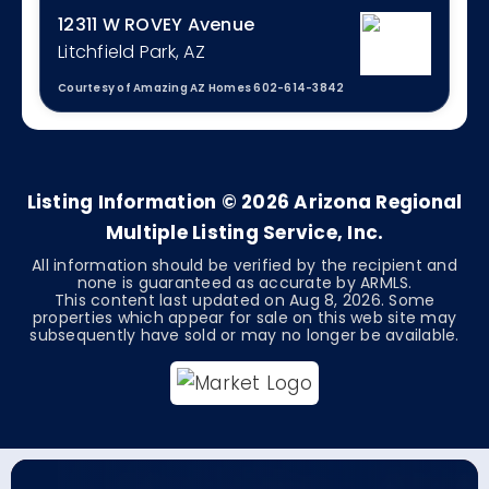
12311 W ROVEY Avenue
Litchfield Park, AZ
Courtesy of Amazing AZ Homes 602-614-3842
3
2
1,862
BEDS
BATHS
SQFT
Listing Information ©
2026
Arizona Regional
Multiple Listing Service, Inc.
All information should be verified by the recipient and
none is guaranteed as accurate by ARMLS.
This content last updated on
Aug 8, 2026
. Some
properties which appear for sale on this web site may
subsequently have sold or may no longer be available.