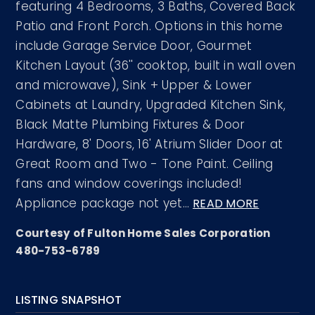
featuring 4 Bedrooms, 3 Baths, Covered Back
Patio and Front Porch. Options in this home
include Garage Service Door, Gourmet
Kitchen Layout (36'' cooktop, built in wall oven
and microwave), Sink + Upper & Lower
Cabinets at Laundry, Upgraded Kitchen Sink,
Black Matte Plumbing Fixtures & Door
Hardware, 8' Doors, 16' Atrium Slider Door at
Great Room and Two - Tone Paint. Ceiling
fans and window coverings included!
Appliance package not yet
…
READ MORE
Courtesy of Fulton Home Sales Corporation
480-753-6789
LISTING SNAPSHOT