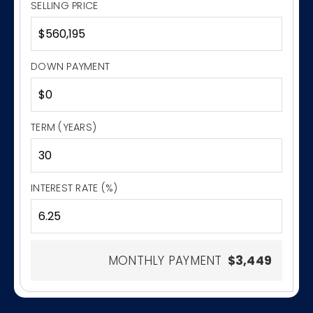
SELLING PRICE
DOWN PAYMENT
TERM (YEARS)
INTEREST RATE (%)
MONTHLY PAYMENT
$3,449