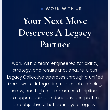
WORK WITH US
Your Next Move
Deserves A Legacy
Partner
Work with a team engineered for clarity,
strategy, and results that endure. Opus
Legacy Collective operates through a unified
framework—integrating real estate, lending,
escrow, and high-performance disciplines—
to support complex decisions and protect
the objectives that define your legacy.