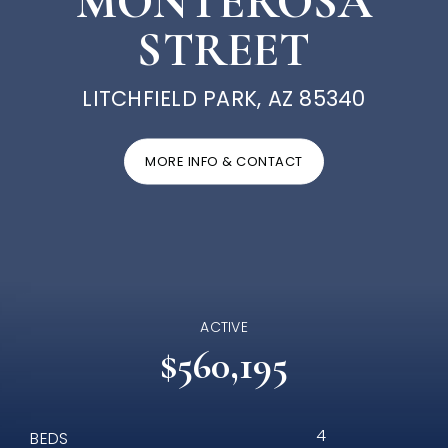
MONTEROSA
STREET
LITCHFIELD PARK, AZ 85340
MORE INFO & CONTACT
ACTIVE
$560,195
4
BEDS