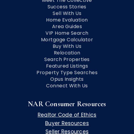
Meet The Collective
Success Stories
Sell With Us
Home Evaluation
Area Guides
VIP Home Search
Mortgage Calculator
Buy With Us
Relocation
Search Properties
Featured Listings
Property Type Searches
Opus Insights
Connect With Us
NAR Consumer Resources
Realtor Code of Ethics
Buyer Resources
Seller Resources