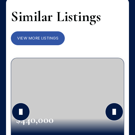
Similar Listings
VIEW MORE LISTINGS
$440,000