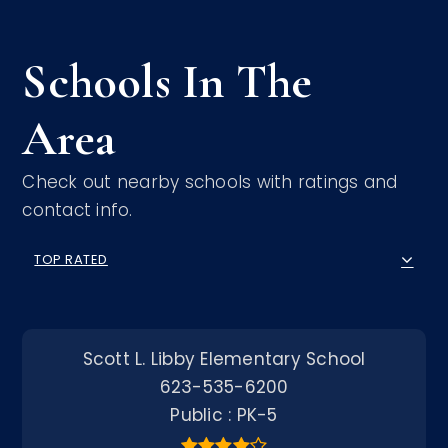
Schools In The
Area
Check out nearby schools with ratings and
contact info.
TOP RATED
Scott L. Libby Elementary School
623-535-6200
Public
PK-5