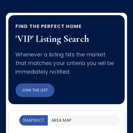
FIND THE PERFECT HOME
'VIP' Listing Search
Whenever a listing hits the market
that matches your criteria you will be
immediately notified.
JOIN THE LIST
SNAPSHOT
AREA MAP