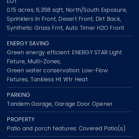
LOT
0.15 acres,
6,358 sqft,
North/South Exposure,
Sprinklers In Front,
Desert Front,
Dirt Back,
Synthetic Grass Frnt,
Auto Timer H2O Front
ENERGY SAVING
Green energy efficient: ENERGY STAR Light
Fixture, Multi-Zones,
Green water conservation: Low-Flow
Fixtures, Tankless Ht Wtr Heat
PARKING
Tandem Garage,
Garage Door Opener
PROPERTY
Patio and porch features: Covered Patio(s)