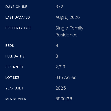
372
DAYS ONLINE
Aug 8, 2026
LAST UPDATED
Single Family
PROPERTY TYPE
Residence
4
BEDS
3
FULL BATHS
2,219
SQUARE FT.
0.15 Acres
LOT SIZE
2025
YEAR BUILT
6900126
MLS NUMBER