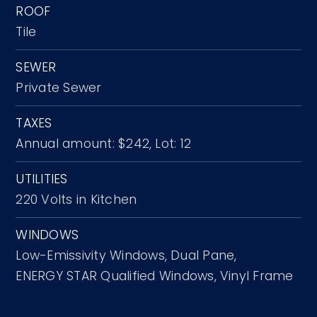
ROOF
Tile
SEWER
Private Sewer
TAXES
Annual amount: $242,
Lot: 12
UTILITIES
220 Volts in Kitchen
WINDOWS
Low-Emissivity Windows,
Dual Pane,
ENERGY STAR Qualified Windows,
Vinyl Frame