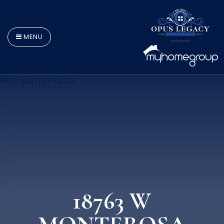
MENU
18763 W