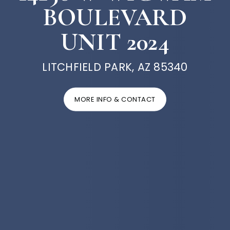
BOULEVARD
UNIT 2024
LITCHFIELD PARK, AZ 85340
MORE INFO & CONTACT