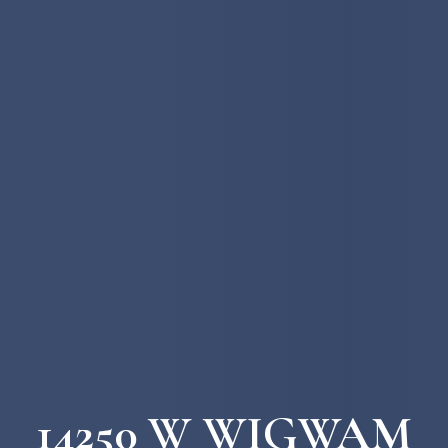
14250 W WIGWAM