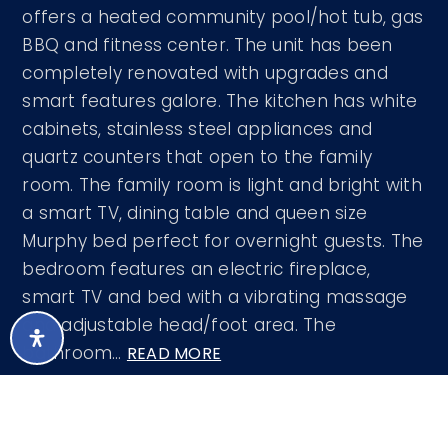
offers a heated community pool/hot tub, gas
BBQ and fitness center. The unit has been
completely renovated with upgrades and
smart features galore. The kitchen has white
cabinets, stainless steel appliances and
quartz counters that open to the family
room. The family room is light and bright with
a smart TV, dining table and queen size
Murphy bed perfect for overnight guests. The
bedroom features an electric fireplace,
smart TV and bed with a vibrating massage
and adjustable head/foot area. The
bathroom
…
READ MORE
Courtesy of West USA Realty 602-942-4200