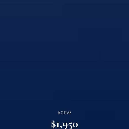
ACTIVE
$1,950