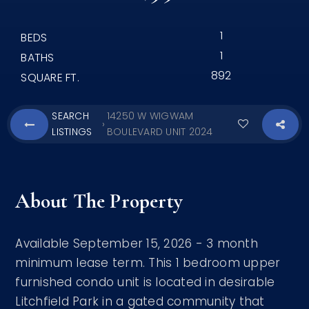
1
BEDS
1
BATHS
892
SQUARE FT.
SEARCH
14250 W WIGWAM
›
LISTINGS
BOULEVARD UNIT 2024
About The Property
Available September 15, 2026 - 3 month
minimum lease term. This 1 bedroom upper
furnished condo unit is located in desirable
Litchfield Park in a gated community that