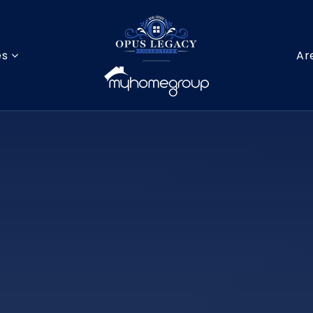
es
Ar