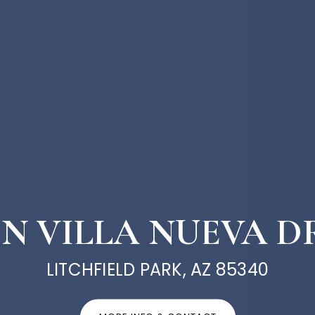
9 N VILLA NUEVA D
LITCHFIELD PARK, AZ 85340