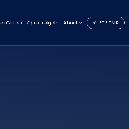
ea Guides
Opus Insights
About
LET'S TALK