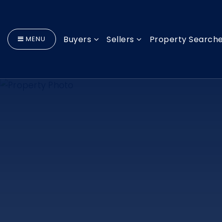
Buyers
Sellers
Property Search
MENU