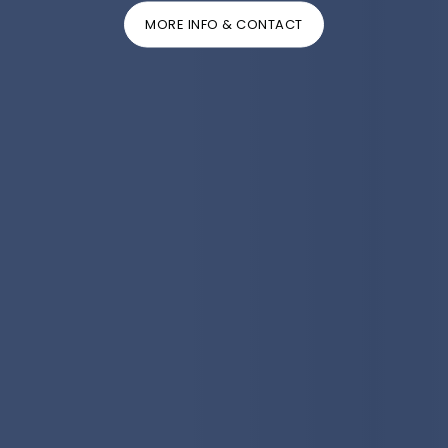
MORE INFO & CONTACT