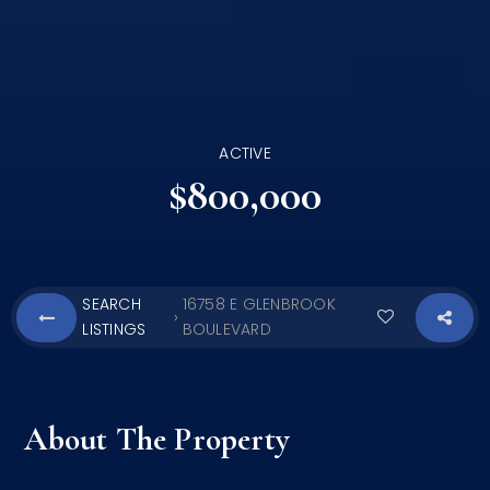
ACTIVE
$800,000
SEARCH
16758 E GLENBROOK
›
LISTINGS
BOULEVARD
About The Property