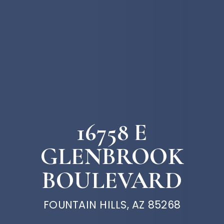
16758 E
GLENBROOK
BOULEVARD
FOUNTAIN HILLS, AZ 85268