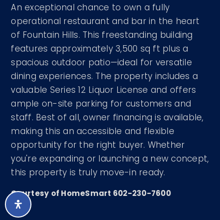
An exceptional chance to own a fully
operational restaurant and bar in the heart
of Fountain Hills. This freestanding building
features approximately 3,500 sq ft plus a
spacious outdoor patio—ideal for versatile
dining experiences. The property includes a
valuable Series 12 Liquor License and offers
ample on-site parking for customers and
staff. Best of all, owner financing is available,
making this an accessible and flexible
opportunity for the right buyer. Whether
you're expanding or launching a new concept,
this property is truly move-in ready.
Courtesy of HomeSmart 602-230-7600