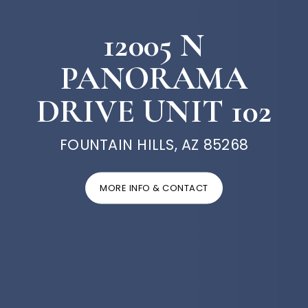
12005 N
PANORAMA
DRIVE UNIT 102
FOUNTAIN HILLS, AZ 85268
MORE INFO & CONTACT