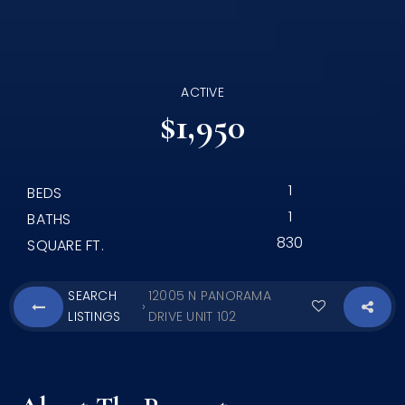
ACTIVE
$1,950
1
BEDS
1
BATHS
830
SQUARE FT.
SEARCH
12005 N PANORAMA
›
LISTINGS
DRIVE UNIT 102