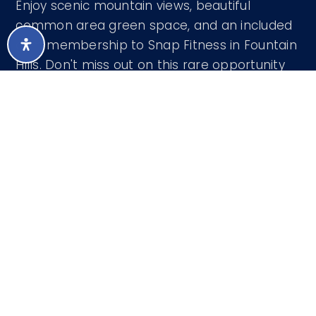
Enjoy scenic mountain views, beautiful
common area green space, and an included
gym membership to Snap Fitness in Fountain
Hills. Don't miss out on this rare opportunity
to live in luxury!
Courtesy of West USA Realty 602-942-4200
LISTING SNAPSHOT
501
DAYS ONLINE
Aug 8, 2026
LAST UPDATED
Apartment
PROPERTY TYPE
1
BEDS