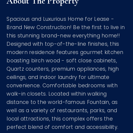
About The Property
Spacious and Luxurious Home for Lease -
Brand New Construction! Be the first to live in
this stunning brand-new everything home!!
Designed with top-of-the-line finishes, this
modern residence features gourmet kitchen
boasting birch wood - soft close cabinets,
Quartz counters, premium appliances, high
ceilings, and indoor laundry for ultimate
convenience. Comfortable bedrooms with
walk-in closets. Located within walking
distance to the world-famous Fountain, as
well as a variety of restaurants, parks, and
local attractions, this complex offers the
perfect blend of comfort and accessibility.