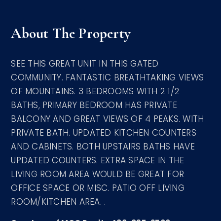
About The Property
SEE THIS GREAT UNIT IN THIS GATED
COMMUNITY. FANTASTIC BREATHTAKING VIEWS
OF MOUNTAINS. 3 BEDROOMS WITH 2 1/2
BATHS, PRIMARY BEDROOM HAS PRIVATE
BALCONY AND GREAT VIEWS OF 4 PEAKS. WITH
PRIVATE BATH. UPDATED KITCHEN COUNTERS
AND CABINETS. BOTH UPSTAIRS BATHS HAVE
UPDATED COUNTERS. EXTRA SPACE IN THE
LIVING ROOM AREA WOULD BE GREAT FOR
OFFICE SPACE OR MISC. PATIO OFF LIVING
ROOM/KITCHEN AREA. .