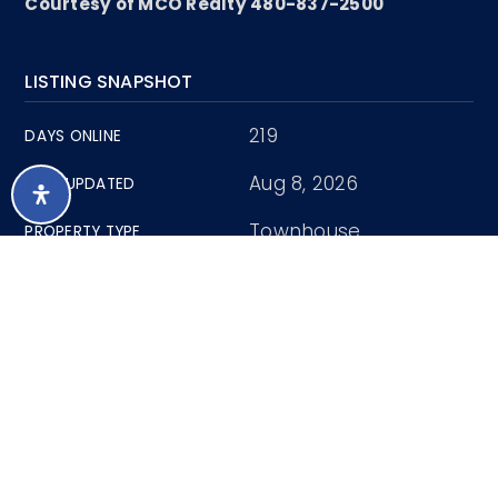
Courtesy of MCO Realty 480-837-2500
LISTING SNAPSHOT
219
DAYS ONLINE
Aug 8, 2026
LAST UPDATED
Townhouse
PROPERTY TYPE
3
BEDS
2
FULL BATHS
1
PARTIAL BATHS
1,685
SQUARE FT.
0.03 Acres
LOT SIZE