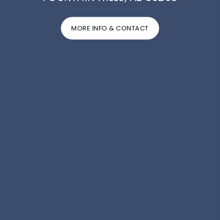
MORE INFO & CONTACT