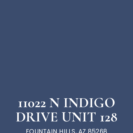
11022 N INDIGO
DRIVE UNIT 128
FOUNTAIN HILLS, AZ 85268