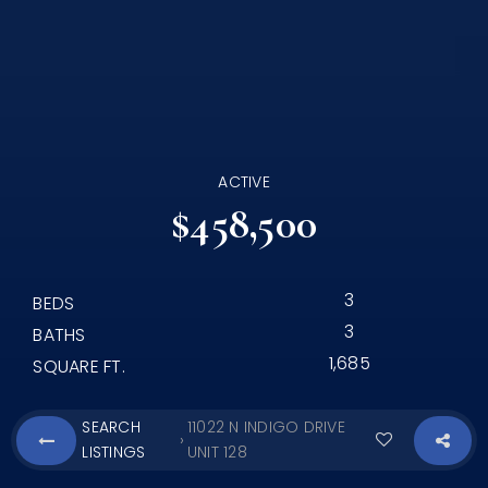
ACTIVE
$458,500
3
BEDS
3
BATHS
1,685
SQUARE FT.
SEARCH
11022 N INDIGO DRIVE
›
LISTINGS
UNIT 128