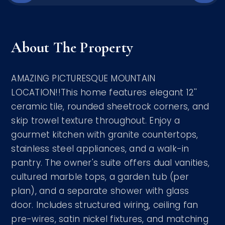
About The Property
AMAZING PICTURESQUE MOUNTAIN
LOCATION!!This home features elegant 12''
ceramic tile, rounded sheetrock corners, and
skip trowel texture throughout. Enjoy a
gourmet kitchen with granite countertops,
stainless steel appliances, and a walk-in
pantry. The owner's suite offers dual vanities,
cultured marble tops, a garden tub (per
plan), and a separate shower with glass
door. Includes structured wiring, ceiling fan
pre-wires, satin nickel fixtures, and matching