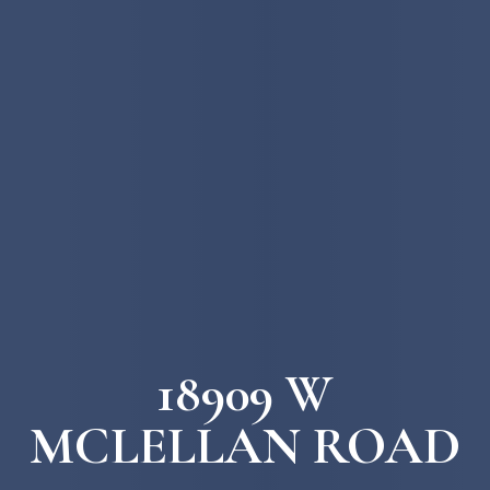
18909 W
MCLELLAN ROAD