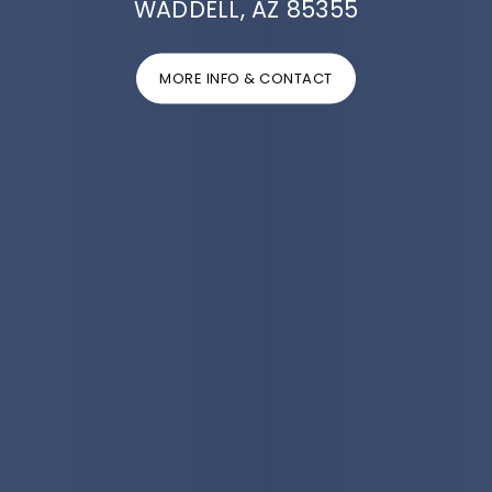
WADDELL, AZ 85355
MORE INFO & CONTACT