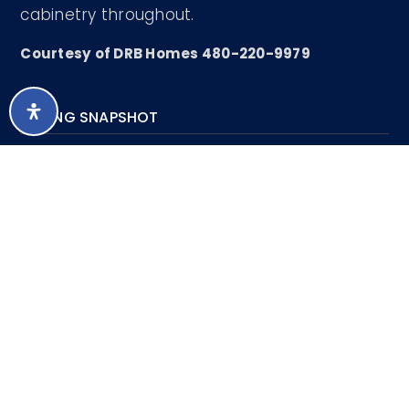
cabinetry throughout.
Courtesy of DRB Homes 480-220-9979
LISTING SNAPSHOT
430
DAYS ONLINE
Aug 7, 2026
LAST UPDATED
Single Family
PROPERTY TYPE
Residence
3
BEDS
2
FULL BATHS
1
PARTIAL BATHS