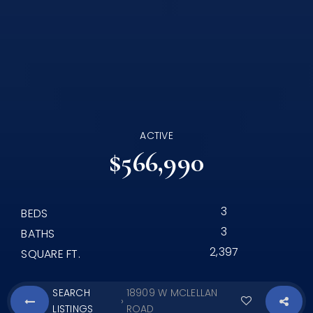
ACTIVE
$566,990
3
BEDS
3
BATHS
2,397
SQUARE FT.
SEARCH
18909 W MCLELLAN
›
LISTINGS
ROAD