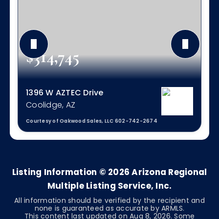
$314,745
1396 W AZTEC Drive
Coolidge, AZ
Courtesy of Oakwood Sales, LLC 602-742-2674
3
2
1,561
BEDS
BATHS
SQFT
Listing Information ©
2026
Arizona Regional
Multiple Listing Service, Inc.
All information should be verified by the recipient and
none is guaranteed as accurate by ARMLS.
This content last updated on
Aug 8, 2026
. Some