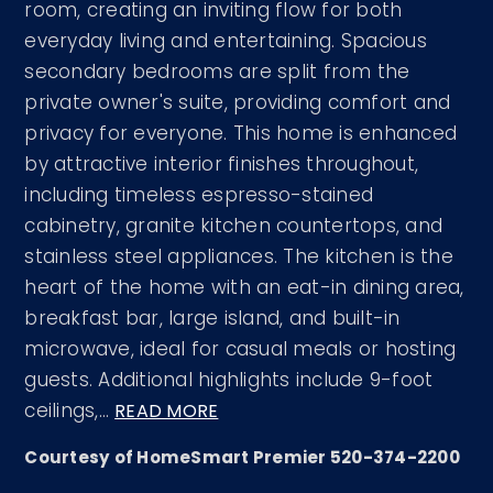
room, creating an inviting flow for both
everyday living and entertaining. Spacious
secondary bedrooms are split from the
private owner's suite, providing comfort and
privacy for everyone. This home is enhanced
by attractive interior finishes throughout,
including timeless espresso-stained
cabinetry, granite kitchen countertops, and
stainless steel appliances. The kitchen is the
heart of the home with an eat-in dining area,
breakfast bar, large island, and built-in
microwave, ideal for casual meals or hosting
guests. Additional highlights include 9-foot
ceilings,
…
READ MORE
Courtesy of HomeSmart Premier 520-374-2200