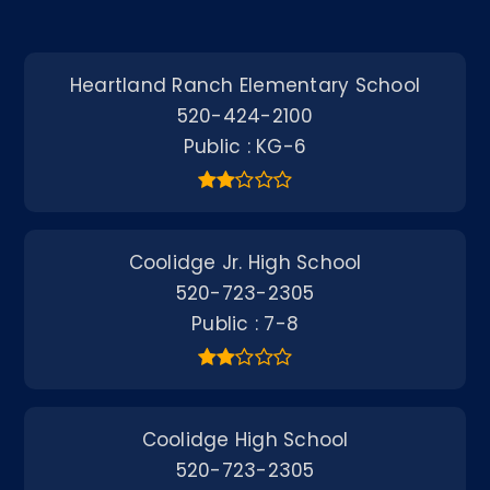
Heartland Ranch Elementary School
520-424-2100
Public
KG-6
Coolidge Jr. High School
520-723-2305
Public
7-8
Coolidge High School
520-723-2305