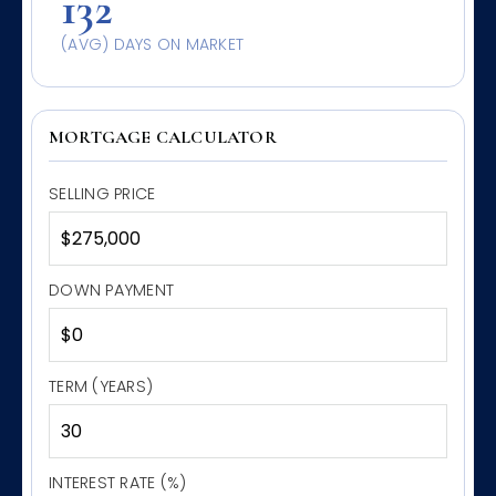
132
(AVG) DAYS ON MARKET
MORTGAGE CALCULATOR
SELLING PRICE
DOWN PAYMENT
TERM (YEARS)
INTEREST RATE (%)