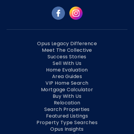
Opus Legacy Difference
Meet The Collective
Success Stories
Sell With Us
Home Evaluation
Area Guides
VIP Home Search
Mortgage Calculator
Buy With Us
Relocation
Search Properties
Featured Listings
Property Type Searches
Opus Insights