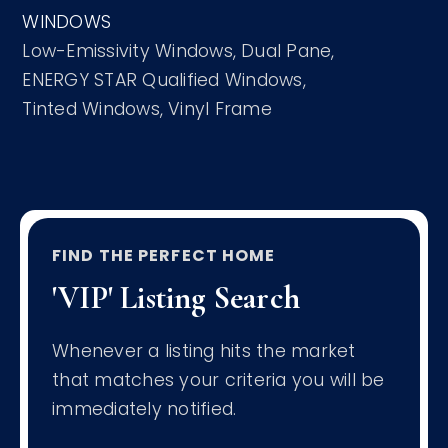
WINDOWS
Low-Emissivity Windows,
Dual Pane,
ENERGY STAR Qualified Windows,
Tinted Windows,
Vinyl Frame
FIND THE PERFECT HOME
'VIP' Listing Search
Whenever a listing hits the market
that matches your criteria you will be
immediately notified.