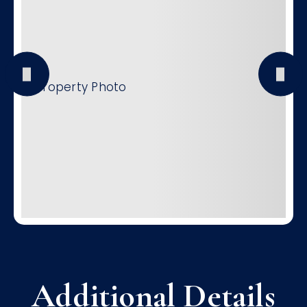
Additional Details