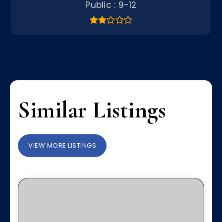
Public
9-12
Similar Listings
VIEW MORE LISTINGS