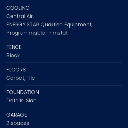
COOLING
Central Air,
ENERGY STAR Qualified Equipment,
Programmable Thmstat
FENCE
Block
FLOORS
Carpet,
Tile
FOUNDATION
Details: Slab
GARAGE
2 spaces