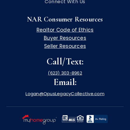
Connect With Us
NAR Consumer Resources
Realtor Code of Ethics
Buyer Resources
Seller Resources
Call/Text:
(623) 303-8962
Email:
Logan@OpusLegacyCollective.com