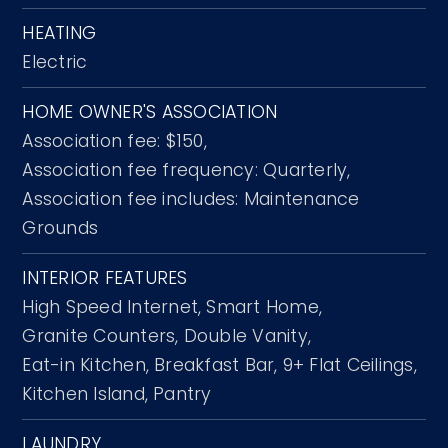
HEATING
Electric
HOME OWNER'S ASSOCIATION
Association fee: $150,
Association fee frequency: Quarterly,
Association fee includes: Maintenance
Grounds
INTERIOR FEATURES
High Speed Internet,
Smart Home,
Granite Counters,
Double Vanity,
Eat-in Kitchen,
Breakfast Bar,
9+ Flat Ceilings,
Kitchen Island,
Pantry
LAUNDRY