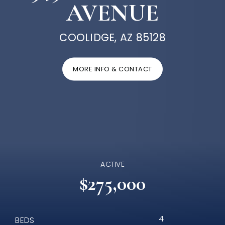
AVENUE
COOLIDGE, AZ 85128
MORE INFO & CONTACT
ACTIVE
$275,000
4
BEDS