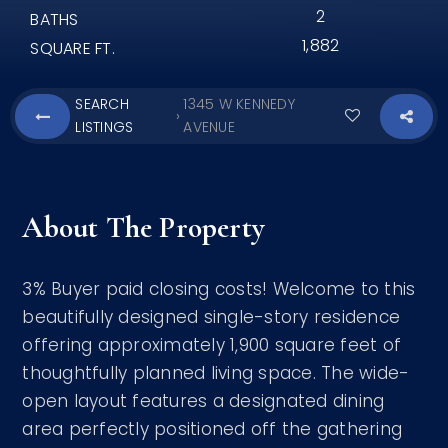
2
BATHS
1,882
SQUARE FT.
SEARCH
1345 W KENNEDY
›
LISTINGS
AVENUE
About The Property
3% Buyer paid closing costs! Welcome to this
beautifully designed single-story residence
offering approximately 1,900 square feet of
thoughtfully planned living space. The wide-
open layout features a designated dining
area perfectly positioned off the gathering