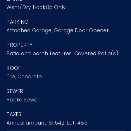
Wshr/Dry HookUp Only
PARKING
Attached Garage,
Garage Door Opener
PROPERTY
Patio and porch features: Covered Patio(s)
ROOF
Tile,
Concrete
SEWER
Public Sewer
TAXES
Annual amount: $1,542,
Lot: 485