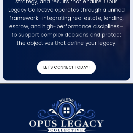
strategy, and results that endure. Opus
Legacy Collective operates through a unified
framework—integrating real estate, lending,
escrow, and high-performance disciplines—
to support complex decisions and protect
the objectives that define your legacy.
LET'S CONNECT TODAY!