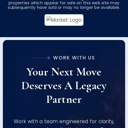
properties which appear for sale on this web site may
subsequently have sold or may no longer be available.
WORK WITH US
Your Next Move
Deserves A Legacy
Partner
Work with a team engineered for clarity,