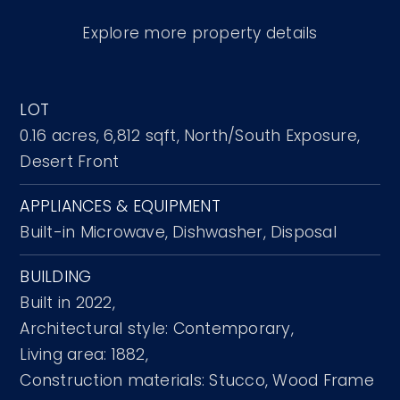
Explore more property details
LOT
0.16 acres,
6,812 sqft,
North/South Exposure,
Desert Front
APPLIANCES & EQUIPMENT
Built-in Microwave,
Dishwasher,
Disposal
BUILDING
Built in 2022,
Architectural style: Contemporary,
Living area: 1882,
Construction materials: Stucco, Wood Frame