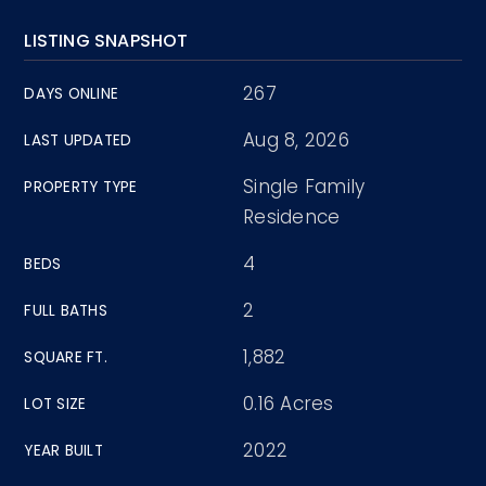
LISTING SNAPSHOT
267
DAYS ONLINE
Aug 8, 2026
LAST UPDATED
Single Family
PROPERTY TYPE
Residence
4
BEDS
2
FULL BATHS
1,882
SQUARE FT.
0.16 Acres
LOT SIZE
2022
YEAR BUILT