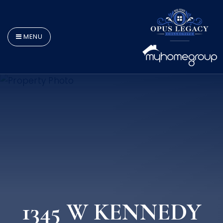
MENU
1345 W KENNEDY