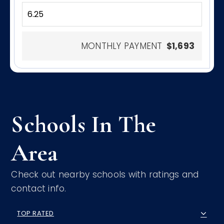
MONTHLY PAYMENT
$1,693
Schools In The
Area
Check out nearby schools with ratings and
contact info.
TOP RATED