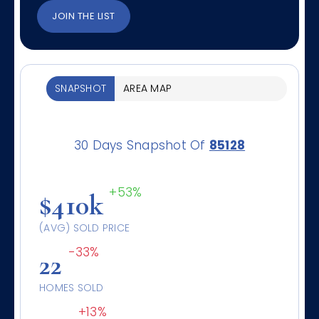
JOIN THE LIST
SNAPSHOT
AREA MAP
30 Days Snapshot Of
85128
+53%
$410k
(AVG) SOLD PRICE
-33%
22
HOMES SOLD
+13%