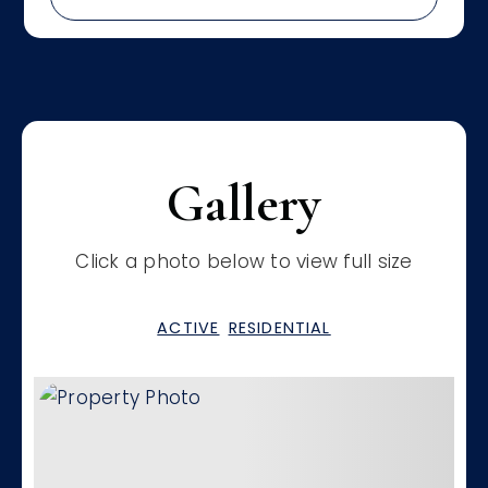
Gallery
Click a photo below to view full size
ACTIVE
RESIDENTIAL