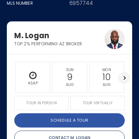
6957744
MLS NUMBER
M. Logan
TOP 2% PERFORMING AZ BROKER
SUN
MON
9
10
ASAP
AUG
AUG
TOUR IN PERSON
TOUR VIRTUALLY
SCHEDULE A TOUR
CONTACT M. LOGAN