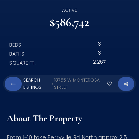
ACTIVE
$586,742
3
BEDS
3
BATHS
2,267
SQUARE FT.
SEARCH
18755 W MONTEROSA
›
LISTINGS
STREET
About The Property
From I-10 take Perryville Rd North approx 2.5