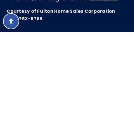
Courtesy of Fulton Home Sales Corporation
480-753-6789
LISTING SNAPSHOT
236
DAYS ONLINE
Aug 9, 2026
LAST UPDATED
Single Family
PROPERTY TYPE
Residence
3
BEDS
3
FULL BATHS
2,267
SQUARE FT.