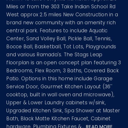
Miles or from the 303 Take Indian School Rd
West approx 2.5 miles New Construction in a
brand new community with an amenity rich
central park. Features to include Aquatic
Center, Sand Volley Ball, Pickle Ball, Tennis,
Bocce Ball, Basketball, Tot Lots, Playgrounds
and various Ramada's. The Stags Leap
floorplan is an open concept plan featuring 3
Bedrooms, Flex Room, 3 Baths, Covered Back
Patio. Options in this home include Garage
Service Door, Gourmet Kitchen Layout (36''
cooktop, built in wall oven and microwave),
Upper & Lower Laundry cabinets w/sink,
Upgraded Kitchen Sink, Spa Shower at Master
Bath, Black Matte Kitchen Faucet, Cabinet
hardware, Plumbing Fixtures &
…
READ MORE