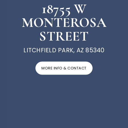
18755 W
MONTEROSA
STREET
LITCHFIELD PARK, AZ 85340
MORE INFO & CONTACT