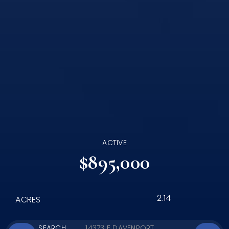
ACTIVE
$895,000
2.14
ACRES
SEARCH
14373 E DAVENPORT