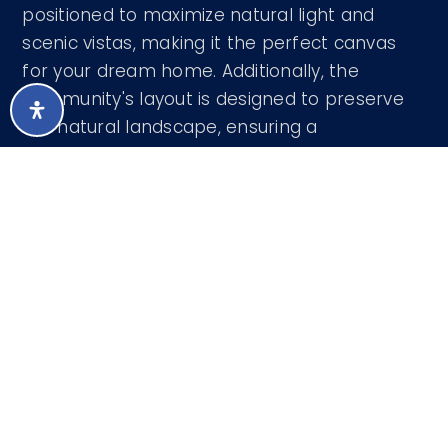
positioned to maximize natural light and
scenic vistas, making it the perfect canvas
for your dream home. Additionally, the
community's layout is designed to preserve
the natural landscape, ensuring a
harmonious blend of luxury living and nature.
Courtesy of RE/MAX Sun Properties 480-837-
9801
LISTING SNAPSHOT
209
DAYS ONLINE
Aug 7, 2026
LAST UPDATED
Land
PROPERTY TYPE