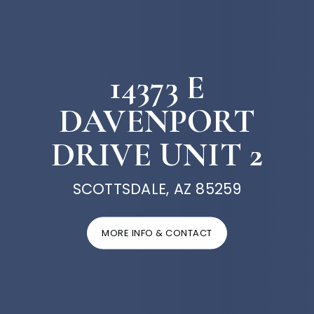
14373 E
DAVENPORT
DRIVE UNIT 2
SCOTTSDALE, AZ 85259
MORE INFO & CONTACT