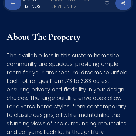
›
LISTINGS
DRIVE UNIT 2
About The Property
The available lots in this custom homesite
community are spacious, providing ample
room for your architectural dreams to unfold.
Each lot ranges from .73 to 3.83 acres,
ensuring privacy and flexibility in your design
choices. The large building envelopes allow
for diverse home styles, from contemporary
to classic designs, all while maintaining the
stunning views of the surrounding mountains
and canyons. Each lot is thoughtfully