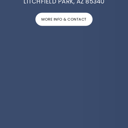
LITCHFIELD PARK, AZ 85340
MORE INFO & CONTACT