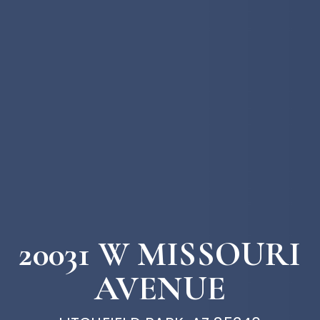
20031 W MISSOURI
AVENUE