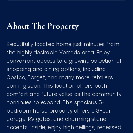
About The Property
Beautifully located home just minutes from
the highly desirable Verrado area. Enjoy
convenient access to a growing selection of
shopping and dining options, including
Costco, Target, and many more retailers
coming soon. This location offers both
comfort and future value as the community
continues to expand. This spacious 5-
bedroom horse property offers a 3-car
garage, RV gates, and charming stone
accents. Inside, enjoy high ceilings, recessed