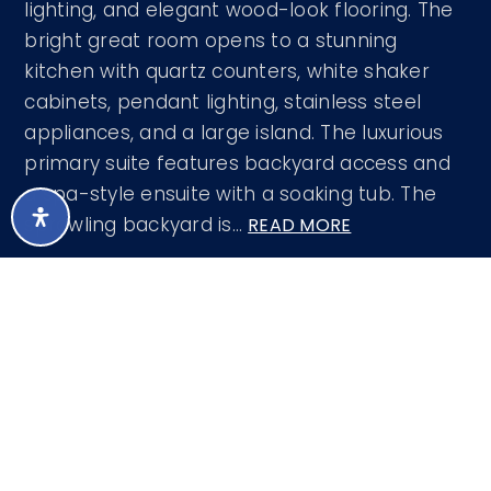
lighting, and elegant wood-look flooring. The
bright great room opens to a stunning
kitchen with quartz counters, white shaker
cabinets, pendant lighting, stainless steel
appliances, and a large island. The luxurious
primary suite features backyard access and
a spa-style ensuite with a soaking tub. The
sprawling backyard is
…
READ MORE
Courtesy of West USA Realty 602-942-4200
LISTING SNAPSHOT
198
DAYS ONLINE
Aug 8, 2026
LAST UPDATED