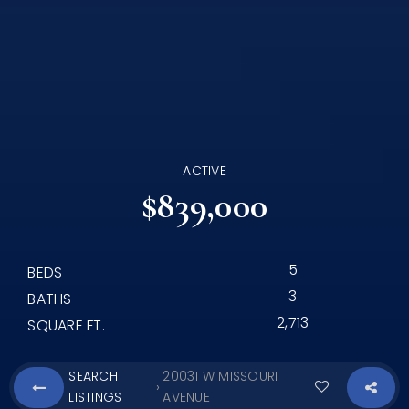
ACTIVE
$839,000
5
BEDS
3
BATHS
2,713
SQUARE FT.
SEARCH
20031 W MISSOURI
›
LISTINGS
AVENUE