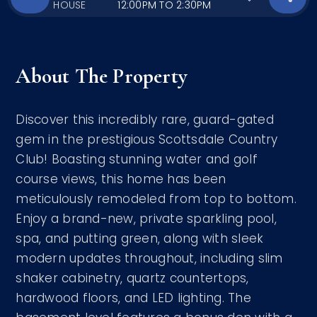
HOUSE
12:00PM TO 2:30PM
About The Property
Discover this incredibly rare, guard-gated
gem in the prestigious Scottsdale Country
Club! Boasting stunning water and golf
course views, this home has been
meticulously remodeled from top to bottom.
Enjoy a brand-new, private sparkling pool,
spa, and putting green, along with sleek
modern updates throughout, including slim
shaker cabinetry, quartz countertops,
hardwood floors, and LED lighting. The