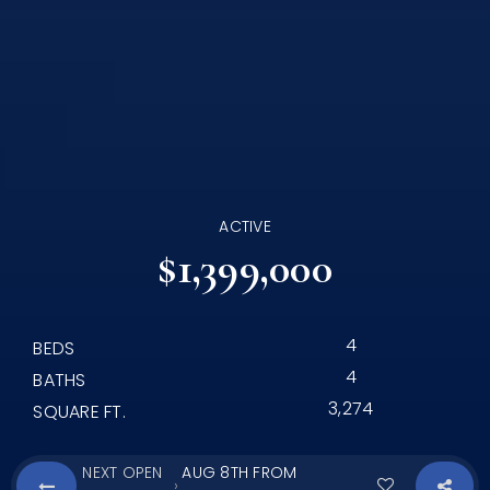
ACTIVE
$1,399,000
4
BEDS
4
BATHS
3,274
SQUARE FT.
NEXT OPEN
AUG 8TH FROM
›