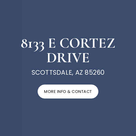
8133 E CORTEZ
DRIVE
SCOTTSDALE, AZ 85260
MORE INFO & CONTACT