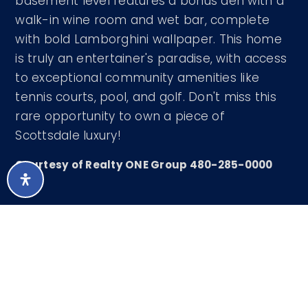
basement level features a bonus den with a
walk-in wine room and wet bar, complete
with bold Lamborghini wallpaper. This home
is truly an entertainer's paradise, with access
to exceptional community amenities like
tennis courts, pool, and golf. Don't miss this
rare opportunity to own a piece of
Scottsdale luxury!
Courtesy of Realty ONE Group 480-285-0000
LISTING SNAPSHOT
200
DAYS ONLINE
Aug 7, 2026
LAST UPDATED
Single Family
PROPERTY TYPE