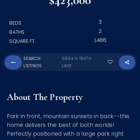
$423,000
3
BEDS
2
BATHS
1,486
SQUARE FT.
SEARCH
5844 N 194TH
›
LISTINGS
LANE
About The Property
Park in front, mountain sunsets in back--this
home delivers the best of both worlds!
Perfectly positioned with a large park right