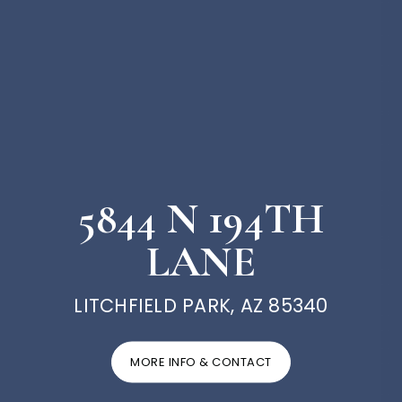
5844 N 194TH
LANE
LITCHFIELD PARK, AZ 85340
MORE INFO & CONTACT