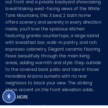
out front and a private backyard showcasing
breathtaking west-facing views of the White
Tank Mountains, this 3 bed, 2 bath home
offers scenery and serenity in every direction.
Inside, you'll love the spacious kitchen
featuring granite countertops, a large island
with breakfast bar, walk-in pantry, and rich
espresso cabinetry. Elegant ceramic flooring
flows beautifully through the main living
areas, adding warmth and style. Step outside
to the covered back patio and take in those
incredible Arizona sunsets with no rear
neighbors to block your view. The striking
stone accent on the front elevation adds
…
READ MORE
Courtesy of EveryPlace