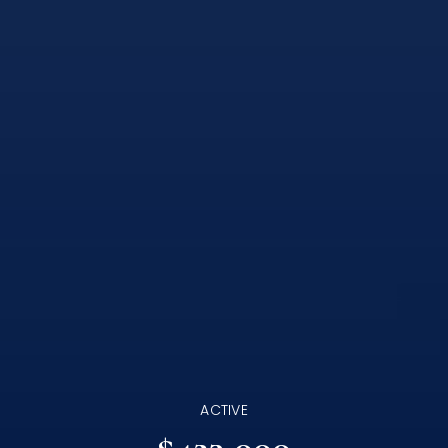
ACTIVE