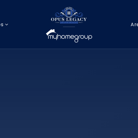
es
Ar