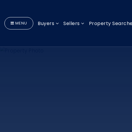
Buyers
Sellers
Property Search
MENU