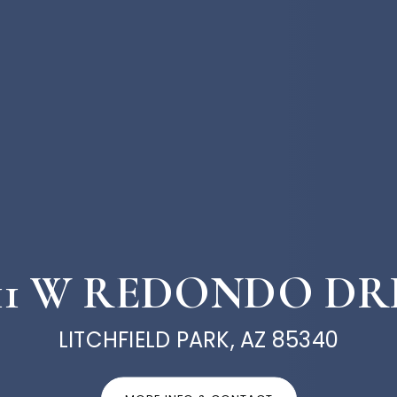
711 W REDONDO DR
LITCHFIELD PARK, AZ 85340