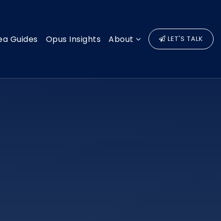
ea Guides
Opus Insights
About
LET'S TALK