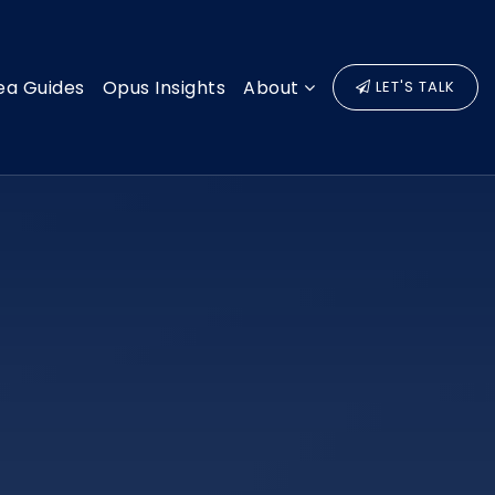
ea Guides
Opus Insights
About
LET'S TALK