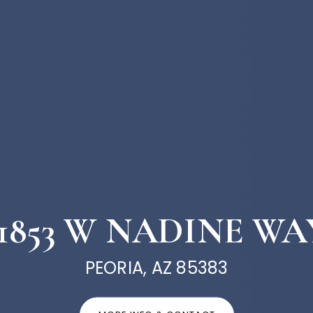
11853 W NADINE WA
PEORIA, AZ 85383