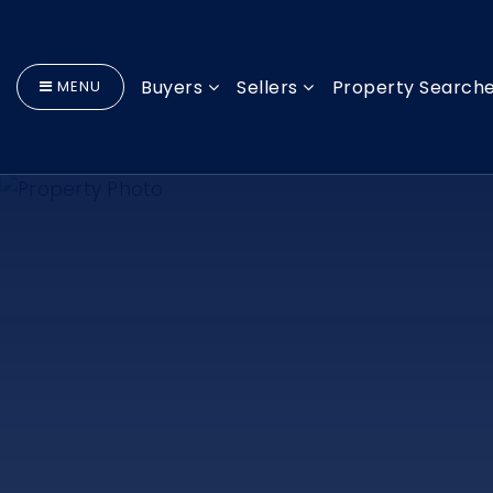
Buyers
Sellers
Property Search
MENU