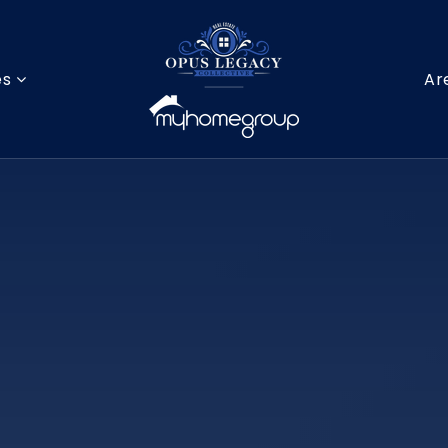
es
Ar