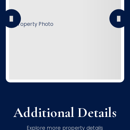
Additional Details
Explore more property details