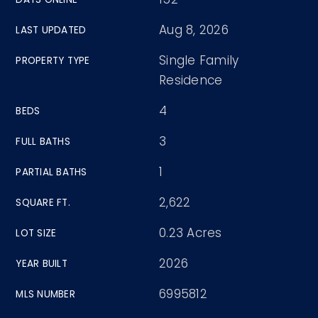
Aug 8, 2026
LAST UPDATED
Single Family
PROPERTY TYPE
Residence
4
BEDS
3
FULL BATHS
1
PARTIAL BATHS
2,622
SQUARE FT.
0.23 Acres
LOT SIZE
2026
YEAR BUILT
6995812
MLS NUMBER