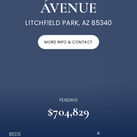
AVENUE
LITCHFIELD PARK, AZ 85340
MORE INFO & CONTACT
PENDING
$704,829
4
BEDS