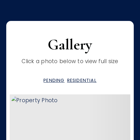
Gallery
Click a photo below to view full size
PENDING
RESIDENTIAL