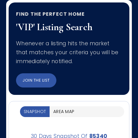
FIND THE PERFECT HOME
'VIP' Listing Search
Whenever a listing hits the market
that matches your criteria you will be
immediately notified.
JOIN THE LIST
SNAPSHOT
AREA MAP
30 Days Snapshot Of
85340