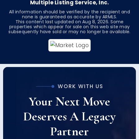
Multiple Listing Service, Inc.
All information should be verified by the recipient and
none is guaranteed as accurate by ARMLS.
This content last updated on
Aug 8, 2026
. Some
properties which appear for sale on this web site may
subsequently have sold or may no longer be available.
WORK WITH US
Your Next Move
Deserves A Legacy
Partner