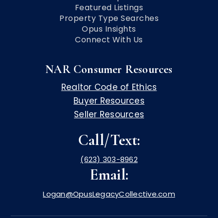
Featured Listings
Property Type Searches
Opus Insights
Connect With Us
NAR Consumer Resources
Realtor Code of Ethics
Buyer Resources
Seller Resources
Call/Text:
(623) 303-8962
Email:
Logan@OpusLegacyCollective.com