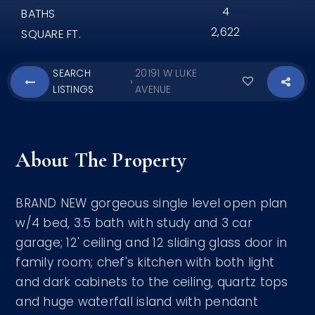
4
BATHS
2,622
SQUARE FT.
SEARCH
20191 W LUKE
›
LISTINGS
AVENUE
About The Property
BRAND NEW gorgeous single level open plan
w/4 bed, 3.5 bath with study and 3 car
garage; 12' ceiling and 12 sliding glass door in
family room; chef's kitchen with both light
and dark cabinets to the ceiling, quartz tops
and huge waterfall island with pendant