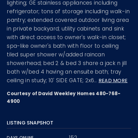
lighting; GE stainless appliances including
refrigerator; tons of storage including walk-in
pantry; extended covered outdoor living area
in private backyard; utility cabinets and sink
with direct access to owner's walk-in closet;
spa-like owner's bath with floor to ceiling
tiled super shower w/added raincan
showerhead; bed 2 & bed 3 share a jack n jill
bath w/bed 4 having an ensuite bath; tray
ceiling in study; 10' SIDE GATE; 2x6
…
READ MORE
Courtesy of David Weekley Homes 480-768-
4900
LISTING SNAPSHOT
152
DAYS ONLINE