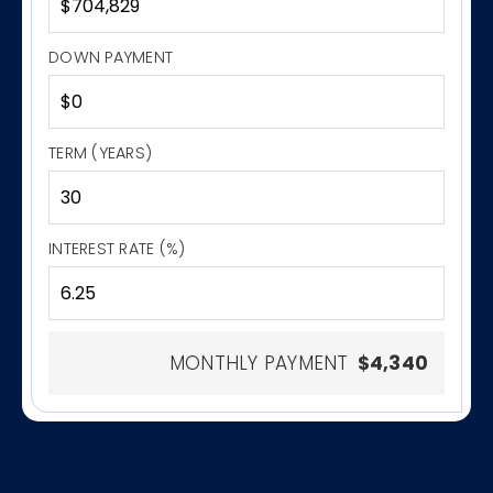
DOWN PAYMENT
TERM (YEARS)
INTEREST RATE (%)
MONTHLY PAYMENT
$4,340