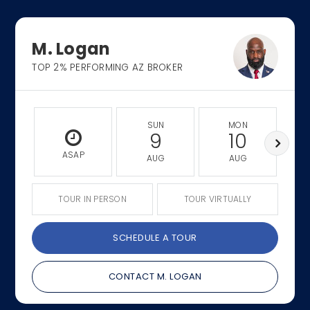
M. Logan
TOP 2% PERFORMING AZ BROKER
SUN
MON
9
10
ASAP
AUG
AUG
TOUR IN PERSON
TOUR VIRTUALLY
SCHEDULE A TOUR
CONTACT M. LOGAN