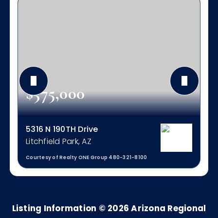
$575,000
5316 N 190TH Drive
Litchfield Park, AZ
Courtesy of Realty ONE Group 480-321-8100
3
3
2,111
BEDS
BATHS
SQFT
Listing Information ©
2026
Arizona Regional