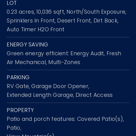
LOT
0.23 acres,
10,036 sqft,
North/South Exposure,
Sprinklers In Front,
Desert Front,
Dirt Back,
Auto Timer H2O Front
ENERGY SAVING
Green energy efficient: Energy Audit, Fresh
Air Mechanical, Multi-Zones
PARKING
RV Gate,
Garage Door Opener,
Extended Length Garage,
Direct Access
PROPERTY
Patio and porch features: Covered Patio(s),
Patio,