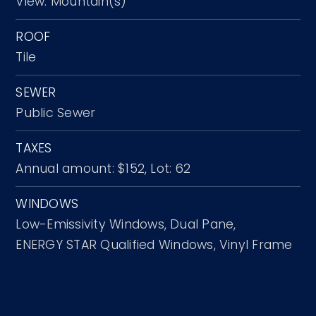
View: Mountain(s)
ROOF
Tile
SEWER
Public Sewer
TAXES
Annual amount: $152,
Lot: 62
WINDOWS
Low-Emissivity Windows,
Dual Pane,
ENERGY STAR Qualified Windows,
Vinyl Frame