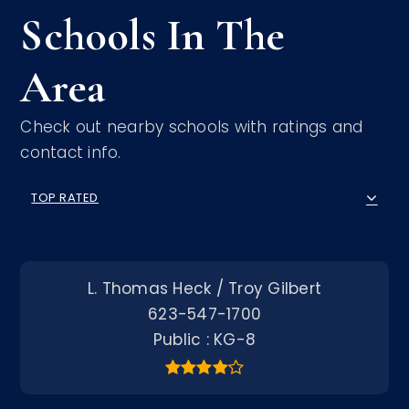
Schools In The
Area
Check out nearby schools with ratings and
contact info.
TOP RATED
L. Thomas Heck / Troy Gilbert
623-547-1700
Public
KG-8