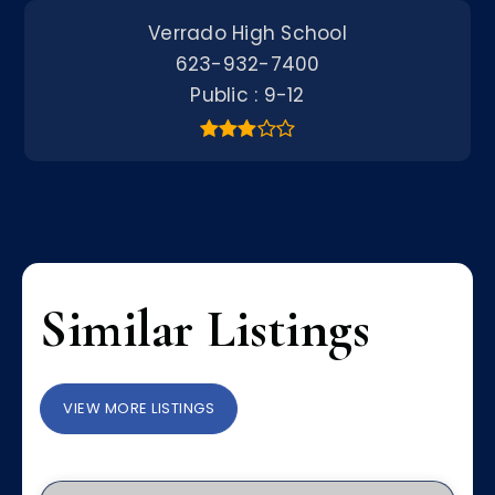
Verrado High School
623-932-7400
Public
9-12
Similar Listings
VIEW MORE LISTINGS