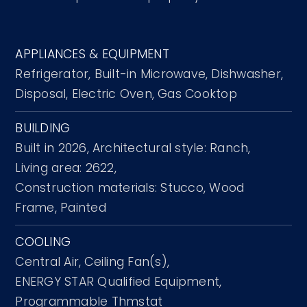
APPLIANCES & EQUIPMENT
Refrigerator,
Built-in Microwave,
Dishwasher,
Disposal,
Electric Oven,
Gas Cooktop
BUILDING
Built in 2026,
Architectural style: Ranch,
Living area: 2622,
Construction materials: Stucco, Wood
Frame, Painted
COOLING
Central Air,
Ceiling Fan(s),
ENERGY STAR Qualified Equipment,
Programmable Thmstat