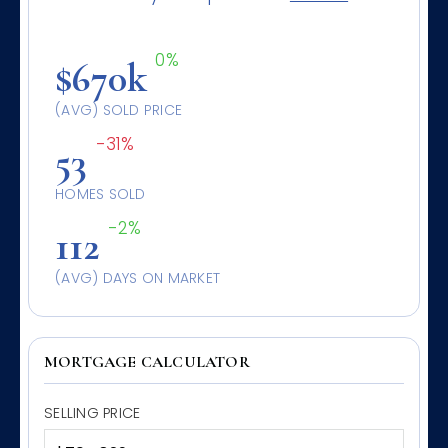
0%
$670k
(AVG) SOLD PRICE
-31%
53
HOMES SOLD
-2%
112
(AVG) DAYS ON MARKET
MORTGAGE CALCULATOR
SELLING PRICE