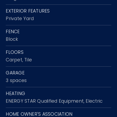
EXTERIOR FEATURES
Private Yard
FENCE
Block
FLOORS
Carpet,
Tile
GARAGE
3 spaces
HEATING
ENERGY STAR Qualified Equipment,
Electric
HOME OWNER'S ASSOCIATION