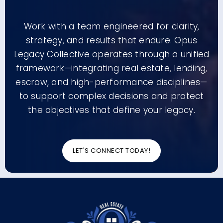
Work with a team engineered for clarity,
strategy, and results that endure. Opus
Legacy Collective operates through a unified
framework—integrating real estate, lending,
escrow, and high-performance disciplines—
to support complex decisions and protect
the objectives that define your legacy.
LET'S CONNECT TODAY!