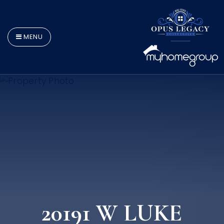
MENU
20191 W LUKE