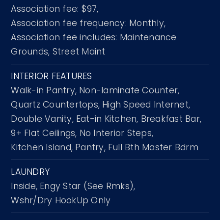
Association fee: $97,
Association fee frequency: Monthly,
Association fee includes: Maintenance
Grounds, Street Maint
INTERIOR FEATURES
Walk-in Pantry,
Non-laminate Counter,
Quartz Countertops,
High Speed Internet,
Double Vanity,
Eat-in Kitchen,
Breakfast Bar,
9+ Flat Ceilings,
No Interior Steps,
Kitchen Island,
Pantry,
Full Bth Master Bdrm
LAUNDRY
Inside,
Engy Star (See Rmks),
Wshr/Dry HookUp Only