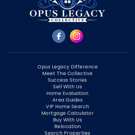
Opus Legacy Difference
Meet The Collective
Success Stories
Sell With Us
Home Evaluation
Area Guides
VIP Home Search
Mortgage Calculator
Buy With Us
Relocation
Search Properties