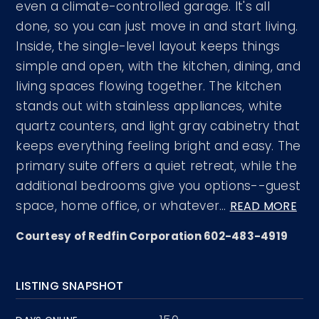
even a climate-controlled garage. It's all
done, so you can just move in and start living.
Inside, the single-level layout keeps things
simple and open, with the kitchen, dining, and
living spaces flowing together. The kitchen
stands out with stainless appliances, white
quartz counters, and light gray cabinetry that
keeps everything feeling bright and easy. The
primary suite offers a quiet retreat, while the
additional bedrooms give you options--guest
space, home office, or whatever
…
READ MORE
Courtesy of Redfin Corporation 602-483-4919
LISTING SNAPSHOT