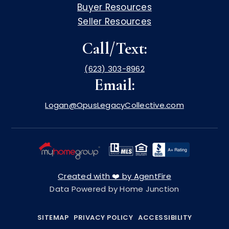
Buyer Resources
Seller Resources
Call/Text:
(623) 303-8962
Email:
Logan@OpusLegacyCollective.com
Created with ❤️ by AgentFire
Data Powered by Home Junction
SITEMAP
PRIVACY POLICY
ACCESSIBILITY