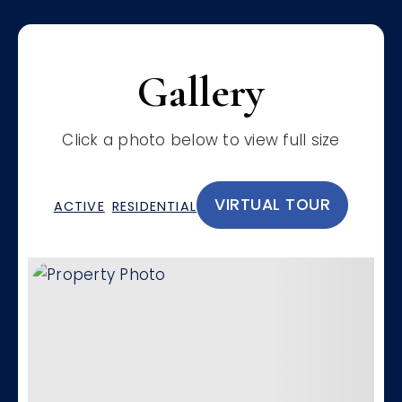
Gallery
Click a photo below to view full size
VIRTUAL TOUR
ACTIVE
RESIDENTIAL