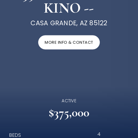
KINO --
CASA GRANDE, AZ 85122
MORE INFO & CONTACT
ACTIVE
$375,000
4
BEDS