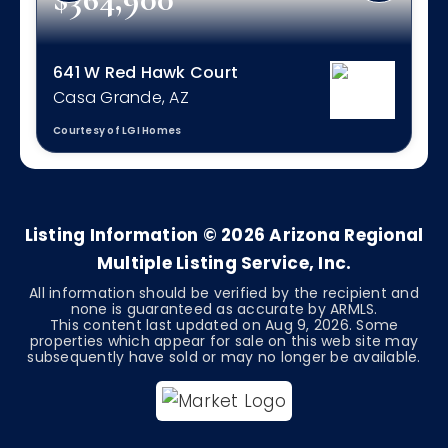
641 W Red Hawk Court
Casa Grande, AZ
Courtesy of LGI Homes
4
2
1,832
BEDS
BATHS
SQFT
Listing Information ©
2026
Arizona Regional
Multiple Listing Service, Inc.
All information should be verified by the recipient and
none is guaranteed as accurate by ARMLS.
This content last updated on
Aug 9, 2026
. Some
properties which appear for sale on this web site may
subsequently have sold or may no longer be available.