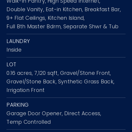
Walk-in Pantry,
High Speed Internet,
Double Vanity,
Eat-in Kitchen,
Breakfast Bar,
9+ Flat Ceilings,
Kitchen Island,
Full Bth Master Bdrm,
Separate Shwr & Tub
LAUNDRY
Inside
LOT
0.16 acres,
7,120 sqft,
Gravel/Stone Front,
Gravel/Stone Back,
Synthetic Grass Back,
Irrigation Front
PARKING
Garage Door Opener,
Direct Access,
Temp Controlled