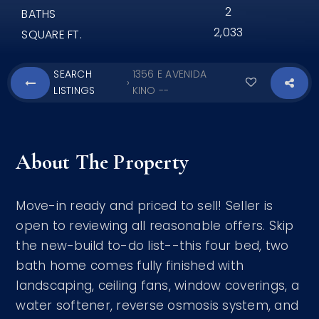
2
BATHS
2,033
SQUARE FT.
SEARCH
1356 E AVENIDA
›
LISTINGS
KINO --
About The Property
Move-in ready and priced to sell! Seller is
open to reviewing all reasonable offers. Skip
the new-build to-do list--this four bed, two
bath home comes fully finished with
landscaping, ceiling fans, window coverings, a
water softener, reverse osmosis system, and