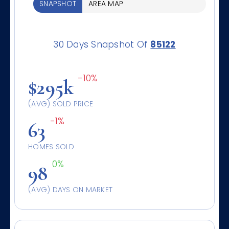
SNAPSHOT
AREA MAP
30 Days Snapshot Of
85122
-10%
$295k
(AVG) SOLD PRICE
-1%
63
HOMES SOLD
0%
98
(AVG) DAYS ON MARKET