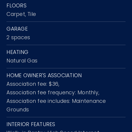
FLOORS
Carpet,
Tile
GARAGE
2 spaces
HEATING
Natural Gas
HOME OWNER'S ASSOCIATION
Association fee: $36,
Association fee frequency: Monthly,
Association fee includes: Maintenance
Grounds
INTERIOR FEATURES