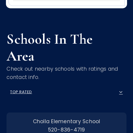
Schools In The
Area
Check out nearby schools with ratings and
contact info.
TOP RATED
Cholla Elementary School
520-836-4719