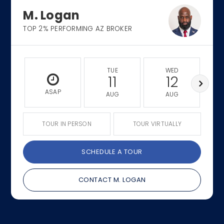
M. Logan
TOP 2% PERFORMING AZ BROKER
TUE
WED
11
12
ASAP
AUG
AUG
TOUR IN PERSON
TOUR VIRTUALLY
SCHEDULE A TOUR
CONTACT M. LOGAN