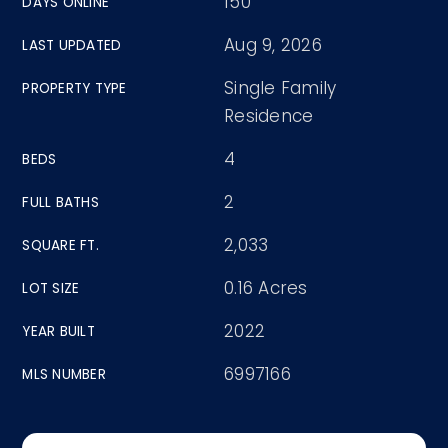
150
DAYS ONLINE
Aug 9, 2026
LAST UPDATED
Single Family
PROPERTY TYPE
Residence
4
BEDS
2
FULL BATHS
2,033
SQUARE FT.
0.16 Acres
LOT SIZE
2022
YEAR BUILT
6997166
MLS NUMBER