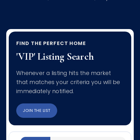
FIND THE PERFECT HOME
'VIP' Listing Search
Whenever a listing hits the market
that matches your criteria you will be
immediately notified.
JOIN THE LIST