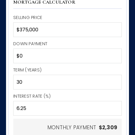
MORTGAGE CALCULATOR
SELLING PRICE
DOWN PAYMENT
TERM (YEARS)
INTEREST RATE (%)
MONTHLY PAYMENT
$2,309