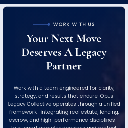
WORK WITH US
Your Next Move
Deserves A Legacy
Partner
Work with a team engineered for clarity,
strategy, and results that endure. Opus
Legacy Collective operates through a unified
framework—integrating real estate, lending,
escrow, and high-performance disciplines—