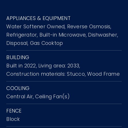
APPLIANCES & EQUIPMENT
Water Softener Owned,
Reverse Osmosis,
Refrigerator,
Built-in Microwave,
Dishwasher,
Disposal,
Gas Cooktop
BUILDING
Built in 2022,
Living area: 2033,
Construction materials: Stucco, Wood Frame
COOLING
Central Air,
Ceiling Fan(s)
FENCE
Block