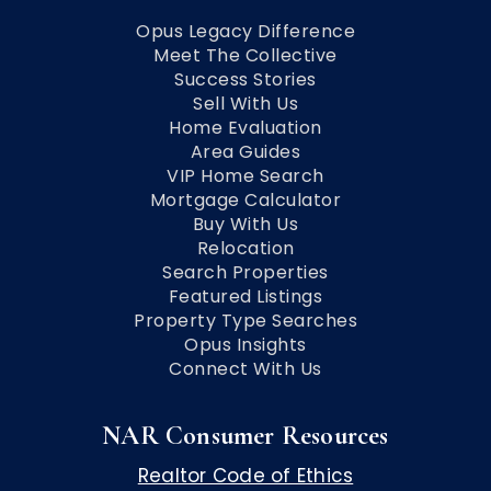
Opus Legacy Difference
Meet The Collective
Success Stories
Sell With Us
Home Evaluation
Area Guides
VIP Home Search
Mortgage Calculator
Buy With Us
Relocation
Search Properties
Featured Listings
Property Type Searches
Opus Insights
Connect With Us
NAR Consumer Resources
Realtor Code of Ethics