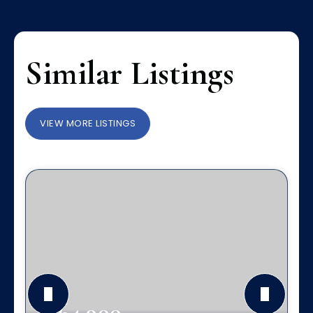
Similar Listings
VIEW MORE LISTINGS
$364,900