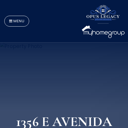
MENU
1356 E AVENIDA