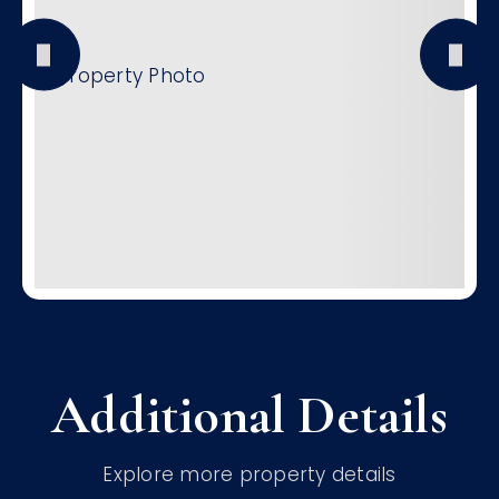
Additional Details
Explore more property details