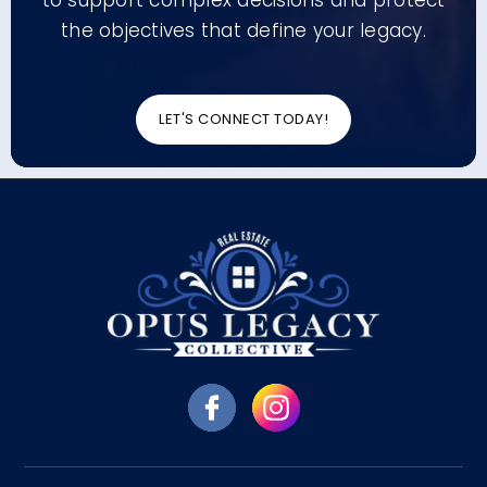
to support complex decisions and protect
the objectives that define your legacy.
LET'S CONNECT TODAY!