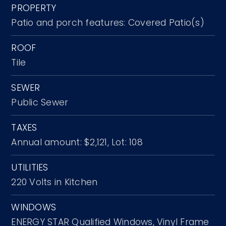
PROPERTY
Patio and porch features: Covered Patio(s)
ROOF
Tile
SEWER
Public Sewer
TAXES
Annual amount: $2,121,
Lot: 108
UTILITIES
220 Volts in Kitchen
WINDOWS
ENERGY STAR Qualified Windows,
Vinyl Frame