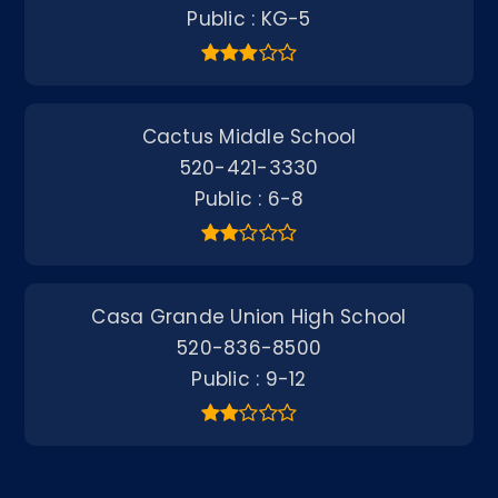
Public
KG-5
Cactus Middle School
520-421-3330
Public
6-8
Casa Grande Union High School
520-836-8500
Public
9-12