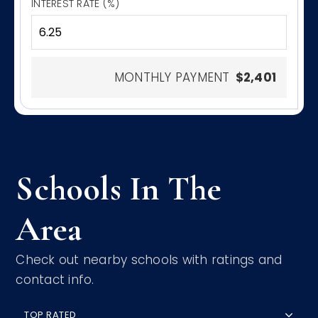
INTEREST RATE (%)
MONTHLY PAYMENT
$2,401
Schools In The
Area
Check out nearby schools with ratings and
contact info.
TOP RATED