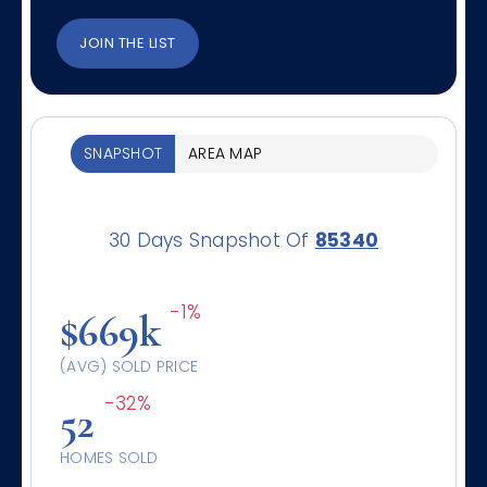
JOIN THE LIST
SNAPSHOT
AREA MAP
30 Days Snapshot Of
85340
-1%
$669k
(AVG) SOLD PRICE
-32%
52
HOMES SOLD