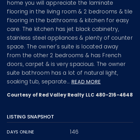
home you will appreciate the laminate
flooring in the living room & 2 bedrooms & tile
flooring in the bathrooms & kitchen for easy
care. The kitchen has jet black cabinetry,
stainless steel appliances & plenty of counter
space. The owner's suite is located away
from the other 2 bedrooms & has French
doors, carpet & is very spacious. The owner
suite bathroom has a lot of natural light,
soaking tub, separate
…
READ MORE
Courtesy of Red Valley Realty LLC 480-216-4648
LISTING SNAPSHOT
146
DAYS ONLINE