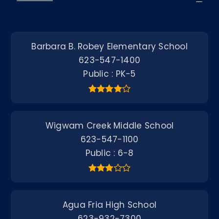
Barbara B. Robey Elementary School
623-547-1400
Public
PK-5
Wigwam Creek Middle School
623-547-1100
Public
6-8
Agua Fria High School
623-932-7300