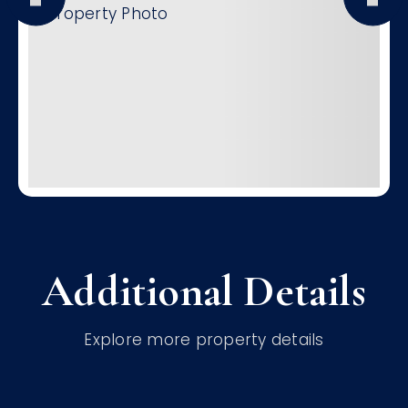
Additional Details
Explore more property details