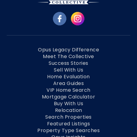
Opus Legacy Difference
Meet The Collective
Success Stories
Sell With Us
Home Evaluation
Area Guides
VIP Home Search
Mortgage Calculator
Buy With Us
Relocation
Search Properties
Featured Listings
Property Type Searches