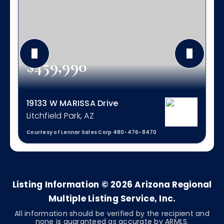
$459,990
19133 W MARISSA Drive
Litchfield Park, AZ
Courtesy of Lennar Sales Corp 480-476-8470
4
2
1,809
BEDS
BATHS
SQFT
Listing Information ©
2026
Arizona Regional
Multiple Listing Service, Inc.
All information should be verified by the recipient and
none is guaranteed as accurate by ARMLS.