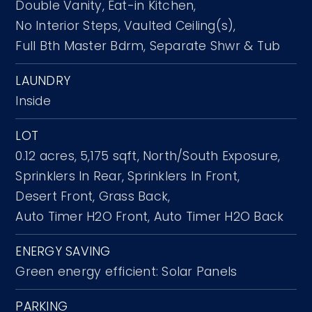
Double Vanity,
Eat-in Kitchen,
No Interior Steps,
Vaulted Ceiling(s),
Full Bth Master Bdrm,
Separate Shwr & Tub
LAUNDRY
Inside
LOT
0.12 acres,
5,175 sqft,
North/South Exposure,
Sprinklers In Rear,
Sprinklers In Front,
Desert Front,
Grass Back,
Auto Timer H2O Front,
Auto Timer H2O Back
ENERGY SAVING
Green energy efficient: Solar Panels
PARKING