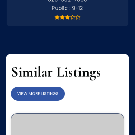
Public
9-12
Similar Listings
VIEW MORE LISTINGS