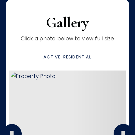
Gallery
Click a photo below to view full size
ACTIVE
RESIDENTIAL