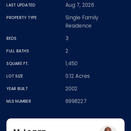
Aug 7, 2026
LAST UPDATED
Single Family
PROPERTY TYPE
Residence
3
BEDS
2
FULL BATHS
1,450
SQUARE FT.
0.12 Acres
LOT SIZE
2002
YEAR BUILT
6998227
MLS NUMBER