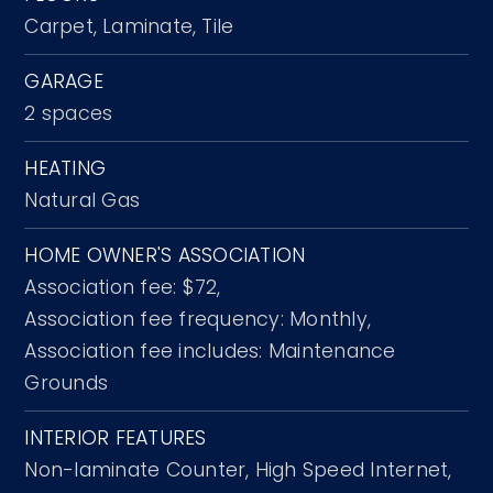
Carpet,
Laminate,
Tile
GARAGE
2 spaces
HEATING
Natural Gas
HOME OWNER'S ASSOCIATION
Association fee: $72,
Association fee frequency: Monthly,
Association fee includes: Maintenance
Grounds
INTERIOR FEATURES
Non-laminate Counter,
High Speed Internet,