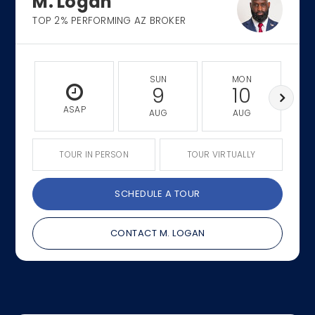
M. Logan
TOP 2% PERFORMING AZ BROKER
SUN
MON
9
10
ASAP
AUG
AUG
TOUR IN PERSON
TOUR VIRTUALLY
SCHEDULE A TOUR
CONTACT M. LOGAN