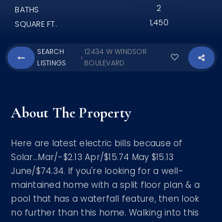
2
BATHS
1,450
SQUARE FT.
SEARCH
12434 W WINDSOR
›
LISTINGS
BOULEVARD
About The Property
Here are latest electric bills because of
Solar...Mar/-$2.13 Apr/$15.74 May $15.13
June/$74.34. If you're looking for a well-
maintained home with a split floor plan & a
pool that has a waterfall feature, then look
no further than this home. Walking into this