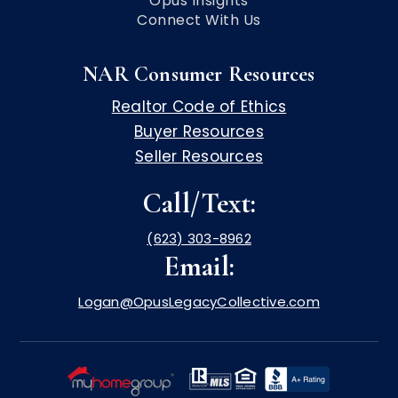
Opus Insights
Connect With Us
NAR Consumer Resources
Realtor Code of Ethics
Buyer Resources
Seller Resources
Call/Text:
(623) 303-8962
Email:
Logan@OpusLegacyCollective.com