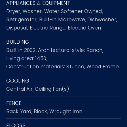
APPLIANCES & EQUIPMENT
Dryer,
Washer,
Water Softener Owned,
Refrigerator,
Built-in Microwave,
Dishwasher,
Disposal,
Electric Range,
Electric Oven
BUILDING
Built in 2002,
Architectural style: Ranch,
Living area: 1450,
Construction materials: Stucco, Wood Frame
COOLING
Central Air,
Ceiling Fan(s)
FENCE
Back Yard,
Block,
Wrought Iron
FLOORS