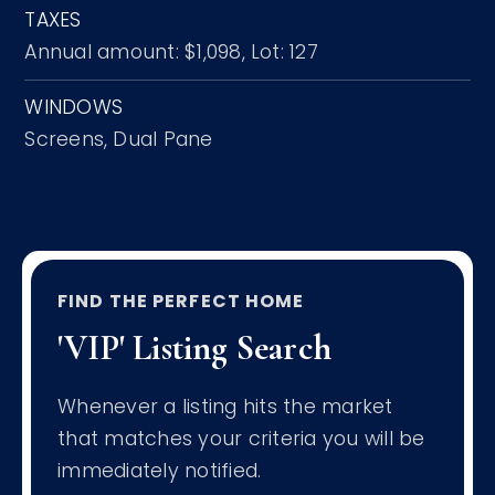
TAXES
Annual amount: $1,098,
Lot: 127
WINDOWS
Screens,
Dual Pane
FIND THE PERFECT HOME
'VIP' Listing Search
Whenever a listing hits the market
that matches your criteria you will be
immediately notified.