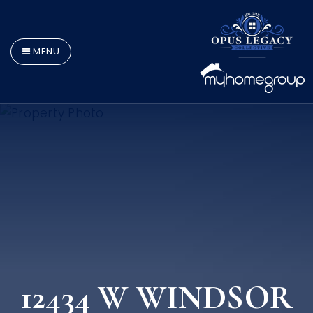
MENU
12434 W WINDSOR