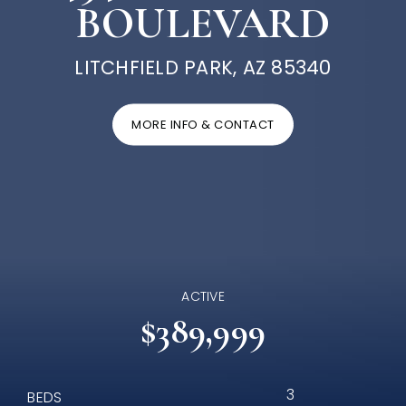
BOULEVARD
LITCHFIELD PARK, AZ 85340
MORE INFO & CONTACT
ACTIVE
$389,999
3
BEDS