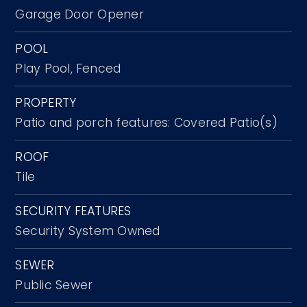
Garage Door Opener
POOL
Play Pool,
Fenced
PROPERTY
Patio and porch features: Covered Patio(s)
ROOF
Tile
SECURITY FEATURES
Security System Owned
SEWER
Public Sewer