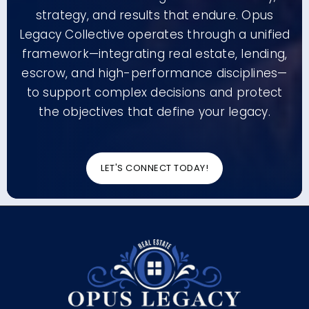
strategy, and results that endure. Opus
Legacy Collective operates through a unified
framework—integrating real estate, lending,
escrow, and high-performance disciplines—
to support complex decisions and protect
the objectives that define your legacy.
LET'S CONNECT TODAY!