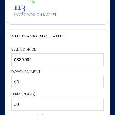
-1%
113
(AVG) DAYS ON MARKET
MORTGAGE CALCULATOR
SELLING PRICE
DOWN PAYMENT
TERM (YEARS)