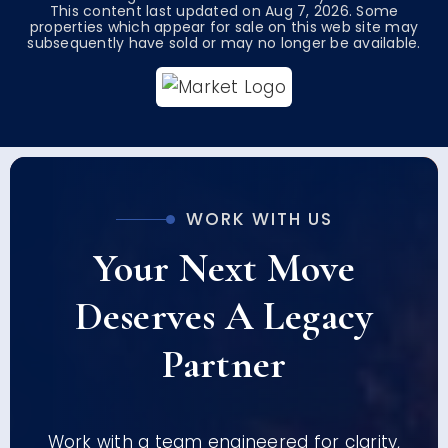
This content last updated on
Aug 7, 2026
. Some
properties which appear for sale on this web site may
subsequently have sold or may no longer be available.
WORK WITH US
Your Next Move
Deserves A Legacy
Partner
Work with a team engineered for clarity,