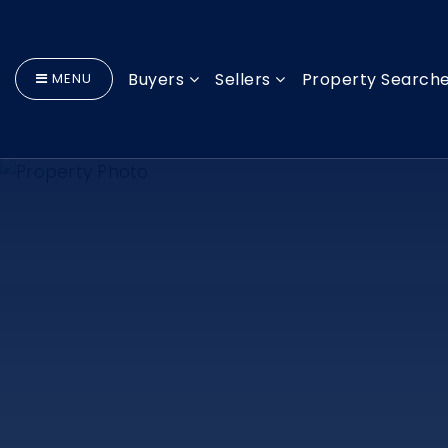
Buyers
Sellers
Property Search
MENU