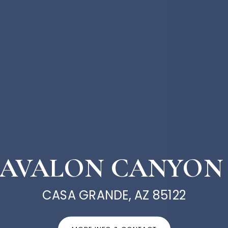
W AVALON CANYON
CASA GRANDE, AZ 85122