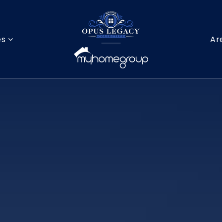
es
Ar