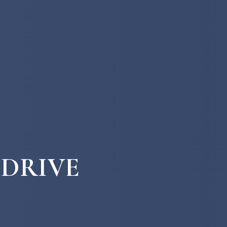
 DRIVE