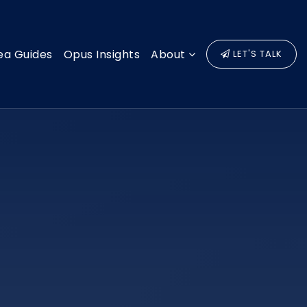
ea Guides
Opus Insights
About
LET'S TALK