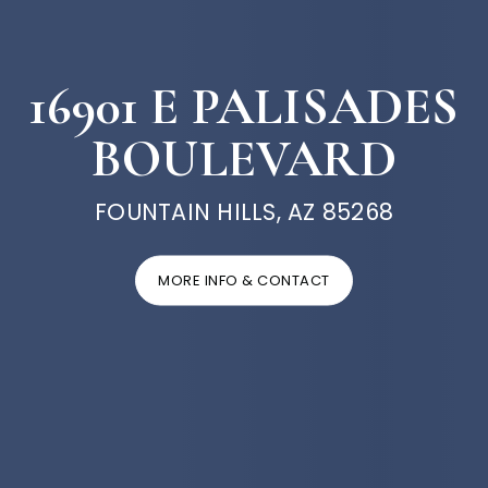
16901 E PALISADES
BOULEVARD
FOUNTAIN HILLS, AZ 85268
MORE INFO & CONTACT