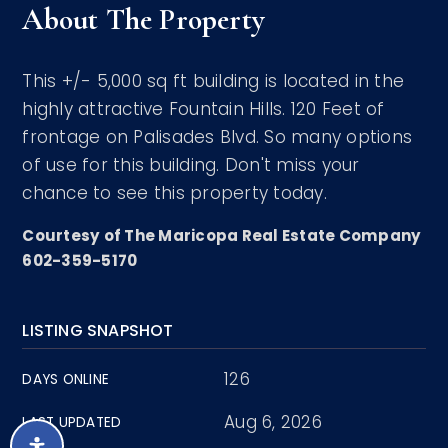
About The Property
This +/- 5,000 sq ft building is located in the
highly attractive Fountain Hills. 120 Feet of
frontage on Palisades Blvd. So many options
of use for this building. Don't miss your
chance to see this property today.
Courtesy of The Maricopa Real Estate Company
602-359-5170
LISTING SNAPSHOT
126
DAYS ONLINE
Aug 6, 2026
LAST UPDATED