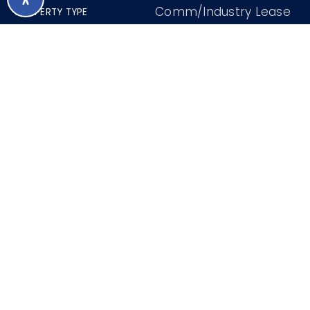
Comm/Industry Lease
PROPERTY TYPE
0.28 Acres
LOT SIZE
2000
YEAR BUILT
7007732
MLS NUMBER
M. Logan
TOP 2% PERFORMING AZ BROKER
FRI
SAT
7
8
ASAP
AUG
AUG