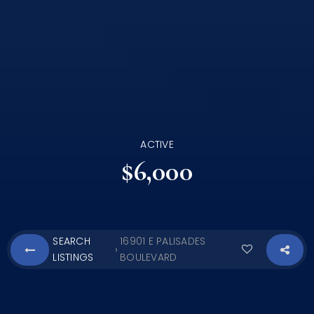
ACTIVE
$6,000
SEARCH
16901 E PALISADES
›
LISTINGS
BOULEVARD