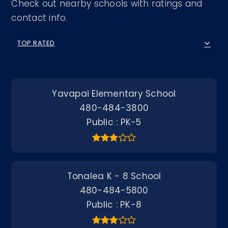
Check out nearby schools with ratings and
contact info.
TOP RATED
Yavapai Elementary School
480-484-3800
Public
PK-5
Tonalea K - 8 School
480-484-5800
Public
PK-8