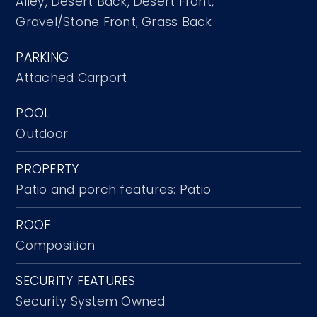
Alley,
Desert Back,
Desert Front,
Gravel/Stone Front,
Grass Back
PARKING
Attached Carport
POOL
Outdoor
PROPERTY
Patio and porch features: Patio
ROOF
Composition
SECURITY FEATURES
Security System Owned