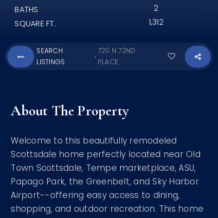
2
BATHS
1,312
SQUARE FT.
SEARCH
720 N 72ND
›
LISTINGS
PLACE
About The Property
Welcome to this beautifully remodeled
Scottsdale home perfectly located near Old
Town Scottsdale, Tempe marketplace, ASU,
Papago Park, the Greenbelt, and Sky Harbor
Airport--offering easy access to dining,
shopping, and outdoor recreation. This home