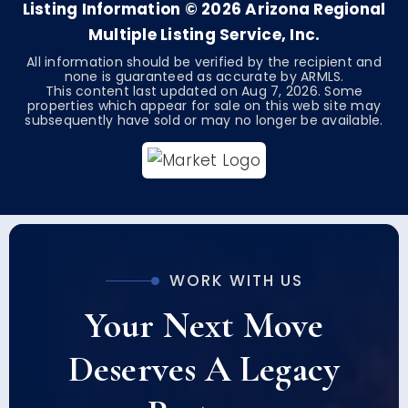
Listing Information ©
2026
Arizona Regional
Multiple Listing Service, Inc.
All information should be verified by the recipient and
none is guaranteed as accurate by ARMLS.
This content last updated on
Aug 7, 2026
. Some
properties which appear for sale on this web site may
subsequently have sold or may no longer be available.
WORK WITH US
Your Next Move
Deserves A Legacy