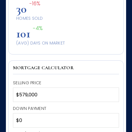
-16%
30
HOMES SOLD
-4%
101
(AVG) DAYS ON MARKET
MORTGAGE CALCULATOR
SELLING PRICE
DOWN PAYMENT