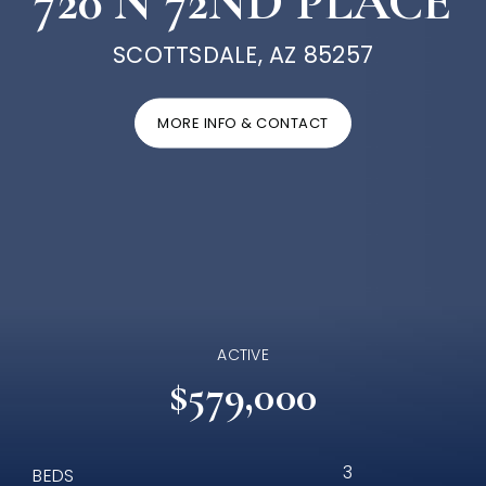
720 N 72ND PLACE
SCOTTSDALE, AZ 85257
MORE INFO & CONTACT
ACTIVE
$579,000
3
BEDS