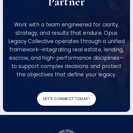
Partner
Work with a team engineered for clarity,
strategy, and results that endure. Opus
Legacy Collective operates through a unified
framework—integrating real estate, lending,
escrow, and high-performance disciplines—
to support complex decisions and protect
the objectives that define your legacy.
LET'S CONNECT TODAY!