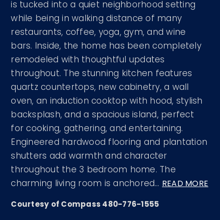
is tucked into a quiet neighborhood setting
while being in walking distance of many
restaurants, coffee, yoga, gym, and wine
bars. Inside, the home has been completely
remodeled with thoughtful updates
throughout. The stunning kitchen features
quartz countertops, new cabinetry, a wall
oven, an induction cooktop with hood, stylish
backsplash, and a spacious island, perfect
for cooking, gathering, and entertaining.
Engineered hardwood flooring and plantation
shutters add warmth and character
throughout the 3 bedroom home. The
charming living room is anchored
…
READ MORE
Courtesy of Compass 480-776-1555