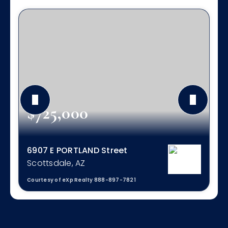
$725,000
6907 E PORTLAND Street
Scottsdale, AZ
Courtesy of eXp Realty 888-897-7821
4
2
2,050
BEDS
BATHS
SQFT