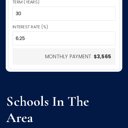
TERM (YEARS)
INTEREST RATE (%)
MONTHLY PAYMENT
$3,565
Schools In The
Area