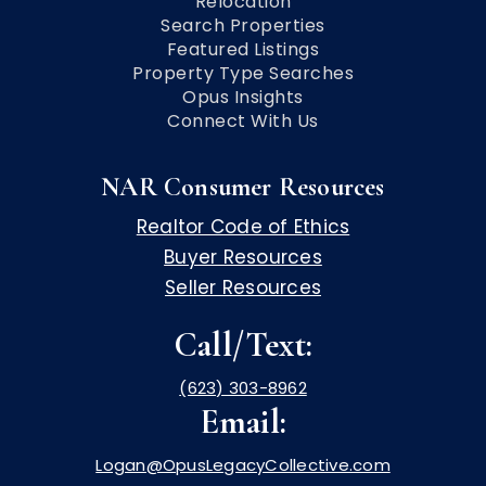
Relocation
Search Properties
Featured Listings
Property Type Searches
Opus Insights
Connect With Us
NAR Consumer Resources
Realtor Code of Ethics
Buyer Resources
Seller Resources
Call/Text:
(623) 303-8962
Email:
Logan@OpusLegacyCollective.com