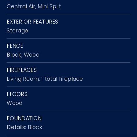
Central Air,
Mini Split
EXTERIOR FEATURES
Storage
FENCE
Block,
Wood
FIREPLACES
Living Room,
1 total fireplace
FLOORS
Wood
FOUNDATION
Details: Block