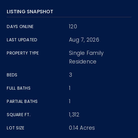
LISTING SNAPSHOT
120
DAYS ONLINE
Aug 7, 2026
LAST UPDATED
Single Family
PROPERTY TYPE
Residence
3
BEDS
1
FULL BATHS
1
PARTIAL BATHS
1,312
SQUARE FT.
0.14 Acres
LOT SIZE