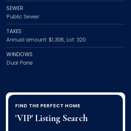
SEWER
Public Sewer
TAXES
Annual amount: $1,308,
Lot: 320
WINDOWS
Dual Pane
FIND THE PERFECT HOME
'VIP' Listing Search