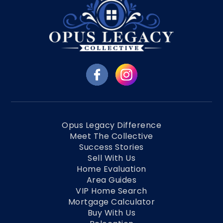
Opus Legacy Difference
Meet The Collective
Success Stories
Sell With Us
Home Evaluation
Area Guides
VIP Home Search
Mortgage Calculator
Buy With Us