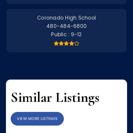
Coronado High School
480-484-6800
Public
9-12
Similar Listings
VIEW MORE LISTINGS