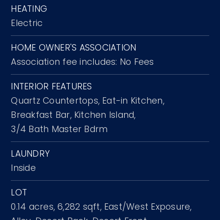
HEATING
Electric
HOME OWNER'S ASSOCIATION
Association fee includes: No Fees
INTERIOR FEATURES
Quartz Countertops,
Eat-in Kitchen,
Breakfast Bar,
Kitchen Island,
3/4 Bath Master Bdrm
LAUNDRY
Inside
LOT
0.14 acres,
6,282 sqft,
East/West Exposure,