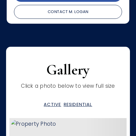
CONTACT M. LOGAN
Gallery
Click a photo below to view full size
ACTIVE
RESIDENTIAL