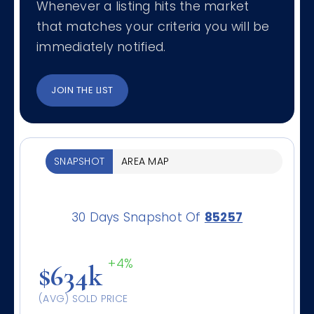
Whenever a listing hits the market
that matches your criteria you will be
immediately notified.
JOIN THE LIST
SNAPSHOT
AREA MAP
30 Days Snapshot Of
85257
+4%
$634k
(AVG) SOLD PRICE