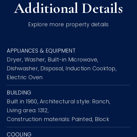
Additional Details
Explore more property details
APPLIANCES & EQUIPMENT
Dryer,
Washer,
Built-in Microwave,
Dishwasher,
Disposal,
Induction Cooktop,
Electric Oven
BUILDING
Built in 1960,
Architectural style: Ranch,
Living area: 1312,
Construction materials: Painted, Block
COOLING