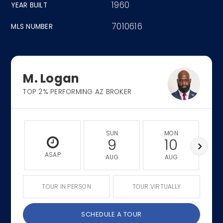
1960
YEAR BUILT
7010616
MLS NUMBER
M. Logan
TOP 2% PERFORMING AZ BROKER
SUN
MON
9
10
ASAP
AUG
AUG
TOUR IN PERSON
TOUR VIRTUALLY
SCHEDULE A TOUR