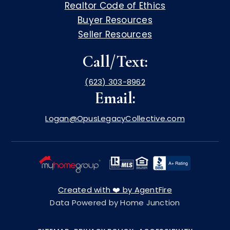
Realtor Code of Ethics
Buyer Resources
Seller Resources
Call/Text:
(623) 303-8962
Email:
Logan@OpusLegacyCollective.com
Created with ❤️ by AgentFire
Data Powered by Home Junction