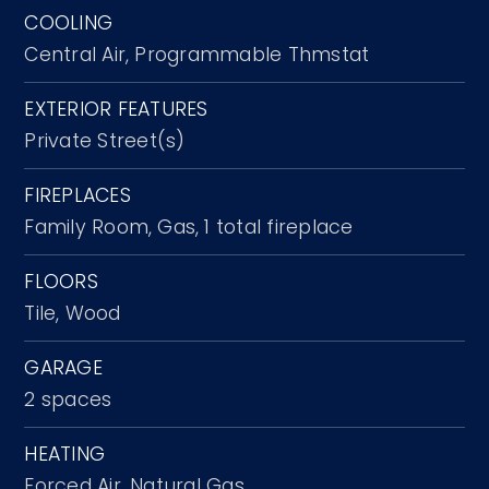
COOLING
Central Air,
Programmable Thmstat
EXTERIOR FEATURES
Private Street(s)
FIREPLACES
Family Room,
Gas,
1 total fireplace
FLOORS
Tile,
Wood
GARAGE
2 spaces
HEATING
Forced Air,
Natural Gas