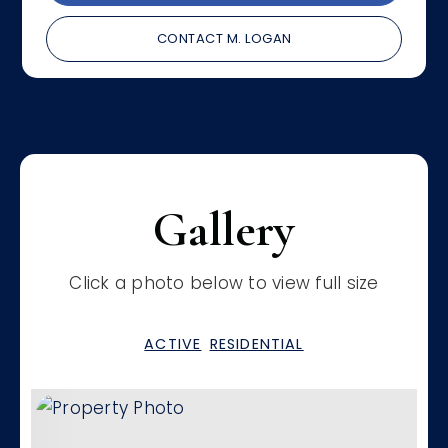
CONTACT M. LOGAN
Gallery
Click a photo below to view full size
ACTIVE
RESIDENTIAL