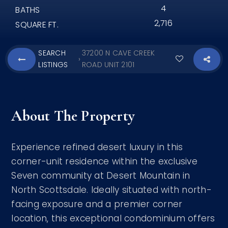
4
BATHS
2,716
SQUARE FT.
SEARCH
37200 N CAVE CREEK
›
LISTINGS
ROAD UNIT 2101
About The Property
Experience refined desert luxury in this
corner-unit residence within the exclusive
Seven community at Desert Mountain in
North Scottsdale. Ideally situated with north-
facing exposure and a premier corner
location, this exceptional condominium offers