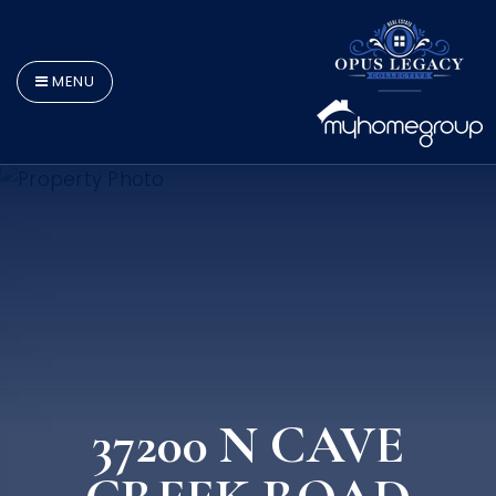
MENU
37200 N CAVE