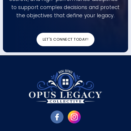
to support complex decisions and protect
the objectives that define your legacy.
LET'S CONNECT TODAY!