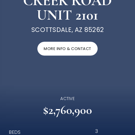
CREEK ROAD
UNIT 2101
SCOTTSDALE, AZ 85262
MORE INFO & CONTACT
ACTIVE
$2,760,900
3
BEDS