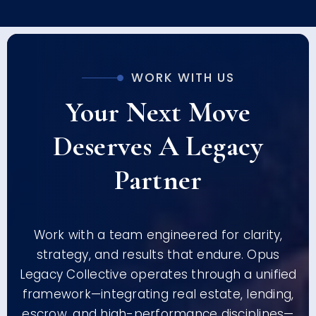
WORK WITH US
Your Next Move
Deserves A Legacy
Partner
Work with a team engineered for clarity,
strategy, and results that endure. Opus
Legacy Collective operates through a unified
framework—integrating real estate, lending,
escrow, and high-performance disciplines—