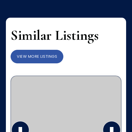
Similar Listings
VIEW MORE LISTINGS