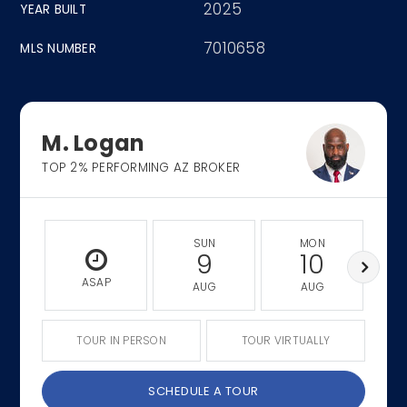
2025
YEAR BUILT
7010658
MLS NUMBER
M. Logan
TOP 2% PERFORMING AZ BROKER
SUN
MON
9
10
ASAP
AUG
AUG
TOUR IN PERSON
TOUR VIRTUALLY
SCHEDULE A TOUR