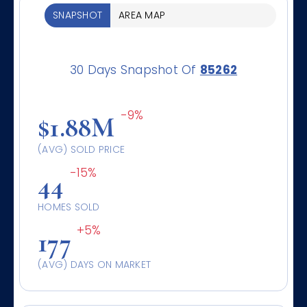
SNAPSHOT
AREA MAP
30 Days Snapshot Of
85262
-9%
$1.88M
(AVG) SOLD PRICE
-15%
44
HOMES SOLD
+5%
177
(AVG) DAYS ON MARKET