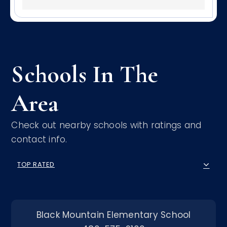
Schools In The
Area
Check out nearby schools with ratings and
contact info.
TOP RATED
Black Mountain Elementary School