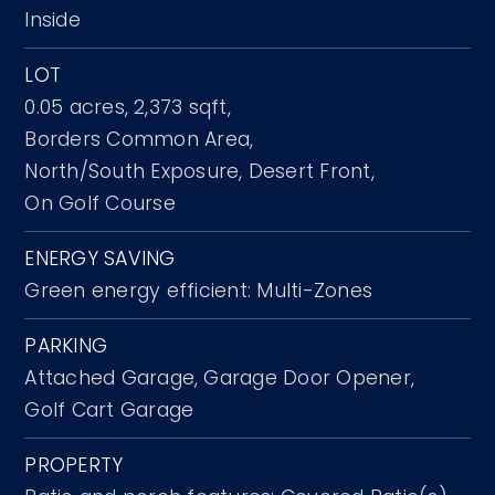
Inside
LOT
0.05 acres,
2,373 sqft,
Borders Common Area,
North/South Exposure,
Desert Front,
On Golf Course
ENERGY SAVING
Green energy efficient: Multi-Zones
PARKING
Attached Garage,
Garage Door Opener,
Golf Cart Garage
PROPERTY