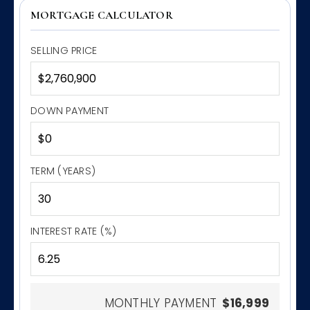
MORTGAGE CALCULATOR
SELLING PRICE
DOWN PAYMENT
TERM (YEARS)
INTEREST RATE (%)
MONTHLY PAYMENT
$16,999