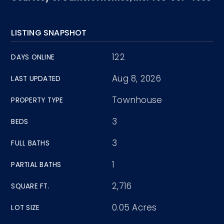
LISTING SNAPSHOT
122
DAYS ONLINE
Aug 8, 2026
LAST UPDATED
Townhouse
PROPERTY TYPE
3
BEDS
3
FULL BATHS
1
PARTIAL BATHS
2,716
SQUARE FT.
0.05 Acres
LOT SIZE