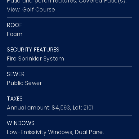
Patio and porch features: Covered Patio(s),
View: Golf Course
ROOF
Foam
SECURITY FEATURES
Fire Sprinkler System
SEWER
Public Sewer
TAXES
Annual amount: $4,593,
Lot: 2101
WINDOWS
Low-Emissivity Windows,
Dual Pane,