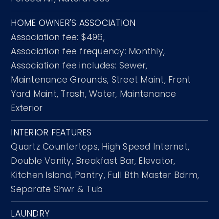
HOME OWNER'S ASSOCIATION
Association fee: $496,
Association fee frequency: Monthly,
Association fee includes: Sewer,
Maintenance Grounds, Street Maint, Front
Yard Maint, Trash, Water, Maintenance
Exterior
INTERIOR FEATURES
Quartz Countertops,
High Speed Internet,
Double Vanity,
Breakfast Bar,
Elevator,
Kitchen Island,
Pantry,
Full Bth Master Bdrm,
Separate Shwr & Tub
LAUNDRY