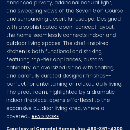
enhanced privacy, additional natural light,
and sweeping views of the Seven Golf Course
and surrounding desert landscape. Designed
with a sophisticated open-concept layout,
the home seamlessly connects indoor and
outdoor living spaces. The chef-inspired
kitchen is both functional and striking,
featuring top-tier appliances, custom
cabinetry, an oversized island with seating,
and carefully curated designer finishes--
perfect for entertaining or relaxed daily living.
The great room, highlighted by a dramatic
indoor fireplace, opens effortlessl to the
expansive outdoor living area, where a
covered
…
READ MORE
Courtesy of Camelot Homes, Inc. 480-367-4300