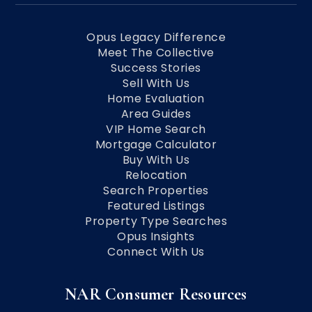
Opus Legacy Difference
Meet The Collective
Success Stories
Sell With Us
Home Evaluation
Area Guides
VIP Home Search
Mortgage Calculator
Buy With Us
Relocation
Search Properties
Featured Listings
Property Type Searches
Opus Insights
Connect With Us
NAR Consumer Resources