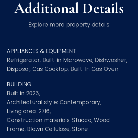
Additional Details
Explore more property details
APPLIANCES & EQUIPMENT
Refrigerator,
Built-in Microwave,
Dishwasher,
Disposal,
Gas Cooktop,
Built-In Gas Oven
BUILDING
Built in 2025,
Architectural style: Contemporary,
Living area: 2716,
Construction materials: Stucco, Wood
Frame, Blown Cellulose, Stone