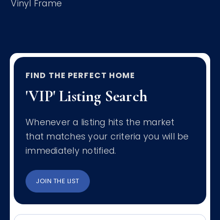
Vinyl Frame
FIND THE PERFECT HOME
'VIP' Listing Search
Whenever a listing hits the market
that matches your criteria you will be
immediately notified.
JOIN THE LIST