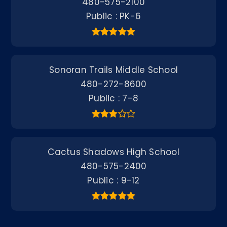
480-575-2100
Public
PK-6
Sonoran Trails Middle School
480-272-8600
Public
7-8
Cactus Shadows High School
480-575-2400
Public
9-12