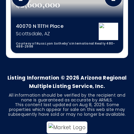
$2,600,000
40070 N 111TH Place
Scottsdale, AZ
Courtesy of Russ Lyon Sotheby's International Realty 480-
488-2998
3
3
2,296
BEDS
BATHS
SQFT
Listing Information ©
2026
Arizona Regional
Multiple Listing Service, Inc.
All information should be verified by the recipient and
none is guaranteed as accurate by ARMLS.
This content last updated on
Aug 8, 2026
. Some
properties which appear for sale on this web site may
subsequently have sold or may no longer be available.