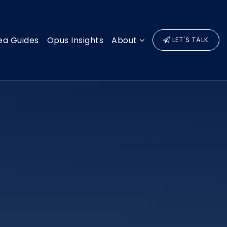
ea Guides
Opus Insights
About
LET'S TALK