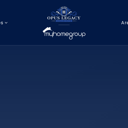
es
Ar