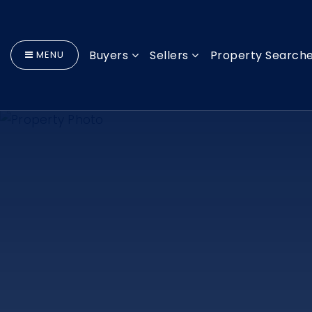
Buyers
Sellers
Property Search
MENU