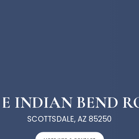
1 E INDIAN BEND 
SCOTTSDALE, AZ 85250