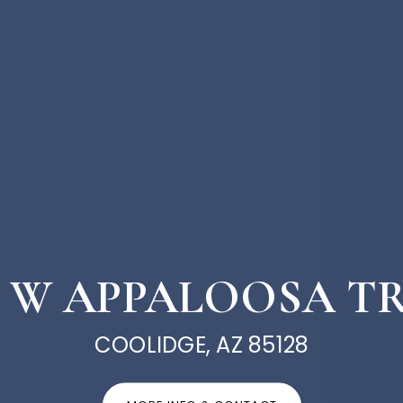
3 W APPALOOSA T
COOLIDGE, AZ 85128