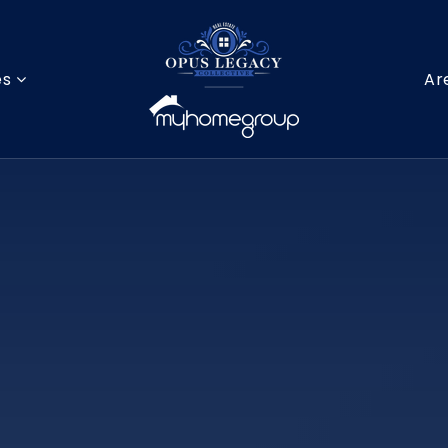
es
Ar