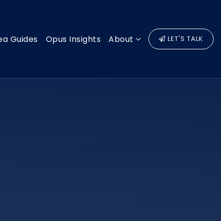
ea Guides
Opus Insights
About
LET'S TALK