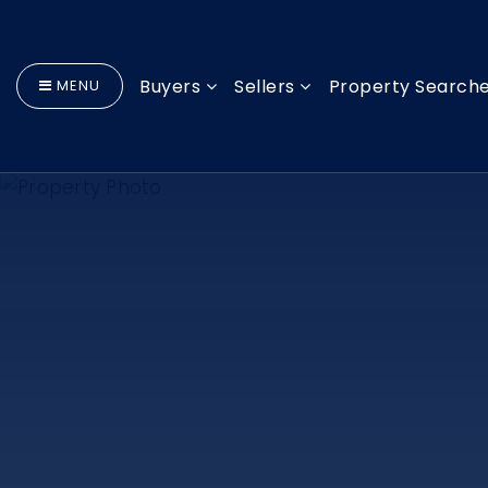
Buyers
Sellers
Property Search
MENU