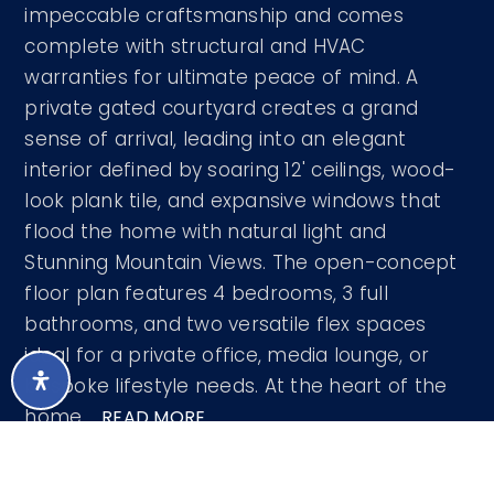
impeccable craftsmanship and comes
complete with structural and HVAC
warranties for ultimate peace of mind. A
private gated courtyard creates a grand
sense of arrival, leading into an elegant
interior defined by soaring 12' ceilings, wood-
look plank tile, and expansive windows that
flood the home with natural light and
Stunning Mountain Views. The open-concept
floor plan features 4 bedrooms, 3 full
bathrooms, and two versatile flex spaces
ideal for a private office, media lounge, or
bespoke lifestyle needs. At the heart of the
home,
…
READ MORE
Courtesy of West USA Realty 602-942-4200