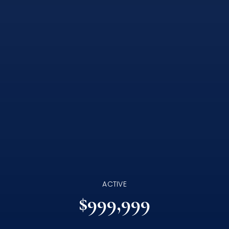
ACTIVE
$999,999