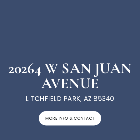
20264 W SAN JUAN
AVENUE
LITCHFIELD PARK, AZ 85340
MORE INFO & CONTACT