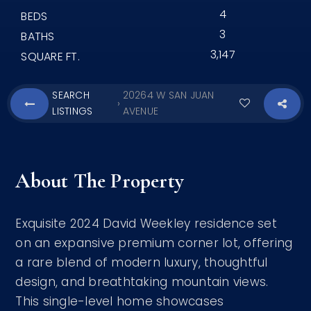
4
BEDS
3
BATHS
3,147
SQUARE FT.
SEARCH
20264 W SAN JUAN
›
LISTINGS
AVENUE
About The Property
Exquisite 2024 David Weekley residence set
on an expansive premium corner lot, offering
a rare blend of modern luxury, thoughtful
design, and breathtaking mountain views.
This single-level home showcases