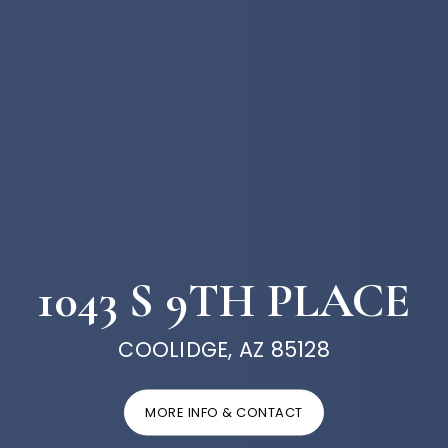
1043 S 9TH PLACE
COOLIDGE, AZ 85128
MORE INFO & CONTACT