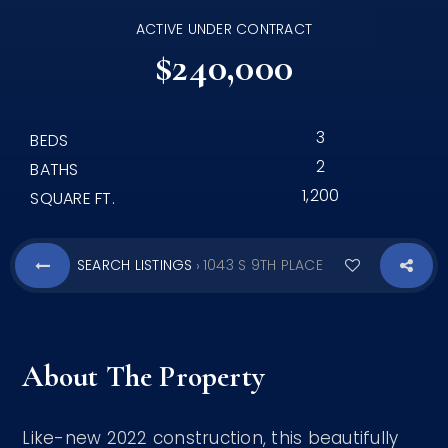
ACTIVE UNDER CONTRACT
$240,000
3
BEDS
2
BATHS
1,200
SQUARE FT.
SEARCH LISTINGS
1043 S 9TH PLACE
›
About The Property
Like-new 2022 construction, this beautifully