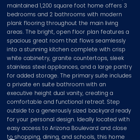
maintained 1,200 square foot home offers 3
bedrooms and 2 bathrooms with modern
plank flooring throughout the main living
areas. The bright, open floor plan features a
spacious great room that flows seamlessly
into a stunning kitchen complete with crisp
white cabinetry, granite countertops, sleek
stainless steel appliances, and a large pantry
for added storage. The primary suite includes
a private en suite bathroom with an
executive height dual vanity, creating a
comfortable and functional retreat. Step
outside to a generously sized backyard ready
for your personal design. Ideally located with
easy access to Arizona Boulevard and close
to shopping, dining, and schools, this home