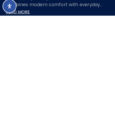
combines modern comfort with everyday
…
READ MORE
Courtesy of Redfin Corporation 602-483-4919
LISTING SNAPSHOT
99
DAYS ONLINE
Aug 8, 2026
LAST UPDATED
Single Family
PROPERTY TYPE
Residence
3
BEDS
2
FULL BATHS