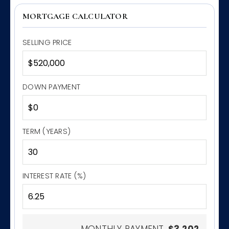
MORTGAGE CALCULATOR
SELLING PRICE
DOWN PAYMENT
TERM (YEARS)
INTEREST RATE (%)
MONTHLY PAYMENT
$3,202