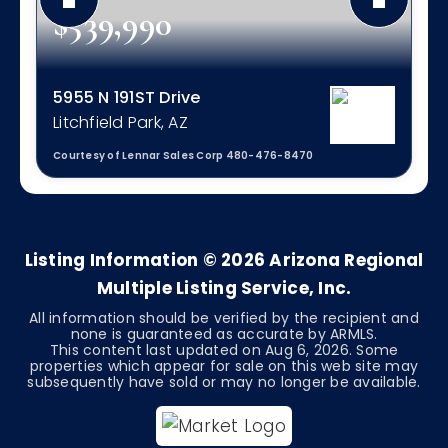
$539,990
5955 N 191ST Drive
Litchfield Park, AZ
Courtesy of Lennar Sales Corp 480-476-8470
4
3
2,524
BEDS
BATHS
SQFT
Listing Information ©
2026
Arizona Regional
Multiple Listing Service, Inc.
All information should be verified by the recipient and
none is guaranteed as accurate by ARMLS.
This content last updated on
Aug 6, 2026
. Some
properties which appear for sale on this web site may
subsequently have sold or may no longer be available.