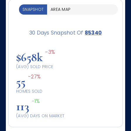
SNAPSHOT
AREA MAP
30 Days Snapshot Of
85340
-3%
$658k
(AVG) SOLD PRICE
-27%
55
HOMES SOLD
-1%
113
(AVG) DAYS ON MARKET