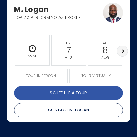
M. Logan
TOP 2% PERFORMING AZ BROKER
FRI
SAT
7
8
ASAP
AUG
AUG
TOUR IN PERSON
TOUR VIRTUALLY
SCHEDULE A TOUR
CONTACT M. LOGAN