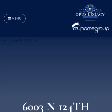
MENU
6003 N 124TH