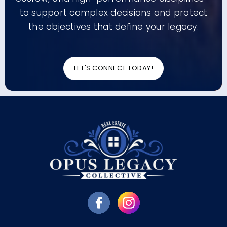
to support complex decisions and protect
the objectives that define your legacy.
LET'S CONNECT TODAY!