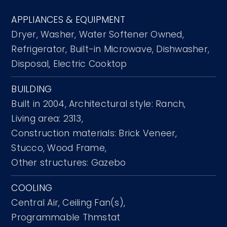
APPLIANCES & EQUIPMENT
Dryer,
Washer,
Water Softener Owned,
Refrigerator,
Built-in Microwave,
Dishwasher,
Disposal,
Electric Cooktop
BUILDING
Built in 2004,
Architectural style: Ranch,
Living area: 2313,
Construction materials: Brick Veneer,
Stucco, Wood Frame,
Other structures: Gazebo
COOLING
Central Air,
Ceiling Fan(s),
Programmable Thmstat