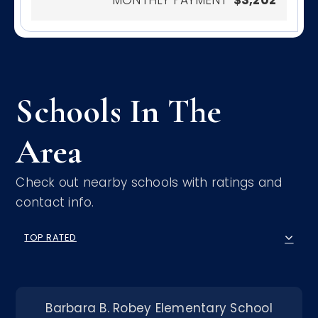
Schools In The
Area
Check out nearby schools with ratings and
contact info.
TOP RATED
Barbara B. Robey Elementary School