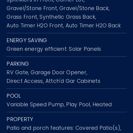
Gravel/Stone Front,
Gravel/Stone Back,
Grass Front,
Synthetic Grass Back,
Auto Timer H2O Front,
Auto Timer H2O Back
ENERGY SAVING
Green energy efficient: Solar Panels
PARKING
RV Gate,
Garage Door Opener,
Direct Access,
Attch'd Gar Cabinets
POOL
Variable Speed Pump,
Play Pool,
Heated
PROPERTY
Patio and porch features: Covered Patio(s),