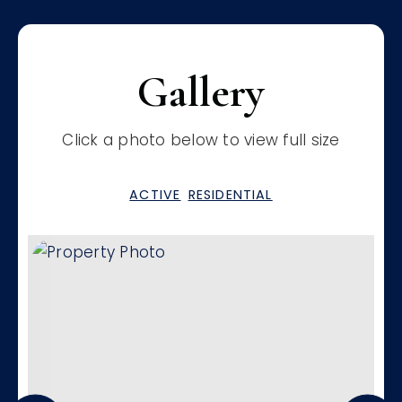
Gallery
Click a photo below to view full size
ACTIVE
RESIDENTIAL