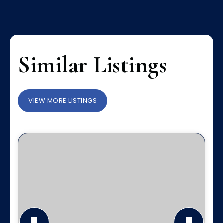
Similar Listings
VIEW MORE LISTINGS