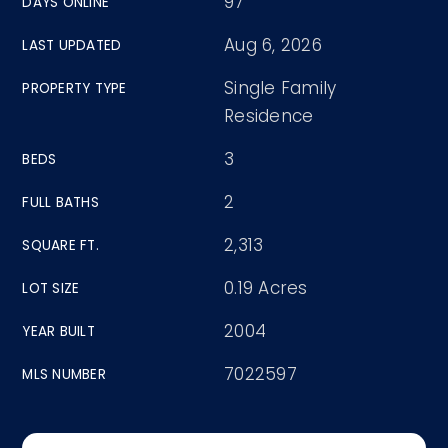
97
DAYS ONLINE
Aug 6, 2026
LAST UPDATED
Single Family
PROPERTY TYPE
Residence
3
BEDS
2
FULL BATHS
2,313
SQUARE FT.
0.19 Acres
LOT SIZE
2004
YEAR BUILT
7022597
MLS NUMBER