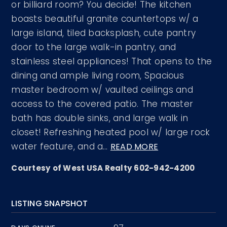
or billiard room? You decide! The kitchen
boasts beautiful granite countertops w/ a
large island, tiled backsplash, cute pantry
door to the large walk-in pantry, and
stainless steel appliances! That opens to the
dining and ample living room, Spacious
master bedroom w/ vaulted ceilings and
access to the covered patio. The master
bath has double sinks, and large walk in
closet! Refreshing heated pool w/ large rock
water feature, and a
…
READ MORE
Courtesy of West USA Realty 602-942-4200
LISTING SNAPSHOT