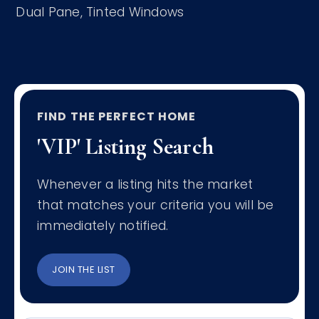
Dual Pane,
Tinted Windows
FIND THE PERFECT HOME
'VIP' Listing Search
Whenever a listing hits the market
that matches your criteria you will be
immediately notified.
JOIN THE LIST