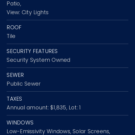
Patio,
View: City Lights
ROOF
Tile
SECURITY FEATURES
Security System Owned
SEWER
Public Sewer
TAXES
Annual amount: $1,835,
Lot: 1
WINDOWS
Low-Emissivity Windows,
Solar Screens,