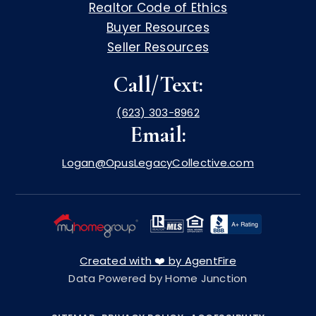
Realtor Code of Ethics
Buyer Resources
Seller Resources
Call/Text:
(623) 303-8962
Email:
Logan@OpusLegacyCollective.com
Created with ❤️ by AgentFire
Data Powered by Home Junction