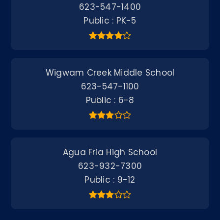
623-547-1400
Public
PK-5
Wigwam Creek Middle School
623-547-1100
Public
6-8
Agua Fria High School
623-932-7300
Public
9-12