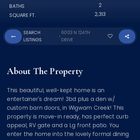
2
BATHS
2,313
SQUARE FT.
SEARCH
6003 N 124TH
›
LISTINGS
DRIVE
About The Property
This beautiful, well-kept home is an
entertainer's dream! 3bd plus a den w/
custom barn doors, in Wigwam Creek! This
property is move-in ready, has perfect curb
appeal, RV gate and a Lg front patio. You
enter the home into the lovely formal dining