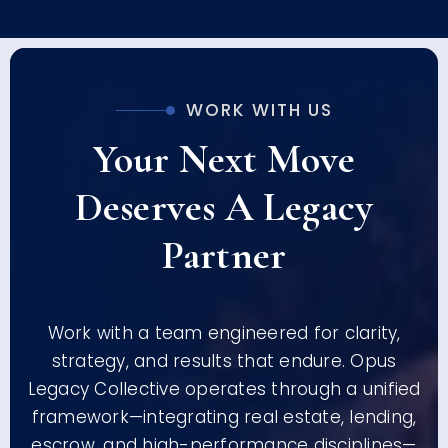
WORK WITH US
Your Next Move
Deserves A Legacy
Partner
Work with a team engineered for clarity,
strategy, and results that endure. Opus
Legacy Collective operates through a unified
framework—integrating real estate, lending,
escrow, and high-performance disciplines—