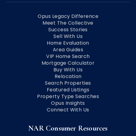
Opus Legacy Difference
Meet The Collective
Success Stories
Sell With Us
Home Evaluation
Area Guides
VIP Home Search
Mortgage Calculator
Buy With Us
Relocation
Search Properties
Featured Listings
Property Type Searches
Opus Insights
Connect With Us
NAR Consumer Resources