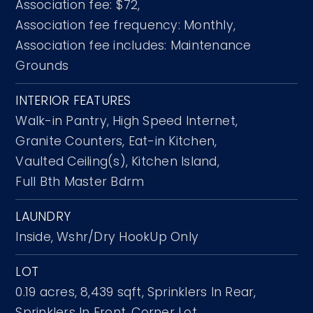
Association fee: $72,
Association fee frequency: Monthly,
Association fee includes: Maintenance
Grounds
INTERIOR FEATURES
Walk-in Pantry,
High Speed Internet,
Granite Counters,
Eat-in Kitchen,
Vaulted Ceiling(s),
Kitchen Island,
Full Bth Master Bdrm
LAUNDRY
Inside,
Wshr/Dry HookUp Only
LOT
0.19 acres,
8,439 sqft,
Sprinklers In Rear,
Sprinklers In Front,
Corner Lot,