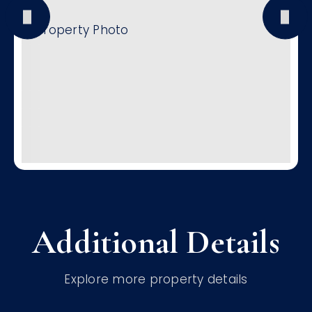
Additional Details
Explore more property details