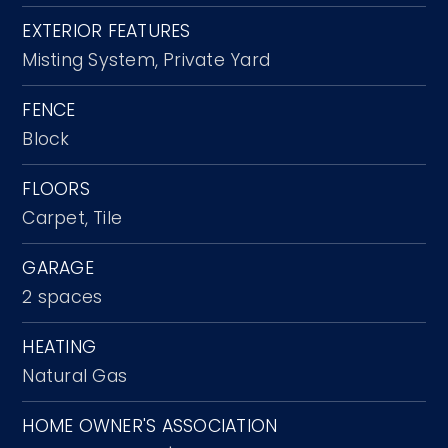
EXTERIOR FEATURES
Misting System,
Private Yard
FENCE
Block
FLOORS
Carpet,
Tile
GARAGE
2 spaces
HEATING
Natural Gas
HOME OWNER'S ASSOCIATION