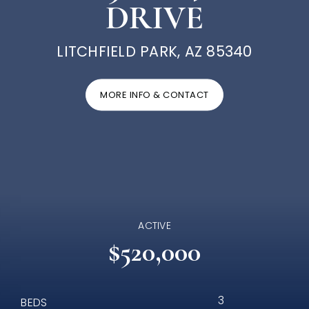
DRIVE
LITCHFIELD PARK, AZ 85340
MORE INFO & CONTACT
ACTIVE
$520,000
3
BEDS