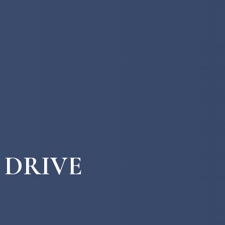
 DRIVE