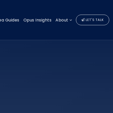
ea Guides
Opus Insights
About
LET'S TALK