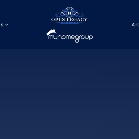
es
Ar