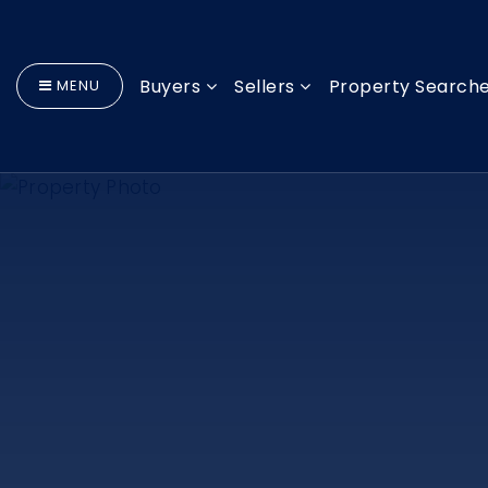
Buyers
Sellers
Property Search
MENU