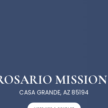
E ROSARIO MISSION
CASA GRANDE, AZ 85194