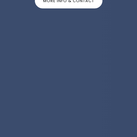
MORE INFO & CONTACT