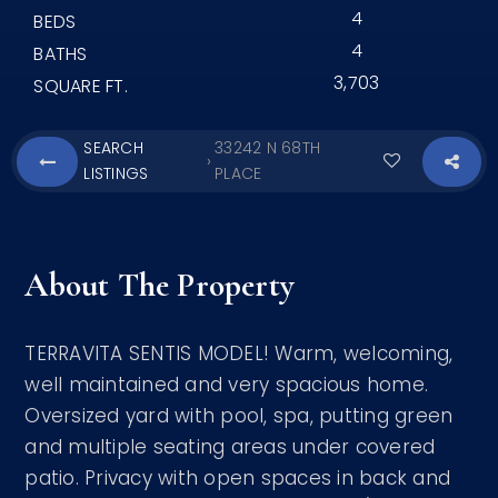
4
BEDS
4
BATHS
3,703
SQUARE FT.
SEARCH
33242 N 68TH
›
LISTINGS
PLACE
About The Property
TERRAVITA SENTIS MODEL! Warm, welcoming,
well maintained and very spacious home.
Oversized yard with pool, spa, putting green
and multiple seating areas under covered
patio. Privacy with open spaces in back and