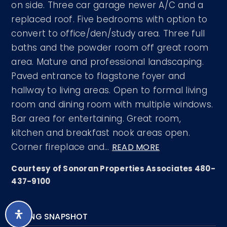
on side. Three car garage newer A/C and a
replaced roof. Five bedrooms with option to
convert to office/den/study area. Three full
baths and the powder room off great room
area. Mature and professional landscaping.
Paved entrance to flagstone foyer and
hallway to living areas. Open to formal living
room and dining room with multiple windows.
Bar area for entertaining. Great room,
kitchen and breakfast nook areas open.
Corner fireplace and
…
READ MORE
Courtesy of Sonoran Properties Associates 480-
437-9100
LISTING SNAPSHOT