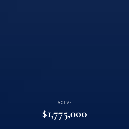
ACTIVE
$1,775,000