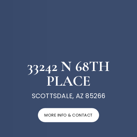
33242 N 68TH
PLACE
SCOTTSDALE, AZ 85266
MORE INFO & CONTACT