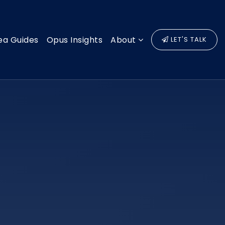
ea Guides
Opus Insights
About
LET'S TALK