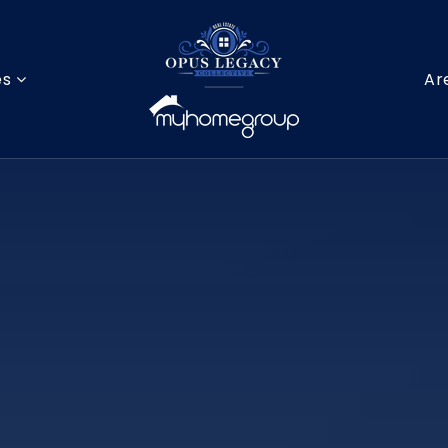
es
Ar