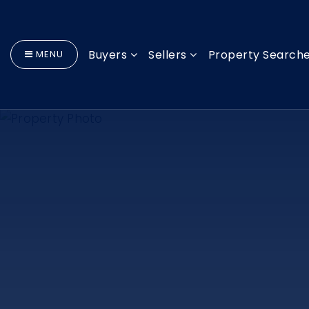
Buyers
Sellers
Property Search
MENU