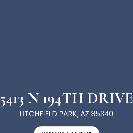
5413 N 194TH DRIV
LITCHFIELD PARK, AZ 85340