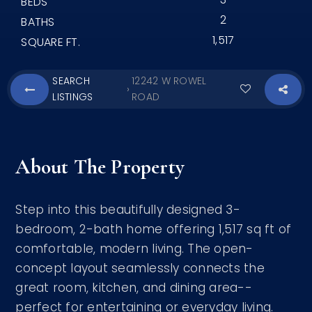
BEDS
2
BATHS
1,517
SQUARE FT.
SEARCH
12242 W ROWEL
›
LISTINGS
ROAD
About The Property
Step into this beautifully designed 3-
bedroom, 2-bath home offering 1,517 sq ft of
comfortable, modern living. The open-
concept layout seamlessly connects the
great room, kitchen, and dining area--
perfect for entertaining or everyday living.