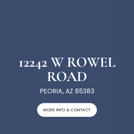
12242 W ROWEL
ROAD
PEORIA, AZ 85383
MORE INFO & CONTACT