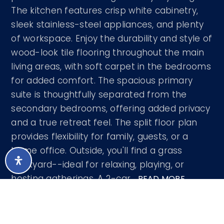
The kitchen features crisp white cabinetry,
sleek stainless-steel appliances, and plenty
of workspace. Enjoy the durability and style of
wood-look tile flooring throughout the main
living areas, with soft carpet in the bedrooms
for added comfort. The spacious primary
suite is thoughtfully separated from the
secondary bedrooms, offering added privacy
and a true retreat feel. The split floor plan
provides flexibility for family, guests, or a
home office. Outside, you'll find a grass
backyard--ideal for relaxing, playing, or
hosting gatherings. A 2-car
…
READ MORE
Courtesy of Arizona Premier Realty Homes &
Land, LLC 623-594-7680