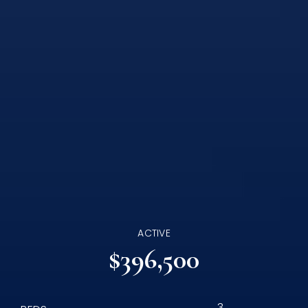
ACTIVE
$396,500
3