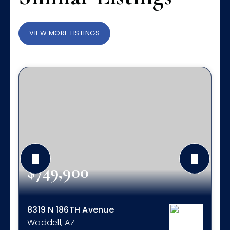
VIEW MORE LISTINGS
$749,900
8319 N 186TH Avenue
Waddell, AZ