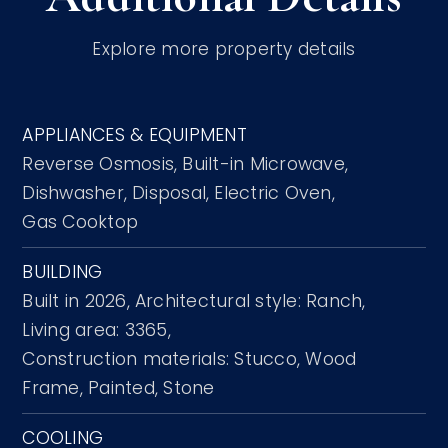
Explore more property details
APPLIANCES & EQUIPMENT
Reverse Osmosis,
Built-in Microwave,
Dishwasher,
Disposal,
Electric Oven,
Gas Cooktop
BUILDING
Built in 2026,
Architectural style: Ranch,
Living area: 3365,
Construction materials: Stucco, Wood
Frame, Painted, Stone
COOLING