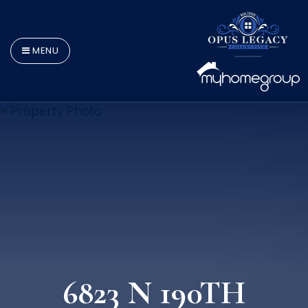
MENU
6823 N 190TH