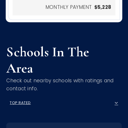
MONTHLY PAYMENT
$5,228
Schools In The
Area
Check out nearby schools with ratings and
contact info.
TOP RATED