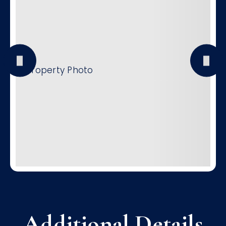
Additional Details