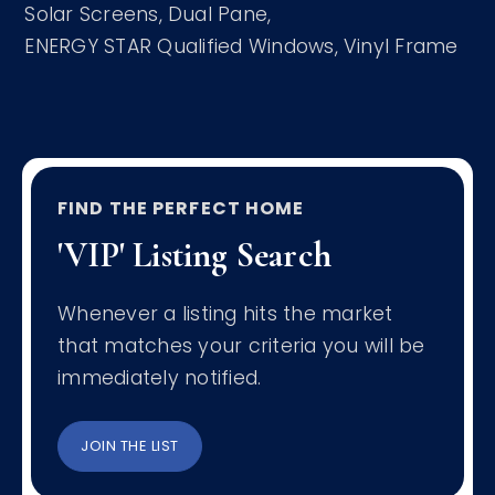
Solar Screens,
Dual Pane,
ENERGY STAR Qualified Windows,
Vinyl Frame
FIND THE PERFECT HOME
'VIP' Listing Search
Whenever a listing hits the market
that matches your criteria you will be
immediately notified.
JOIN THE LIST