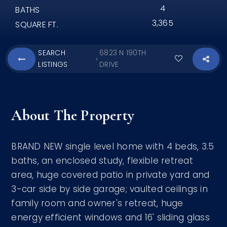
4
BATHS
3,365
SQUARE FT.
SEARCH
6823 N 190TH
›
LISTINGS
DRIVE
About The Property
BRAND NEW single level home with 4 beds, 3.5
baths, an enclosed study, flexible retreat
area, huge covered patio in private yard and
3-car side by side garage; vaulted ceilings in
family room and owner's retreat, huge
energy efficient windows and 16' sliding glass