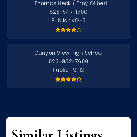
L. Thomas Heck / Troy Gilbert
623-547-1700
Public
KG-8
Canyon View High School
623-932-7600
Public
9-12
Similar Listings