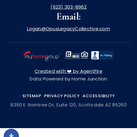
(623) 303-8962
Email:
Logan@OpusLegacyCollective.com
Created with ❤️ by AgentFire
Data Powered by Home Junction
SITEMAP
PRIVACY POLICY
ACCESSIBILITY
8360 E. Raintree Dr, Suite 120, Scottsdale AZ 85260