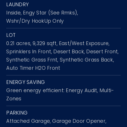
LAUNDRY
Inside,
Engy Star (See Rmks),
Wshr/Dry HookUp Only
LOT
0.21 acres,
9,329 sqft,
East/West Exposure,
Sprinklers In Front,
Desert Back,
Desert Front,
Synthetic Grass Frnt,
Synthetic Grass Back,
Auto Timer H2O Front
ENERGY SAVING
Green energy efficient: Energy Audit, Multi-
Zones
PARKING
Attached Garage,
Garage Door Opener,