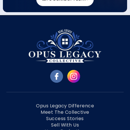
Opus Legacy Difference
Meet The Collective
Success Stories
Sell With Us