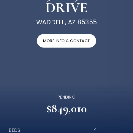
DRIVE
WADDELL, AZ 85355
MORE INFO & CONTACT
PENDING
$849,010
4
BEDS