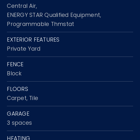
Central Air,
ENERGY STAR Qualified Equipment,
Programmable Thmstat
EXTERIOR FEATURES
Private Yard
FENCE
Block
FLOORS
Carpet,
Tile
GARAGE
3 spaces
HEATING