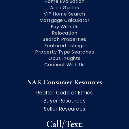
Home Evaluation
Area Guides
VIP Home Search
Mortgage Calculator
Buy With Us
Relocation
Search Properties
Featured Listings
Property Type Searches
Opus Insights
Connect With Us
NAR Consumer Resources
Realtor Code of Ethics
Buyer Resources
Seller Resources
Call/Text: