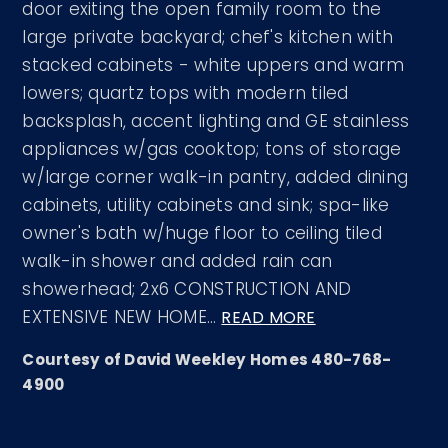
door exiting the open family room to the
large private backyard; chef's kitchen with
stacked cabinets - white uppers and warm
lowers; quartz tops with modern tiled
backsplash, accent lighting and GE stainless
appliances w/gas cooktop; tons of storage
w/large corner walk-in pantry, added dining
cabinets, utility cabinets and sink; spa-like
owner's bath w/huge floor to ceiling tiled
walk-in shower and added rain can
showerhead; 2x6 CONSTRUCTION AND
EXTENSIVE NEW HOME
…
READ MORE
Courtesy of David Weekley Homes 480-768-
4900