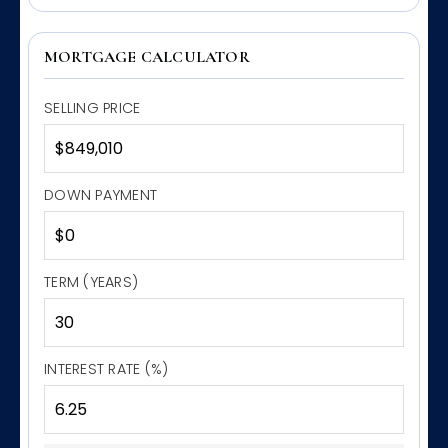
MORTGAGE CALCULATOR
SELLING PRICE
DOWN PAYMENT
TERM (YEARS)
INTEREST RATE (%)