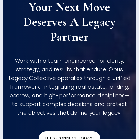
Your Next Move
Deserves A Legacy
Partner
Work with a team engineered for clarity,
strategy, and results that endure. Opus
Legacy Collective operates through a unified
framework—integrating real estate, lending,
escrow, and high-performance disciplines—
to support complex decisions and protect
the objectives that define your legacy.
LET'S CONNECT TODAY!