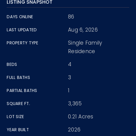
LISTING SNAPSHOT
86
DAYS ONLINE
Aug 6, 2026
LAST UPDATED
Single Family
PROPERTY TYPE
Residence
4
BEDS
3
FULL BATHS
1
PARTIAL BATHS
3,365
SQUARE FT.
0.21 Acres
LOT SIZE
2026
YEAR BUILT