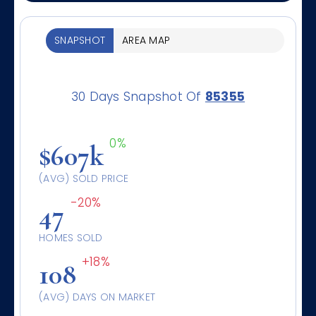
SNAPSHOT
AREA MAP
30 Days Snapshot Of
85355
0%
$607k
(AVG) SOLD PRICE
-20%
47
HOMES SOLD
+18%
108
(AVG) DAYS ON MARKET