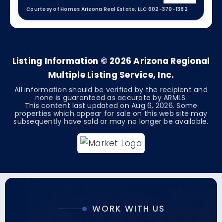
Courtesy of Homes Arizona Real Estate, LLC 602-370-1382
4
2
2,630
BEDS
BATHS
SQFT
Listing Information ©
2026
Arizona Regional
Multiple Listing Service, Inc.
All information should be verified by the recipient and
none is guaranteed as accurate by ARMLS.
This content last updated on
Aug 6, 2026
. Some
properties which appear for sale on this web site may
subsequently have sold or may no longer be available.
WORK WITH US