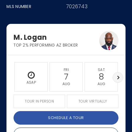
7026743
MLS NUMBER
M. Logan
TOP 2% PERFORMING AZ BROKER
FRI
SAT
7
8
ASAP
AUG
AUG
TOUR IN PERSON
TOUR VIRTUALLY
SCHEDULE A TOUR