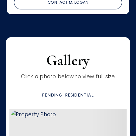
CONTACT M. LOGAN
Gallery
Click a photo below to view full size
PENDING
RESIDENTIAL