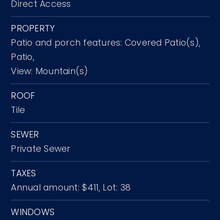
Direct Access
PROPERTY
Patio and porch features: Covered Patio(s),
Patio,
View: Mountain(s)
ROOF
Tile
SEWER
Private Sewer
TAXES
Annual amount: $411,
Lot: 38
WINDOWS