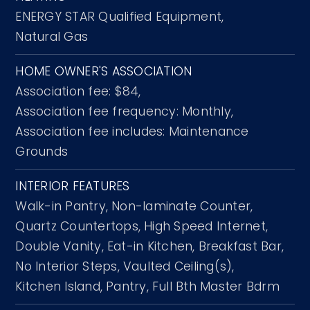
ENERGY STAR Qualified Equipment,
Natural Gas
HOME OWNER'S ASSOCIATION
Association fee: $84,
Association fee frequency: Monthly,
Association fee includes: Maintenance
Grounds
INTERIOR FEATURES
Walk-in Pantry,
Non-laminate Counter,
Quartz Countertops,
High Speed Internet,
Double Vanity,
Eat-in Kitchen,
Breakfast Bar,
No Interior Steps,
Vaulted Ceiling(s),
Kitchen Island,
Pantry,
Full Bth Master Bdrm