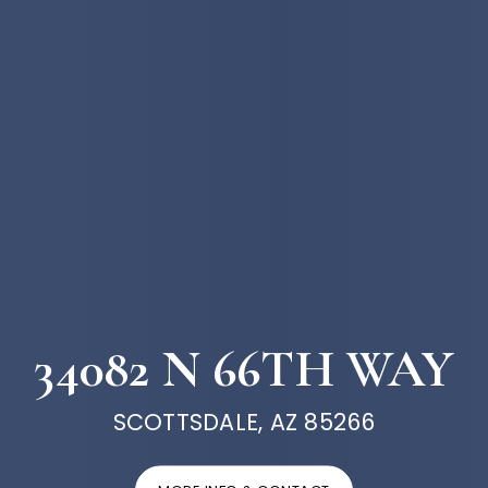
34082 N 66TH WAY
SCOTTSDALE, AZ 85266