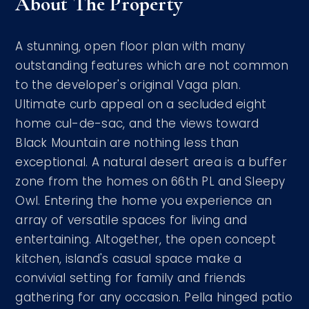
About The Property
A stunning, open floor plan with many
outstanding features which are not common
to the developer's original Vaga plan.
Ultimate curb appeal on a secluded eight
home cul-de-sac, and the views toward
Black Mountain are nothing less than
exceptional. A natural desert area is a buffer
zone from the homes on 66th PL and Sleepy
Owl. Entering the home you experience an
array of versatile spaces for living and
entertaining. Altogether, the open concept
kitchen, island's casual space make a
convivial setting for family and friends
gathering for any occasion. Pella hinged patio