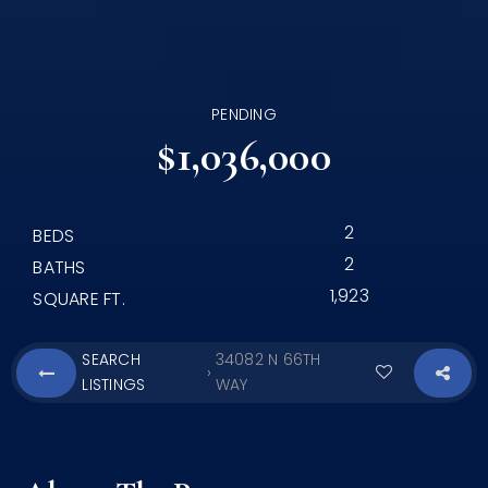
PENDING
$1,036,000
2
BEDS
2
BATHS
1,923
SQUARE FT.
SEARCH
34082 N 66TH
›
LISTINGS
WAY