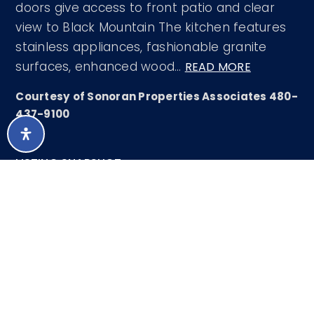
doors give access to front patio and clear
view to Black Mountain The kitchen features
stainless appliances, fashionable granite
surfaces, enhanced wood
…
READ MORE
Courtesy of Sonoran Properties Associates 480-
437-9100
LISTING SNAPSHOT
74
DAYS ONLINE
Aug 7, 2026
LAST UPDATED
Single Family
PROPERTY TYPE
Residence
2
BEDS