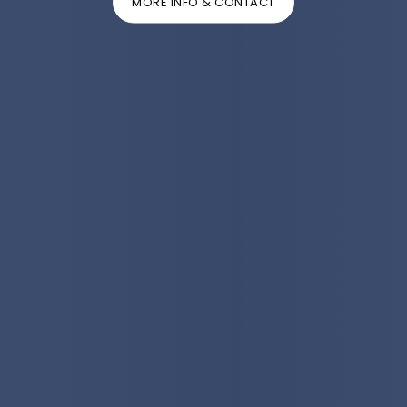
MORE INFO & CONTACT