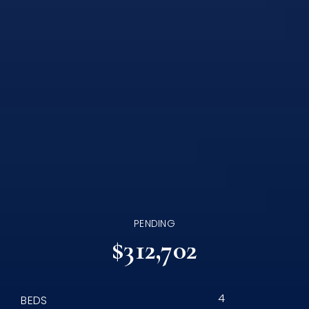
PENDING
$312,702
4
BEDS