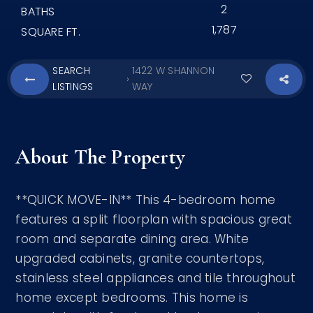
2
BATHS
1,787
SQUARE FT.
SEARCH
1422 W SHANNON
›
LISTINGS
WAY
About The Property
**QUICK MOVE-IN** This 4-bedroom home
features a split floorplan with spacious great
room and separate dining area. White
upgraded cabinets, granite countertops,
stainless steel appliances and tile throughout
home except bedrooms. This home is