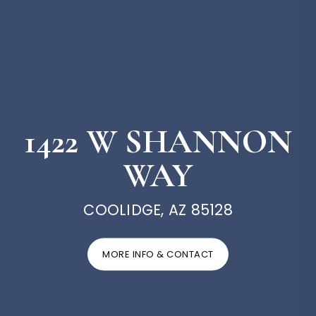
1422 W SHANNON
WAY
COOLIDGE, AZ 85128
MORE INFO & CONTACT