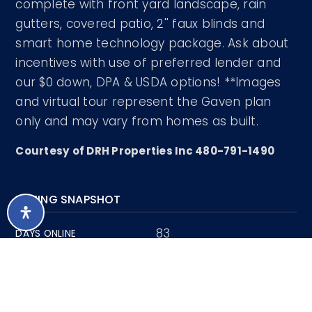
complete with front yard landscape, rain
gutters, covered patio, 2'' faux blinds and
smart home technology package. Ask about
incentives with use of preferred lender and
our $0 down, DPA & USDA options! **Images
and virtual tour represent the Gaven plan
only and may vary from homes as built.
Courtesy of DRH Properties Inc 480-791-1490
LISTING SNAPSHOT
83
DAYS ONLINE
Aug 6, 2026
LAST UPDATED
Single Family
PROPERTY TYPE