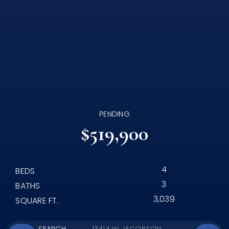
PENDING
$519,900
4
BEDS
3
BATHS
3,039
SQUARE FT.