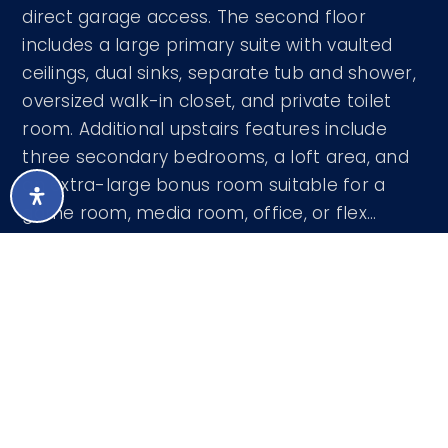
direct garage access. The second floor
includes a large primary suite with vaulted
ceilings, dual sinks, separate tub and shower,
oversized walk-in closet, and private toilet
room. Additional upstairs features include
three secondary bedrooms, a loft area, and
an extra-large bonus room suitable for a
game room, media room, office, or flex
…
READ MORE
Courtesy of Prestige Realty 602-824-9178
LISTING SNAPSHOT
81
DAYS ONLINE
Aug 6, 2026
LAST UPDATED