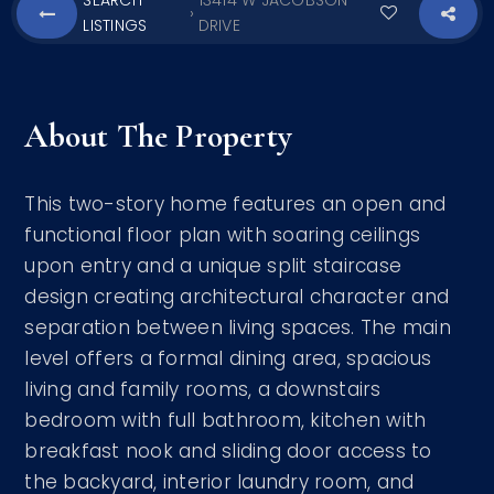
SEARCH
13414 W JACOBSON
›
LISTINGS
DRIVE
About The Property
This two-story home features an open and
functional floor plan with soaring ceilings
upon entry and a unique split staircase
design creating architectural character and
separation between living spaces. The main
level offers a formal dining area, spacious
living and family rooms, a downstairs
bedroom with full bathroom, kitchen with
breakfast nook and sliding door access to
the backyard, interior laundry room, and