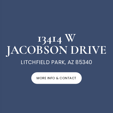
13414 W
JACOBSON DRIVE
LITCHFIELD PARK, AZ 85340
MORE INFO & CONTACT