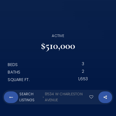
ACTIVE
$510,000
3
BEDS
2
BATHS
1,653
SQUARE FT.
SEARCH
8534 W CHARLESTON
›
LISTINGS
AVENUE