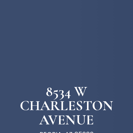
8534 W
CHARLESTON
AVENUE