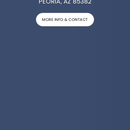
PEORIA, AZ 85382
MORE INFO & CONTACT