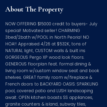
About The Property
NOW OFFERING $15000 credit to buyers- July
special! Motivated seller! CHARMING
3bed/2bath w/POOL in North Peoria! NO
HOA!! Appraised 4/26 at $532K, tons of
NATURAL light, CUSTOM walls & built ins
GORGEOUS Pergo XP wood look floors.
GENEROUS floorplan feat. formal dining &
living room w/custom window seat and book
shelves. GREAT family room w/fireplace &
French doors to BACKYARD OASIS: SPARKLING
pool, covered patio and LUSH landscaping
await. OPEN kitchen boasts SS appliances,
granite counters & island, subway tiles,