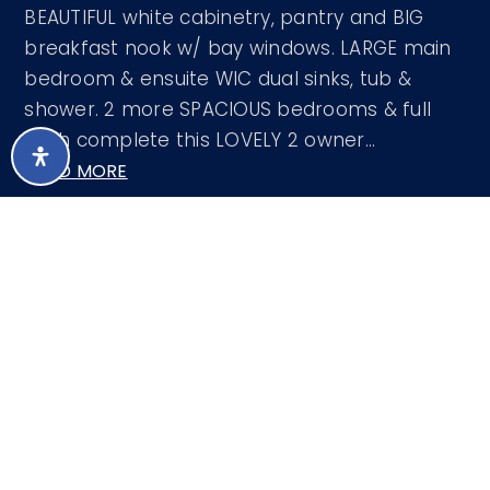
BEAUTIFUL white cabinetry, pantry and BIG
breakfast nook w/ bay windows. LARGE main
bedroom & ensuite WIC dual sinks, tub &
shower. 2 more SPACIOUS bedrooms & full
bath complete this LOVELY 2 owner
…
READ MORE
Courtesy of West USA Realty 602-942-4200
LISTING SNAPSHOT
87
DAYS ONLINE
Aug 5, 2026
LAST UPDATED
Single Family
PROPERTY TYPE
Residence