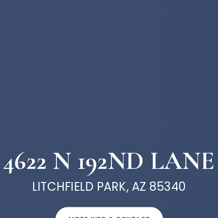
4622 N 192ND LANE
LITCHFIELD PARK, AZ 85340