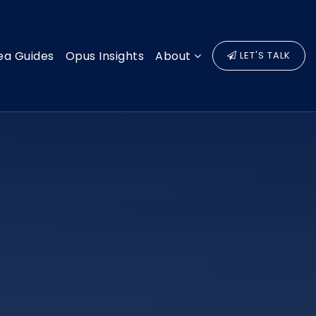
ea Guides
Opus Insights
About
LET'S TALK