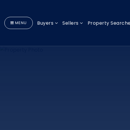
Buyers
Sellers
Property Search
MENU