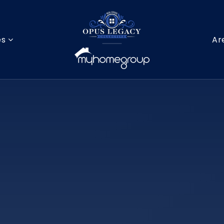
es
Ar