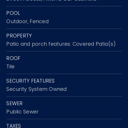
POOL
Outdoor,
Fenced
PROPERTY
Patio and porch features: Covered Patio(s)
ROOF
Tile
SECURITY FEATURES
Security System Owned
SEWER
Public Sewer
TAXES