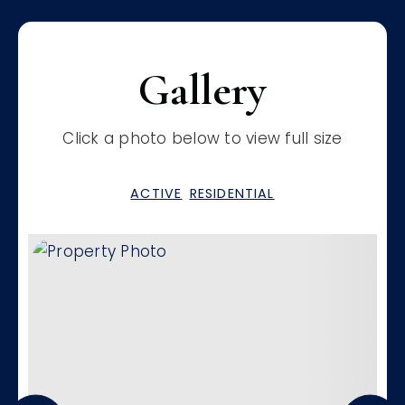
Gallery
Click a photo below to view full size
ACTIVE
RESIDENTIAL