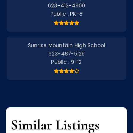
623-412-4900
Public
PK-8
Sunrise Mountain High School
623-487-5125
Public
9-12
Similar Listings