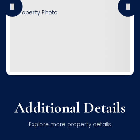
Additional Details
Explore more property details