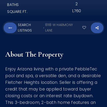
2
BATHS
1,760
SQUARE FT.
SEARCH
8118 W HARMONY
›
LISTINGS
LANE
About The Property
Enjoy Arizona living with a private PebbleTec
pool and spa, a versatile den, and a desirable
Fletcher Heights location. Seller is offering a
credit that may be applied toward buyer
closing costs or an interest rate buydown.
This 3-bedroom, 2-bath home features an