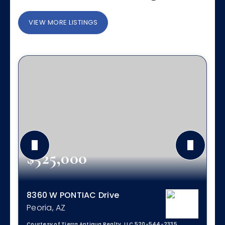
VIEW MORE LISTINGS
$525,000
8360 W PONTIAC Drive
Peoria, AZ
Courtesy of Tierra Antigua Realty, LLC 520-544-2335