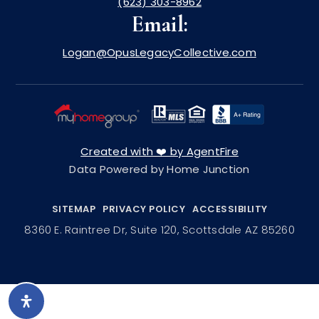
(623) 303-8962
Email:
Logan@OpusLegacyCollective.com
Created with ❤️ by AgentFire
Data Powered by Home Junction
SITEMAP
PRIVACY POLICY
ACCESSIBILITY
8360 E. Raintree Dr, Suite 120, Scottsdale AZ 85260