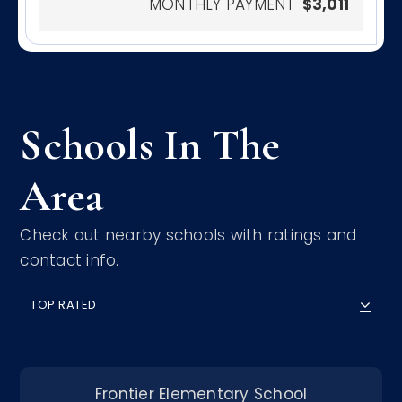
MONTHLY PAYMENT
$3,011
Schools In The
Area
Check out nearby schools with ratings and
contact info.
TOP RATED
Frontier Elementary School