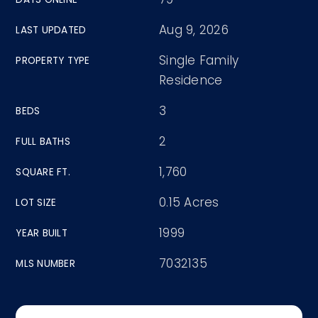
Aug 9, 2026
LAST UPDATED
Single Family
PROPERTY TYPE
Residence
3
BEDS
2
FULL BATHS
1,760
SQUARE FT.
0.15 Acres
LOT SIZE
1999
YEAR BUILT
7032135
MLS NUMBER