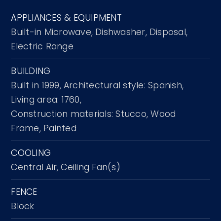
APPLIANCES & EQUIPMENT
Built-in Microwave,
Dishwasher,
Disposal,
Electric Range
BUILDING
Built in 1999,
Architectural style: Spanish,
Living area: 1760,
Construction materials: Stucco, Wood
Frame, Painted
COOLING
Central Air,
Ceiling Fan(s)
FENCE
Block