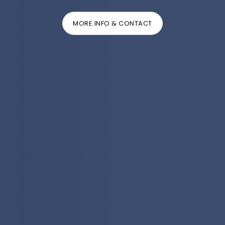
MORE INFO & CONTACT