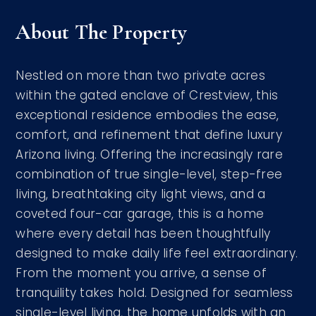
About The Property
Nestled on more than two private acres
within the gated enclave of Crestview, this
exceptional residence embodies the ease,
comfort, and refinement that define luxury
Arizona living. Offering the increasingly rare
combination of true single-level, step-free
living, breathtaking city light views, and a
coveted four-car garage, this is a home
where every detail has been thoughtfully
designed to make daily life feel extraordinary.
From the moment you arrive, a sense of
tranquility takes hold. Designed for seamless
single-level living, the home unfolds with an