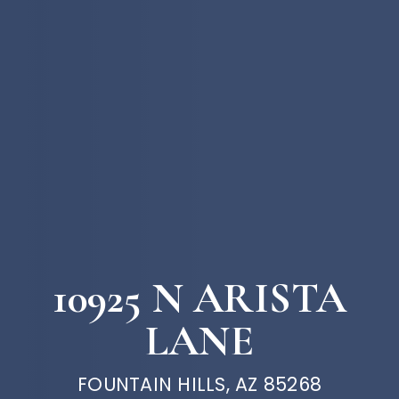
10925 N ARISTA
LANE
FOUNTAIN HILLS, AZ 85268