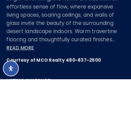
effortless sense of flow, where expansive
living spaces, soaring ceilings, and walls of
glass invite the beauty of the surrounding
desert landscape indoors. Warm travertine
flooring and thoughtfully curated finishes
…
READ MORE
Courtesy of MCO Realty 480-837-2500
LISTING SNAPSHOT
66
DAYS ONLINE
Aug 7, 2026
LAST UPDATED
Single Family
PROPERTY TYPE
Residence