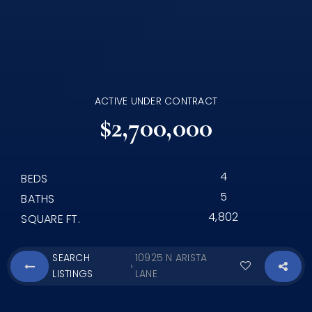
ACTIVE UNDER CONTRACT
$2,700,000
4
BEDS
5
BATHS
4,802
SQUARE FT.
SEARCH
10925 N ARISTA
›
LISTINGS
LANE