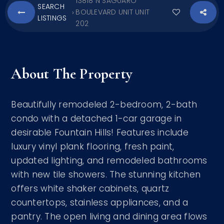
13818 N SAGUARO
SEARCH
BOULEVARD UNIT UNIT
›
LISTINGS
202
About The Property
Beautifully remodeled 2-bedroom, 2-bath
condo with a detached 1-car garage in
desirable Fountain Hills! Features include
luxury vinyl plank flooring, fresh paint,
updated lighting, and remodeled bathrooms
with new tile showers. The stunning kitchen
offers white shaker cabinets, quartz
countertops, stainless appliances, and a
pantry. The open living and dining area flows