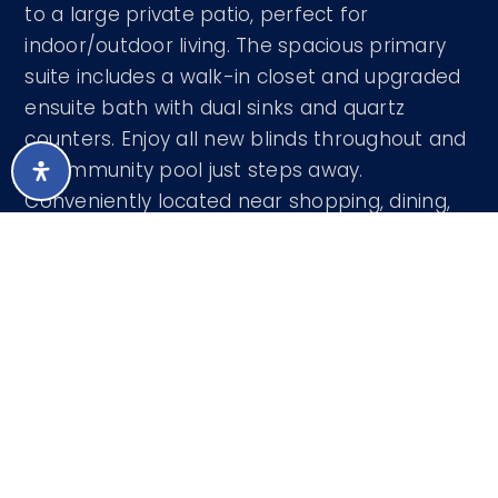
to a large private patio, perfect for
indoor/outdoor living. The spacious primary
suite includes a walk-in closet and upgraded
ensuite bath with dual sinks and quartz
counters. Enjoy all new blinds throughout and
a community pool just steps away.
Conveniently located near shopping, dining,
and everything Fountain Hills has to offer.
Courtesy of CMS Properties & Real Estate LLC
480-571-3131
LISTING SNAPSHOT
63
DAYS ONLINE
Aug 6, 2026
LAST UPDATED