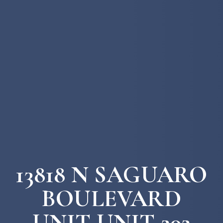
13818 N SAGUARO
BOULEVARD
UNIT UNIT 202