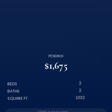
PENDING
$1,675
2
BEDS
2
BATHS
1,032
SQUARE FT.