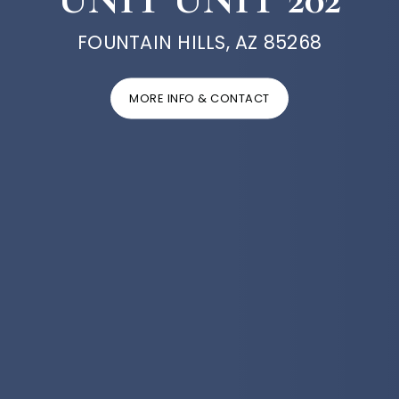
FOUNTAIN HILLS, AZ 85268
MORE INFO & CONTACT